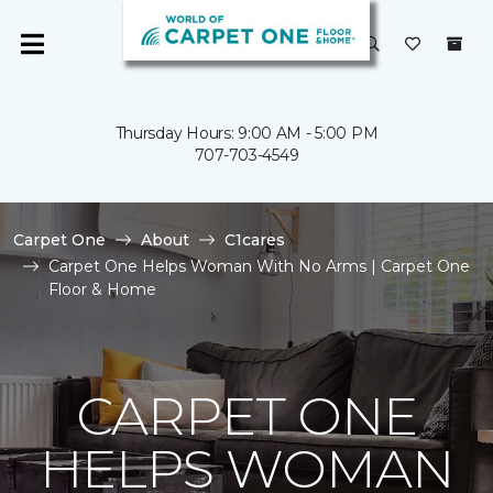
Thursday Hours: 9:00 AM - 5:00 PM
707-703-4549
Carpet One
About
C1cares
Carpet One Helps Woman With No Arms | Carpet One
Floor & Home
CARPET ONE
HELPS WOMAN