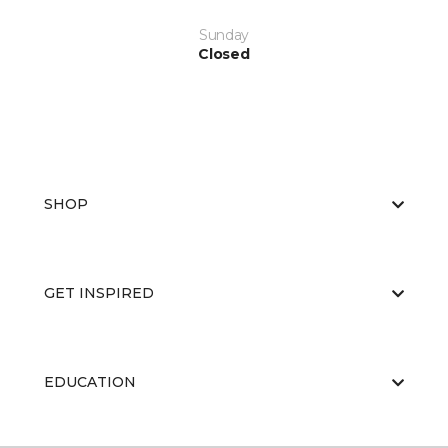
Sunday
Closed
SHOP
GET INSPIRED
EDUCATION