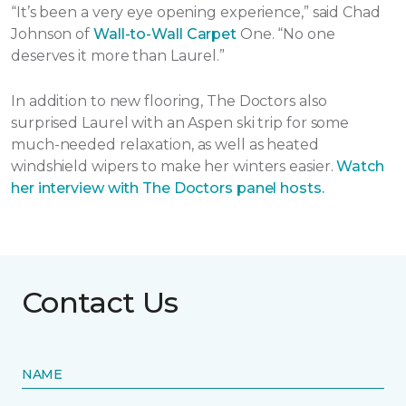
“It’s been a very eye opening experience,” said Chad
Johnson of
Wall-to-Wall Carpet
One. “No one
deserves it more than Laurel.”
In addition to new flooring, The Doctors also
surprised Laurel with an Aspen ski trip for some
much-needed relaxation, as well as heated
windshield wipers to make her winters easier.
Watch
her interview with The Doctors panel hosts.
Contact Us
NAME