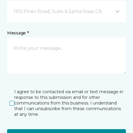
1100 Piner Road, Suite 6 Santa Rosa, CA
Message *
I agree to be contacted via email or text message in
response to this submission and for other
communications from this business. I understand
that I can unsubscribe from these communications
at any time.