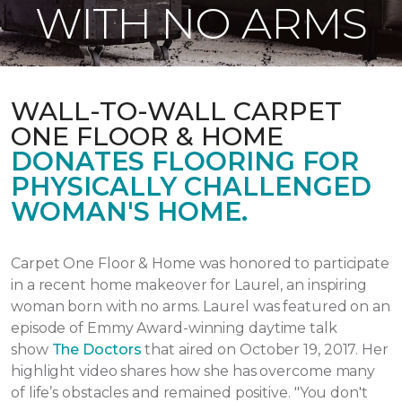
WITH NO ARMS
WALL-TO-WALL CARPET
ONE FLOOR & HOME
DONATES FLOORING FOR
PHYSICALLY CHALLENGED
WOMAN'S HOME.
Carpet One Floor & Home was honored to participate
in a recent home makeover for Laurel, an inspiring
woman born with no arms. Laurel was featured on an
episode of Emmy Award-winning daytime talk
show
The Doctors
that aired
on October 19, 2017.
Her
highlight video shares how she has overcome many
of life’s obstacles and remained positive.
"You don't