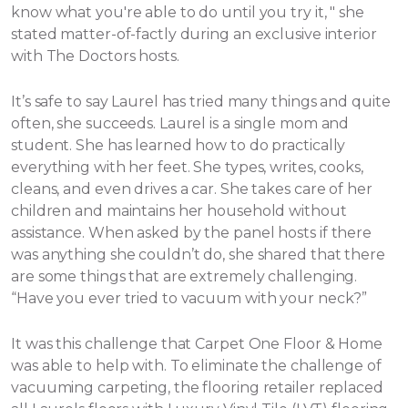
know what you're able to do until you try it, " she
stated matter-of-factly during an exclusive interior
with The Doctors hosts.
It’s safe to say Laurel has tried many things and quite
often, she succeeds. Laurel is a single mom and
student. She has learned how to do practically
everything with her feet. She types, writes, cooks,
cleans, and even drives a car. She takes care of her
children and maintains her household without
assistance.
When asked by the panel hosts if there
was anything she couldn’t do, she shared that there
are some things that are extremely challenging.
“Have you ever tried to vacuum with your neck?”
It was this challenge that Carpet One Floor & Home
was able to help with. To eliminate the challenge of
vacuuming carpeting, the flooring retailer replaced