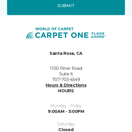
SUBMIT
Santa Rosa, CA
1100 Piner Road
Suite 6
707-703-4549
Hours & Directions
HOURS
Monday - Friday
9:00AM - 5:00PM
Saturday
Closed