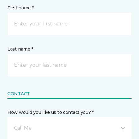
First name *
Last name *
CONTACT
How would you like us to contact you? *
Call Me