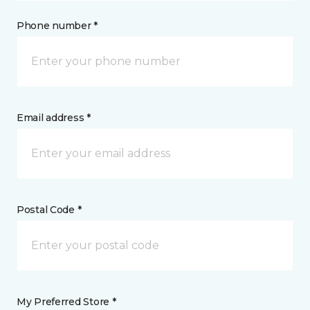
Phone number *
Email address *
Postal Code *
My Preferred Store *