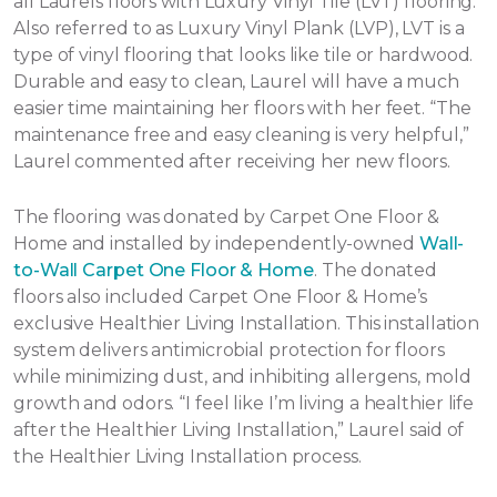
all Laurels floors with Luxury Vinyl Tile (LVT) flooring.
Also referred to as Luxury Vinyl Plank (LVP), LVT is a
type of vinyl flooring that looks like tile or hardwood.
Durable and easy to clean, Laurel will have a much
easier time maintaining her floors with her feet. “The
maintenance free and easy cleaning is very helpful,”
Laurel commented after receiving her new floors.
The flooring was donated by Carpet One Floor &
Home and installed by independently-owned
Wall-
to-Wall Carpet One Floor & Home
. The donated
floors also included Carpet One Floor & Home’s
exclusive Healthier Living Installation. This installation
system delivers antimicrobial protection for floors
while minimizing dust, and inhibiting allergens, mold
growth and odors. “I feel like I’m living a healthier life
after the Healthier Living Installation,” Laurel said of
the Healthier Living Installation process.