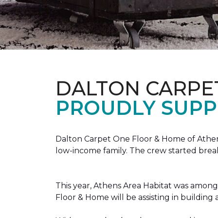
DALTON CARPE
PROUDLY SUPP
Dalton Carpet One Floor & Home of Athens
low-income family. The crew started brea
This year, Athens Area Habitat was among 
Floor & Home will be assisting in buildin