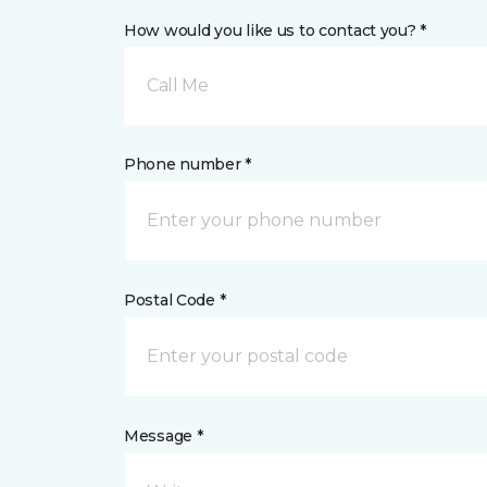
How would you like us to contact you? *
Call Me
Phone number *
Postal Code *
Message *