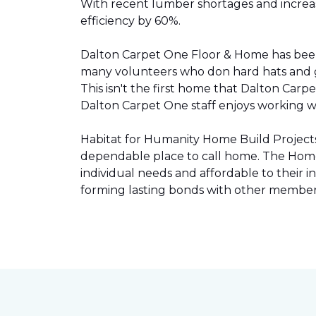
With recent lumber shortages and increased
efficiency by 60%.
Dalton Carpet One Floor & Home has be
many volunteers who don hard hats and g
This isn't the first home that Dalton Carp
Dalton Carpet One staff enjoys working wit
Habitat for Humanity Home Build Projects 
dependable place to call home. The Home 
individual needs and affordable to their
forming lasting bonds with other members