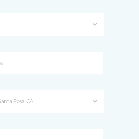
Santa Rosa, CA