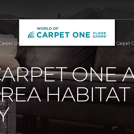
Carpet One Assists Athens Area Habitat For Humanity | Carpet
ARPET ONE A
REA HABITAT
Y