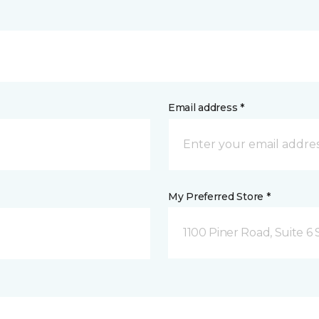
Email address *
My Preferred Store *
1100 Piner Road, Suite 6 