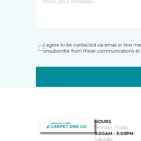
I agree to be contacted via email or text m
unsubscribe from these communications at 
HOURS
Monday - Friday
9:00AM - 5:00PM
Saturday