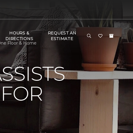
HOURS &
REQUEST AN
DIRECTIONS
ESTIMATE
 One Floor & Home
SSISTS
 FOR