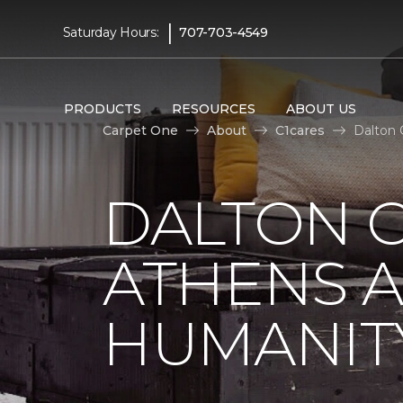
|
Saturday Hours:
707-703-4549
PRODUCTS
RESOURCES
ABOUT US
Carpet One
About
C1cares
Dalton 
DALTON C
ATHENS A
HUMANIT