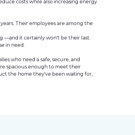
reduce costs while also increasing energy
l years. Their employees are among the
.
—and it certainly won't be their last.
se in need.
lies who need a safe, secure, and
are spacious enough to meet their
uct the home they've been waiting for,