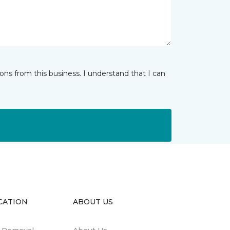
ns from this business. I understand that I can
CATION
ABOUT US