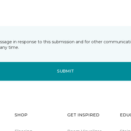
essage in response to this submission and for other communicatio
any time.
SUBMIT
SHOP
GET INSPIRED
EDU