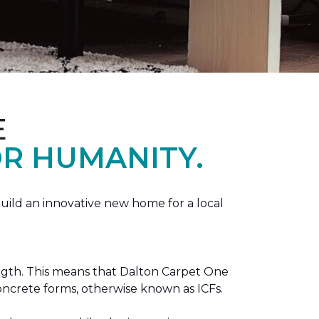
E
R HUMANITY.
ild an innovative new home for a local
ength. This means that Dalton Carpet One
concrete forms, otherwise known as ICFs.