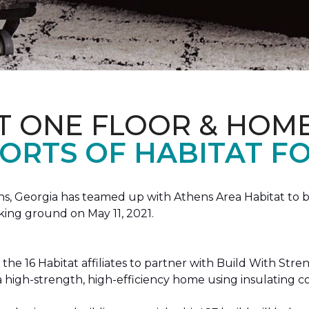
T ONE FLOOR & HOM
ORTS OF HABITAT FO
, Georgia has teamed up with Athens Area Habitat to bu
king ground on May 11, 2021.
the 16 Habitat affiliates to partner with Build With Str
g a high-strength, high-efficiency home using insulating 