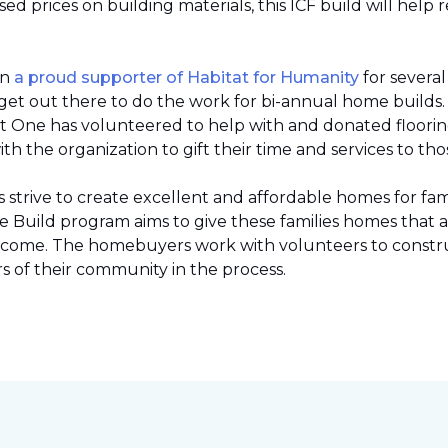
 prices on building materials, this ICF build will help 
en
a proud supporter of Habitat for Humanity
for severa
et out there to do the work for bi-annual home builds
et One has volunteered to help with and donated flooring 
h the organization to gift their time and services to tho
strive to create excellent and affordable homes for fami
Build program aims to give these families homes that 
 income. The homebuyers work with volunteers to constr
 of their community in the process.