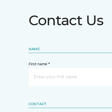
Contact Us
NAME
First name *
CONTACT