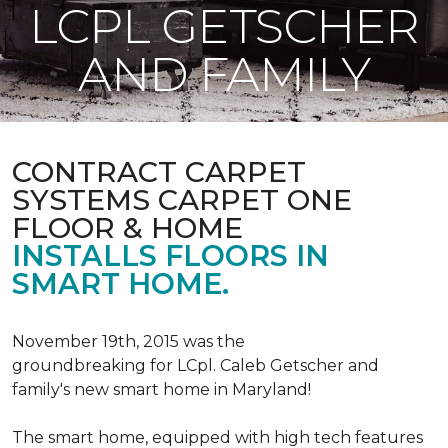
LCPL GETSCHER
AND FAMILY
CONTRACT CARPET
SYSTEMS CARPET ONE
FLOOR & HOME
INSTALLS FLOORS IN
SMART HOME.
November 19th, 2015 was the
groundbreaking for LCpl. Caleb Getscher and
family's new smart home in Maryland!
The smart home, equipped with high tech features