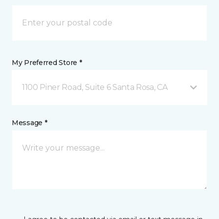
My Preferred Store *
1100 Piner Road, Suite 6 Santa Rosa, CA
Message *