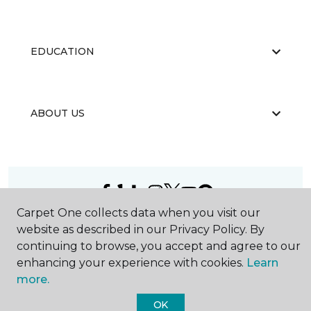
EDUCATION
ABOUT US
Carpet One collects data when you visit our
©
2026
Carpet One Floor & Home.
website as described in our Privacy Policy. By
All Rights Reserved
continuing to browse, you accept and agree to our
enhancing your experience with cookies.
Learn
more.
OK