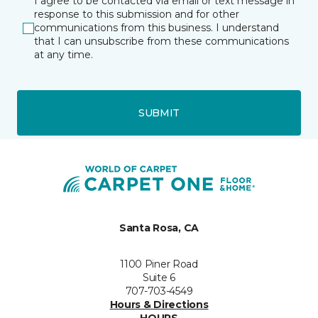
I agree to be contacted via email or text message in
response to this submission and for other
communications from this business. I understand
that I can unsubscribe from these communications
at any time.
SUBMIT
Santa Rosa, CA
1100 Piner Road
Suite 6
707-703-4549
Hours & Directions