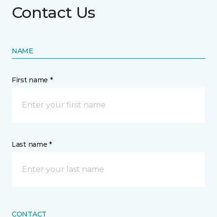
Contact Us
NAME
First name *
Last name *
CONTACT