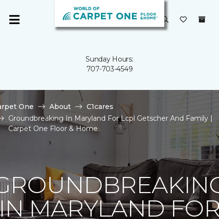
Sunday Hours:
707-703-4549
arpet One
About
C1cares
Groundbreaking In Maryland For Lcpl Getscher And Family |
Carpet One Floor & Home
GROUNDBREAKIN
IN MARYLAND FO