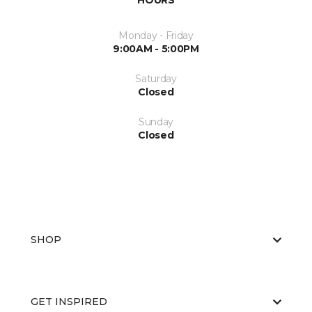
HOURS
Monday - Friday
9:00AM - 5:00PM
Saturday
Closed
Sunday
Closed
SHOP
GET INSPIRED