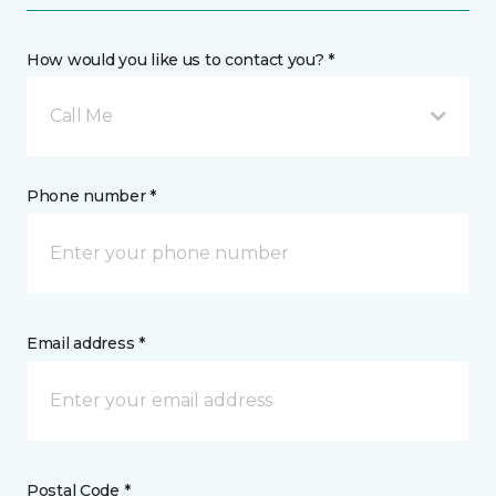
How would you like us to contact you? *
Call Me
Phone number *
Email address *
Postal Code *