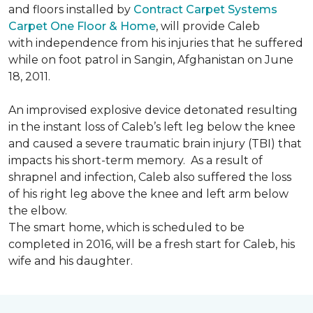
and floors installed by
Contract Carpet Systems
Carpet One Floor & Home
, will provide Caleb
with independence from his injuries that he suffered
while on foot patrol in Sangin, Afghanistan on June
18, 2011.
An improvised explosive device detonated resulting
in the instant loss of Caleb’s left leg below the knee
and caused a severe traumatic brain injury (TBI) that
impacts his short-term memory. As a result of
shrapnel and infection, Caleb also suffered the loss
of his right leg above the knee and left arm below
the elbow.
The smart home, which is scheduled to be
completed in 2016, will be a fresh start for Caleb, his
wife and his daughter.