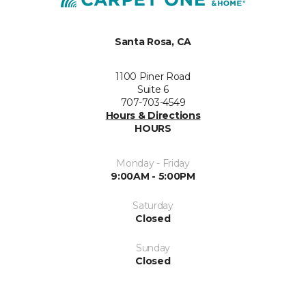
Santa Rosa, CA
1100 Piner Road
Suite 6
707-703-4549
Hours & Directions
HOURS
Monday - Friday
9:00AM - 5:00PM
Saturday
Closed
Sunday
Closed