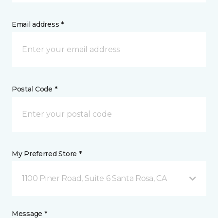
Email address *
Postal Code *
My Preferred Store *
1100 Piner Road, Suite 6 Santa Rosa, CA
Message *