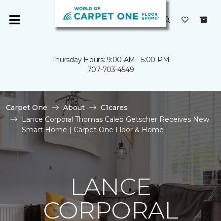
Thursday Hours: 9:00 AM - 5:00 PM
707-703-4549
Carpet One
About
C1cares
Lance Corporal Thomas Caleb Getscher Receives New
Smart Home | Carpet One Floor & Home
LANCE
CORPORAL