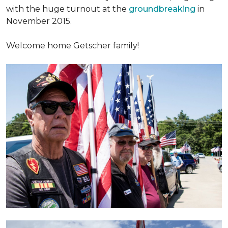
with the huge turnout at the
groundbreaking
in
November 2015.
Welcome home Getscher family!