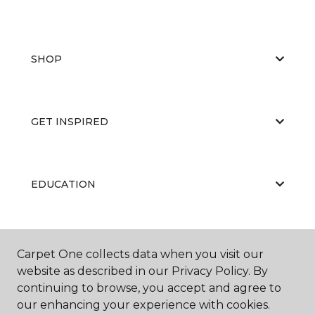
SHOP
GET INSPIRED
EDUCATION
ABOUT US
Carpet One collects data when you visit our
website as described in our Privacy Policy. By
continuing to browse, you accept and agree to
our enhancing your experience with cookies.