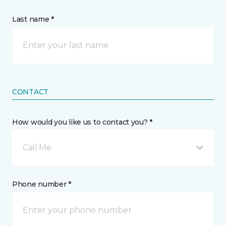
Last name *
CONTACT
How would you like us to contact you? *
Call Me
Phone number *