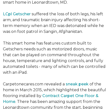
smart home in Leonardtown, MD.
LCpl Getscher
suffered the loss of both legs, his left
arm, and traumatic brain injury affecting his short-
term memory when an IED was detonated while he
was on foot patrol in Sangin, Afghanistan.
This smart home has features custom built to
Getschers needs such as motorized doors, music
that can be played on command throughout the
house, temperature and lighting controls, and fully
automated toilets - many of which can be controlled
with an iPad.
Carpetonecares.com revealed a
sneak peek
of the
home in March 2015, which highlighted the beautiful
flooring installed by
Contract Carpet One Floor &
Home
. There has been amazing support from the
Leonardtown community from the start, beginning