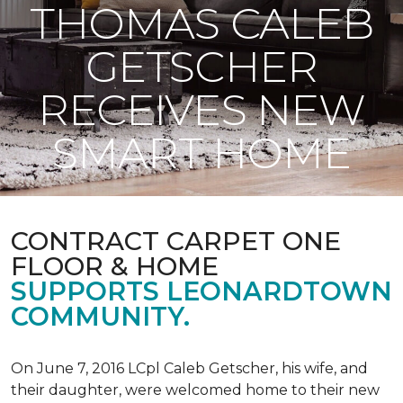
THOMAS CALEB
GETSCHER
RECEIVES NEW
SMART HOME
CONTRACT CARPET ONE
FLOOR & HOME
SUPPORTS LEONARDTOWN
COMMUNITY.
On June 7, 2016 LCpl Caleb Getscher, his wife, and
their daughter, were welcomed home to their new