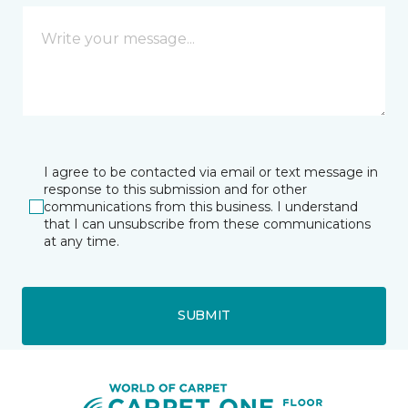
I agree to be contacted via email or text message in
response to this submission and for other
communications from this business. I understand
that I can unsubscribe from these communications
at any time.
SUBMIT