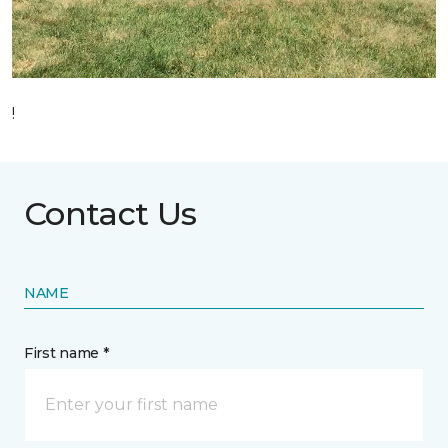
!
Contact Us
NAME
First name *