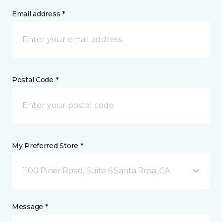
Email address *
Postal Code *
My Preferred Store *
1100 Piner Road, Suite 6 Santa Rosa, CA
Message *