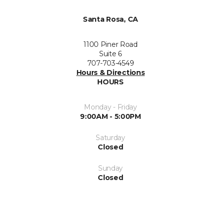
Santa Rosa, CA
1100 Piner Road
Suite 6
707-703-4549
Hours & Directions
HOURS
Monday - Friday
9:00AM - 5:00PM
Saturday
Closed
Sunday
Closed