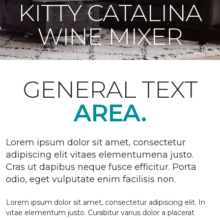
KITTY CATALINA
WINE MIXER
GENERAL TEXT
AREA.
Lorem ipsum dolor sit amet, consectetur
adipiscing elit vitaes elementumena justo.
Cras ut dapibus neque fusce efficitur. Porta
odio, eget vulputate enim facilisis non.
Lorem ipsum dolor sit amet, consectetur adipiscing elit. In
vitae elementum justo. Curabitur varius dolor a placerat