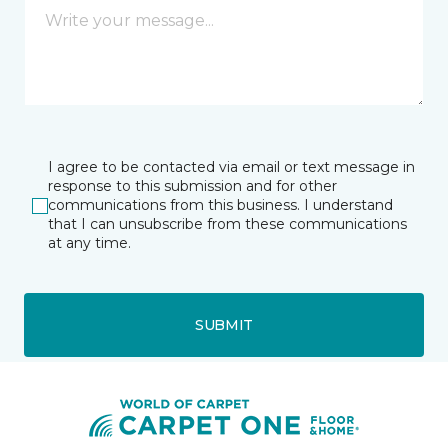
I agree to be contacted via email or text message in
response to this submission and for other
communications from this business. I understand
that I can unsubscribe from these communications
at any time.
SUBMIT