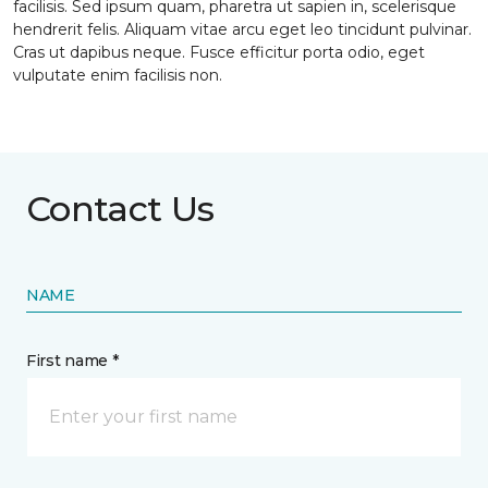
facilisis. Sed ipsum quam, pharetra ut sapien in, scelerisque
hendrerit felis. Aliquam vitae arcu eget leo tincidunt pulvinar.
Cras ut dapibus neque. Fusce efficitur porta odio, eget
vulputate enim facilisis non.
Contact Us
NAME
First name *