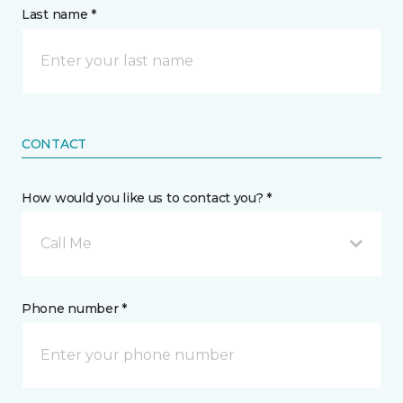
Last name *
CONTACT
How would you like us to contact you? *
Call Me
Phone number *