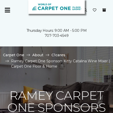
Thursday Hours: 9:00 AM - 5:00 PM
707-703-4549
Carpet One
About
C1cares
Ramey Carpet One Sponsors Kitty Catalina Wine Mixer |
Carpet One Floor & Home
RAMEY CARPET
ONE SPONSORS