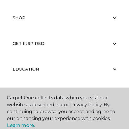
SHOP
GET INSPIRED
EDUCATION
ABOUT US
Carpet One collects data when you visit our
website as described in our Privacy Policy. By
continuing to browse, you accept and agree to
our enhancing your experience with cookies.
Learn more.