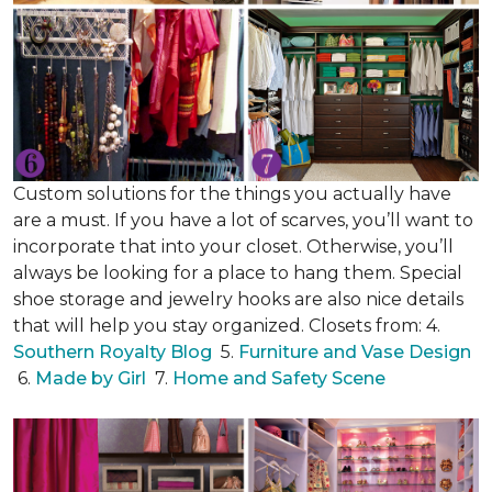
Custom solutions for the things you actually have
are a must. If you have a lot of scarves, you’ll want to
incorporate that into your closet. Otherwise, you’ll
always be looking for a place to hang them. Special
shoe storage and jewelry hooks are also nice details
that will help you stay organized. Closets from: 4.
Southern Royalty Blog
5.
Furniture and Vase Design
6.
Made by Girl
7.
Home and Safety Scene