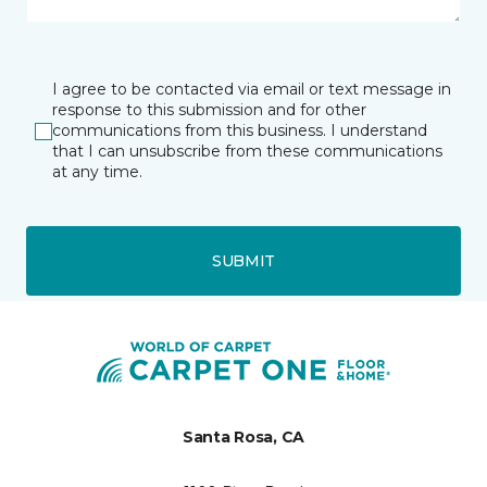
I agree to be contacted via email or text message in
response to this submission and for other
communications from this business. I understand
that I can unsubscribe from these communications
at any time.
SUBMIT
Santa Rosa, CA