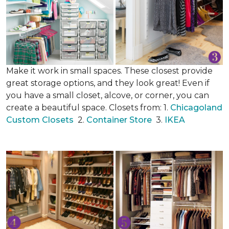
Make it work in small spaces. These closest provide
great storage options, and they look great! Even if
you have a small closet, alcove, or corner, you can
create a beautiful space. Closets from: 1.
Chicagoland
Custom Closets
2.
Container Store
3.
IKEA