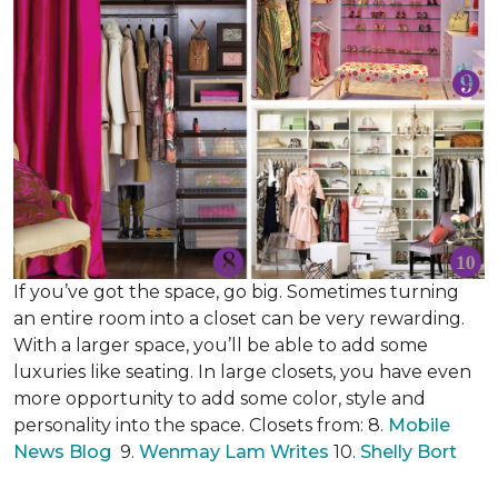
If you’ve got the space, go big. Sometimes turning
an entire room into a closet can be very rewarding.
With a larger space, you’ll be able to add some
luxuries like seating. In large closets, you have even
more opportunity to add some color, style and
personality into the space. Closets from: 8.
Mobile
News Blog
9.
Wenmay Lam Writes
10.
Shelly Bort