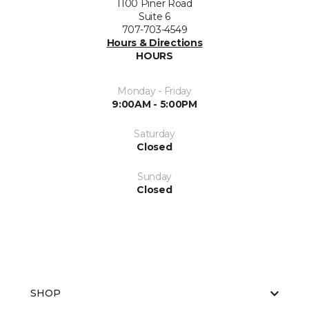
1100 Piner Road
Suite 6
707-703-4549
Hours & Directions
HOURS
Monday - Friday
9:00AM - 5:00PM
Saturday
Closed
Sunday
Closed
SHOP