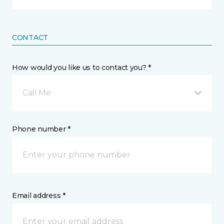
CONTACT
How would you like us to contact you? *
Call Me
Phone number *
Email address *