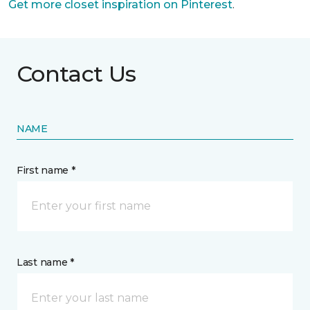
Get more closet inspiration on Pinterest
.
Contact Us
NAME
First name *
Last name *