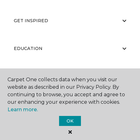
GET INSPIRED
EDUCATION
ABOUT US
Carpet One collects data when you visit our
website as described in our Privacy Policy. By
continuing to browse, you accept and agree to
our enhancing your experience with cookies.
Learn more.
OK
©
2026
Carpet One Floor & Home.
All Rights Reserved