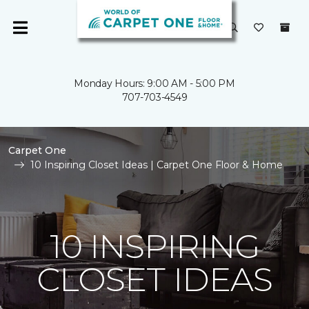
Monday Hours: 9:00 AM - 5:00 PM
707-703-4549
Carpet One
10 Inspiring Closet Ideas | Carpet One Floor & Home
10 INSPIRING
CLOSET IDEAS