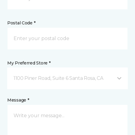
Postal Code *
My Preferred Store *
1100 Piner Road, Suite 6 Santa Rosa, CA
Message *