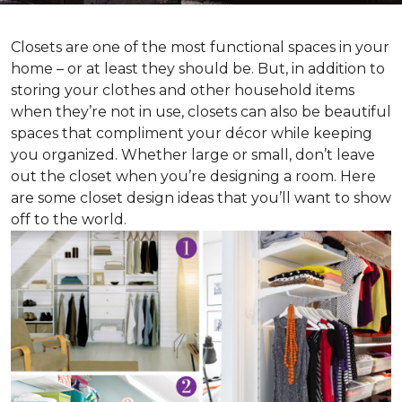
Closets are one of the most functional spaces in your
home – or at least they should be. But, in addition to
storing your clothes and other household items
when they’re not in use, closets can also be beautiful
spaces that compliment your décor while keeping
you organized. Whether large or small, don’t leave
out the closet when you’re designing a room. Here
are some closet design ideas that you’ll want to show
off to the world.