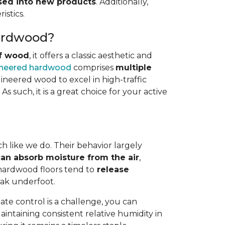
osed into new products
. Additionally,
istics.
Hardwood?
of wood
, it offers a classic aesthetic and
neered hardwood
comprises
multiple
gineered wood to excel in high-traffic
s such, it is a great choice for your active
h like we do. Their behavior largely
an absorb moisture from the air
,
 hardwood floors tend to
release
eak underfoot.
te control is a challenge, you can
Maintaining consistent relative humidity in