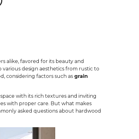
D
 alike, favored for its beauty and
to various design aesthetics from rustic to
d, considering factors such as
grain
ace with its rich textures and inviting
ades with proper care. But what makes
commonly asked questions about hardwood