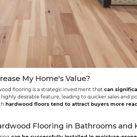
crease My Home's Value?
ood flooring is a strategic investment that
can signific
highly desirable feature, leading to quicker sales and p
ith
hardwood floors tend to attract buyers more read
l Hardwood Flooring in Bathrooms and
ring
can be successfully installed in moisture-prone