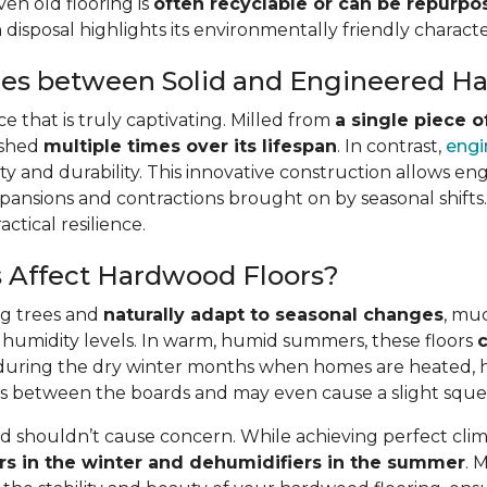
ven old flooring is
often recyclable or can be repurp
isposal highlights its environmentally friendly character
ces between Solid and Engineered 
 that is truly captivating. Milled from
a single piece 
ished
multiple times over its lifespan
. In contrast,
engi
lity and durability. This innovative construction allows en
pansions and contractions brought on by seasonal shifts. A
ctical resilience.
 Affect Hardwood Floors?
ng trees and
naturally adapt to seasonal changes
, muc
 humidity levels. In warm, humid summers, these floors
c
st, during the dry winter months when homes are heated,
gaps between the boards and may even cause a slight squ
shouldn’t cause concern. While achieving perfect clima
rs in the winter and dehumidifiers in the summer
. 