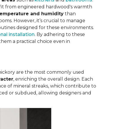
nefit from engineered hardwood's warmth
 temperature and humidity
than
rooms. However, it’s crucial to manage
outines designed for these environments.
nal installation
. By adhering to these
hem a practical choice even in
 hickory are the most commonly used
racter
, enriching the overall design. Each
e of mineral streaks, which contribute to
nced or subdued, allowing designers and