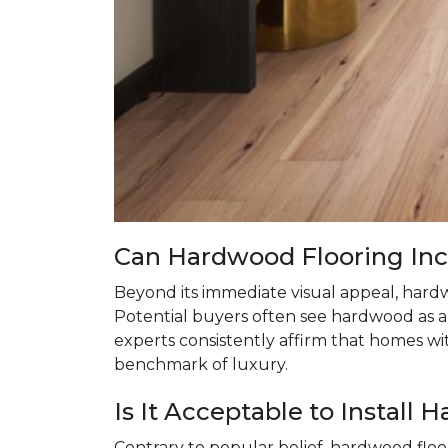
Can Hardwood Flooring In
Beyond its immediate visual appeal, hardw
Potential buyers often see hardwood as a 
experts consistently affirm that homes w
benchmark of luxury.
Is It Acceptable to Instal
Contrary to popular belief, hardwood floo