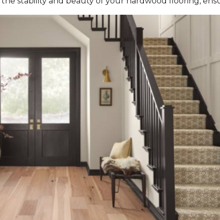
the stability and beauty of your hardwood flooring, ensur