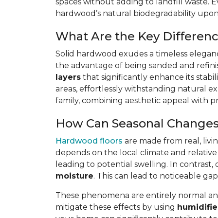
spaces without adding to landfill waste. E
hardwood’s natural biodegradability upon d
What Are the Key Differen
Solid hardwood exudes a timeless elegance
the advantage of being sanded and refin
layers
that significantly enhance its stabi
areas, effortlessly withstanding natural ex
family, combining aesthetic appeal with pra
How Can Seasonal Changes
Hardwood floors
are made from real, livi
depends on the local climate and relative
leading to potential swelling. In contra
moisture
. This can lead to noticeable 
These phenomena are entirely normal and 
mitigate these effects by using
humidifie