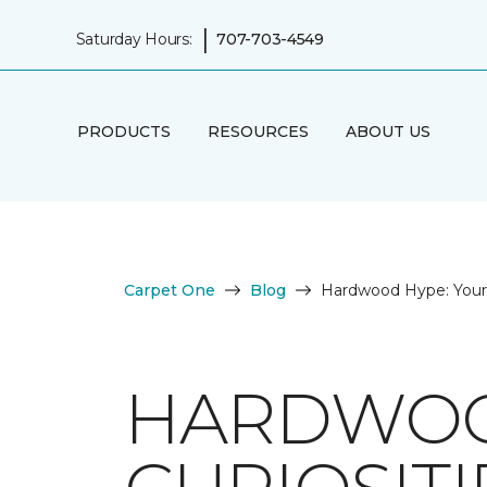
|
Saturday Hours:
707-703-4549
PRODUCTS
RESOURCES
ABOUT US
Carpet One
Blog
Hardwood Hype: Your 
HARDWOO