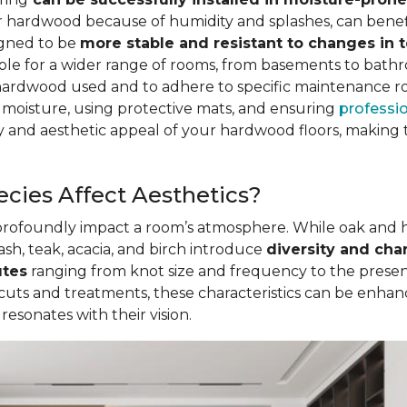
for hardwood because of humidity and splashes, can be
igned to be
more stable and resistant to changes in
table for a wider range of rooms, from basements to bath
hardwood used and to adhere to specific maintenance r
 moisture, using protective mats, and ensuring
professio
 and aesthetic appeal of your hardwood floors, making t
cies Affect Aesthetics?
 profoundly impact a room’s atmosphere. While oak and
ash, teak, acacia, and birch introduce
diversity and cha
utes
ranging from knot size and frequency to the presenc
 cuts and treatments, these characteristics can be enha
sonates with their vision.