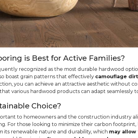
ring is Best for Active Families?
quently recognized as the most durable hardwood option
so boast grain patterns that effectively
camouflage dirt
ion, you can achieve an attractive aesthetic without c
t that various hardwood products can adapt seamlessly to
tainable Choice?
mportant to homeowners and the construction industry al
. For those looking to minimize their carbon footprint,
rom its renewable nature and durability, which
may allow 