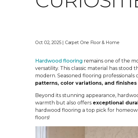
CURIOSIT
Oct 02, 2025 | Carpet One Floor & Home
Hardwood flooring
remains one of the mos
versatility. This classic material has stood
modern. Seasoned flooring professionals o
patterns, color variations, and finishes
Beyond its stunning appearance, hardwood 
warmth but also offers
exceptional durab
hardwood flooring a top pick for homeow
floors!