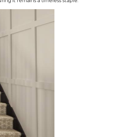
ing it remains a timeless staple.