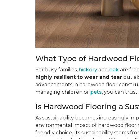
What Type of Hardwood Floo
For busy families,
hickory
and
oak
are fre
highly resilient to wear and tear
but al
advancements in hardwood floor construct
managing children or
pets
, you can trus
Is Hardwood Flooring a Sus
As sustainability becomes increasingly i
environmental impact of hardwood flooring
friendly choice. Its sustainability stems f