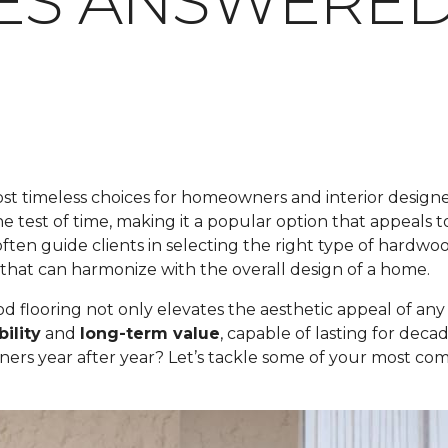
IES ANSWERE
t timeless choices for homeowners and interior designers
 the test of time, making it a popular option that appeals 
ften guide clients in selecting the right type of hardwoo
that can harmonize with the overall design of a home.
flooring not only elevates the aesthetic appeal of any sp
ility
and
long-term value
, capable of lasting for dec
ners year after year? Let’s tackle some of your most 