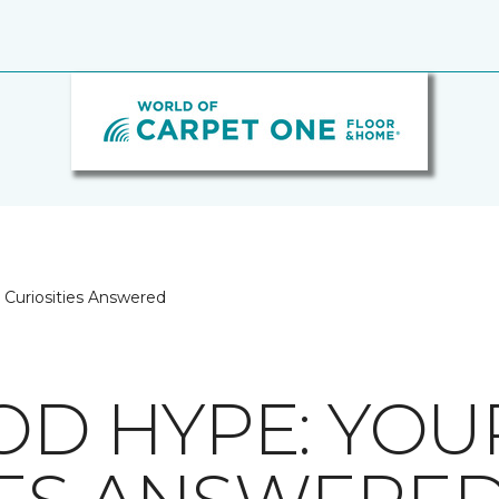
Curiosities Answered
D HYPE: YOU