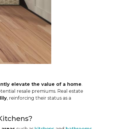
antly elevate the value of a home
.
otential resale premiums. Real estate
ily
, reinforcing their status as a
 Kitchens?
 areas
such as
kitchens
and
bathrooms
.