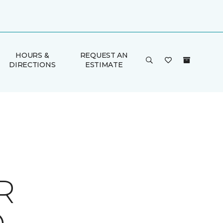
HOURS &
REQUEST AN
DIRECTIONS
ESTIMATE
R