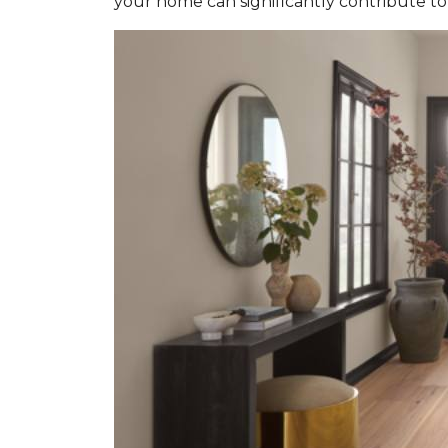
your home can significantly contribute to 