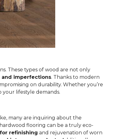
s. These types of wood are not only
 and imperfections
. Thanks to modern
ompromising on durability. Whether you’re
 your lifestyle demands.
ike, many are inquiring about the
 hardwood flooring can be a truly eco-
for refinishing
and rejuvenation of worn