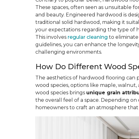
These spaces, often seen as unsuitable 
and beauty. Engineered hardwood is des
traditional solid hardwood, making it sui
your expectations regarding the type of 
This involves
regular cleaning
to eliminate
guidelines, you can enhance the longevity
challenging environments.
How Do Different Wood Spe
The aesthetics of hardwood flooring can
wood species, options like maple, walnut, 
wood species brings
unique grain attrib
the overall feel of a space. Depending on
homeowners to craft an atmosphere that re