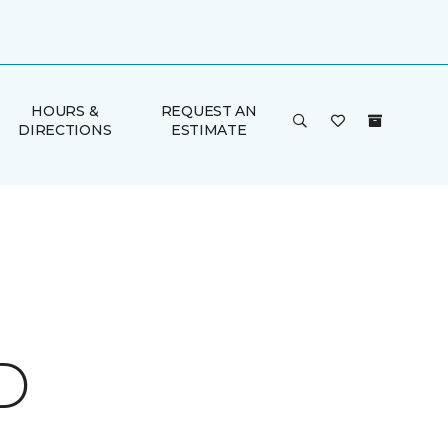
HOURS &
REQUEST AN
DIRECTIONS
ESTIMATE
D