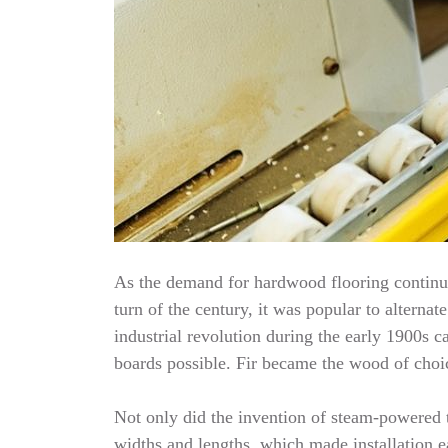
As the demand for hardwood flooring continue
turn of the century, it was popular to alterna
industrial revolution during the early 1900
boards possible. Fir became the wood of choic
Not only did the invention of steam-powered t
widths and lengths, which made installation e