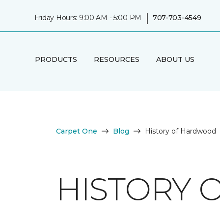
|
Friday Hours: 9:00 AM - 5:00 PM
707-703-4549
PRODUCTS
RESOURCES
ABOUT US
Carpet One
Blog
History of Hardwood
HISTORY