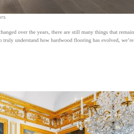
ors
nged over the years, there are still many things that remain 
To truly understand how hardwood flooring has evolved, we’re 