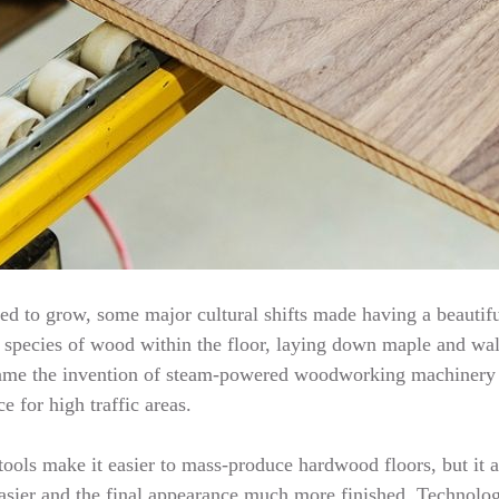
d to grow, some major cultural shifts made having a beautifu
te species of wood within the floor, laying down maple and waln
s came the invention of steam-powered woodworking machinery
e for high traffic areas.
ools make it easier to mass-produce hardwood floors, but it a
asier and the final appearance much more finished. Technology