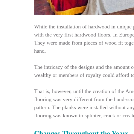
While the installation of hardwood in unique p
with the very first hardwood floors. In Europe
They were made from pieces of wood fit toget
hand.
The intricacy of the designs and the amount o
wealthy or members of royalty could afford to 
That is, however, until the creation of the 
flooring was very different from the hand-scr
pattern. The planks were installed without an
flooring was known to splinter, crack or crea
Changes Throughout the Years