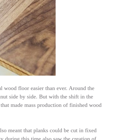
l wood floor easier than ever. Around the
ut side by side. But with the shift in the
 that made mass production of finished wood
lso meant that planks could be cut in fixed
 during this time also saw the creation of