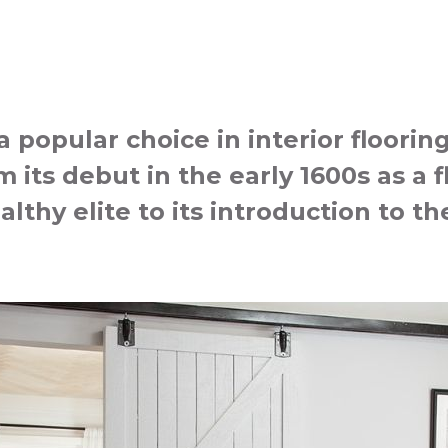
popular choice in interior floorin
 its debut in the early 1600s as a f
althy elite to its introduction to 