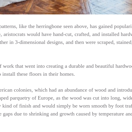
atterns, like the herringbone seen above, has gained popularity
, aristocrats would have hand-cut, crafted, and installed hardw
her in 3-dimensional designs, and then were scraped, stained
f work that went into creating a durable and beautiful hardwoo
install these floors in their homes.
American colonies, which had an abundance of wood and introd
aped parquetry of Europe, as the wood was cut into long, wide
y kind of finish and would simply be worn smooth by foot traf
te gaps due to shrinking and growth caused by temperature an
…