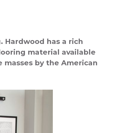
g. Hardwood has a rich
looring material available
the masses by the American