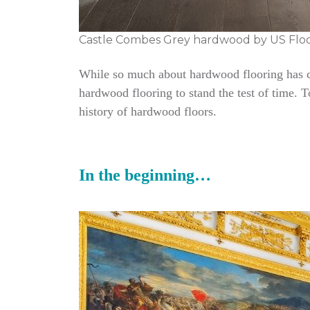
Castle Combes Grey hardwood by US Flo
While so much about hardwood flooring has cha
hardwood flooring to stand the test of time. 
history of hardwood floors.
In the beginning…