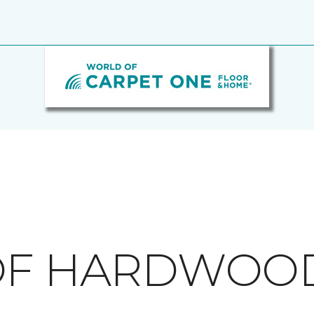
 OF HARDWOO