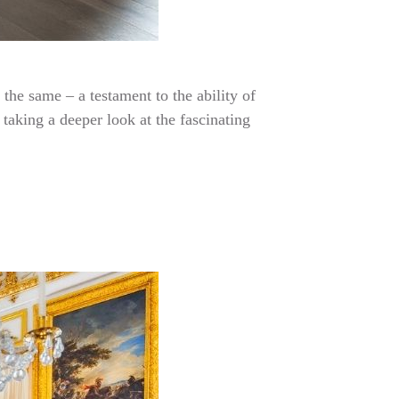
the same – a testament to the ability of
taking a deeper look at the fascinating