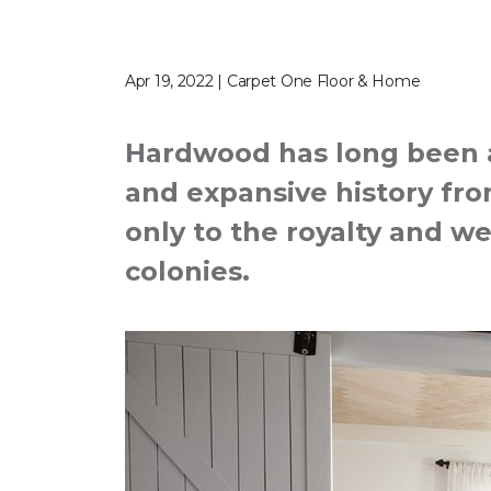
Apr 19, 2022 | Carpet One Floor & Home
Hardwood has long been a 
and expansive history from
only to the royalty and we
colonies.