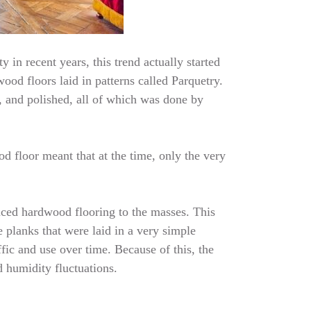
 in recent years, this trend actually started
ood floors laid in patterns called Parquetry.
, and polished, all of which was done by
d floor meant that at the time, only the very
uced hardwood flooring to the masses. This
 planks that were laid in a very simple
fic and use over time. Because of this, the
d humidity fluctuations.