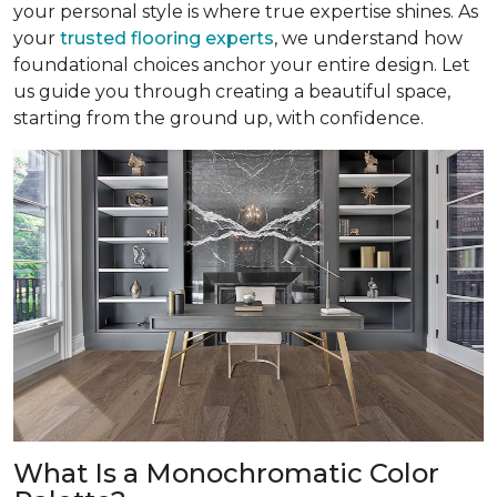
your personal style is where true expertise shines. As
your
trusted flooring experts
, we understand how
foundational choices anchor your entire design. Let
us guide you through creating a beautiful space,
starting from the ground up, with confidence.
What Is a Monochromatic Color