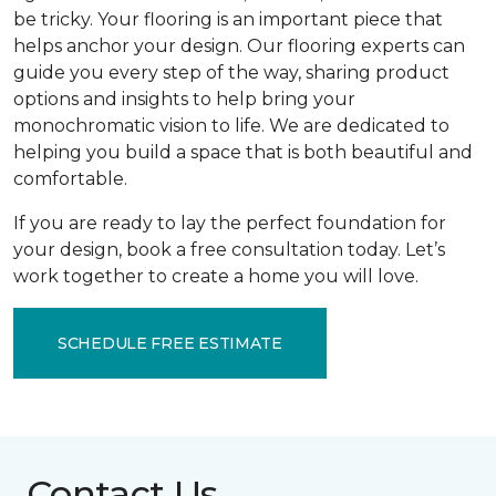
be tricky. Your flooring is an important piece that
helps anchor your design. Our flooring experts can
guide you every step of the way, sharing product
options and insights to help bring your
monochromatic vision to life. We are dedicated to
helping you build a space that is both beautiful and
comfortable.
If you are ready to lay the perfect foundation for
your design, book a free consultation today. Let’s
work together to create a home you will love.
SCHEDULE FREE ESTIMATE
Contact Us