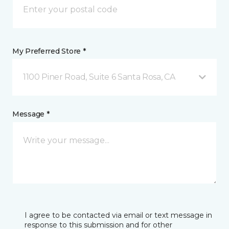
My Preferred Store *
1100 Piner Road, Suite 6 Santa Rosa, CA
Message *
I agree to be contacted via email or text message in
response to this submission and for other