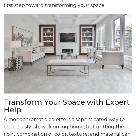
first step toward transforming your space.
Transform
Your Space with Expert
Help
A monochromatic palette is a sophisticated way to
create a stylish, welcoming home, but getting the
right combination of color, texture, and material can