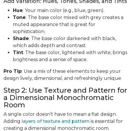
Add Variation: Hues, Tones, Shades, and Tints
Hue
: Your main color (e.g., blue, green).
Tone
: The base color mixed with grey creates a
muted appearance that is great for
sophistication.
Shade
: The base color darkened with black,
which adds depth and contrast.
Tint
: The base color, lightened with white, brings
brightness and a sense of space.
Pro Tip
: Use a mix of these elements to keep your
design lively, dimensional, and refreshingly unique.
Step 2: Use Texture and Pattern for
a Dimensional Monochromatic
Room
A single color doesn’t have to mean a flat design.
Adding
layers of texture and pattern
is essential for
creating a dimensional monochromatic room.