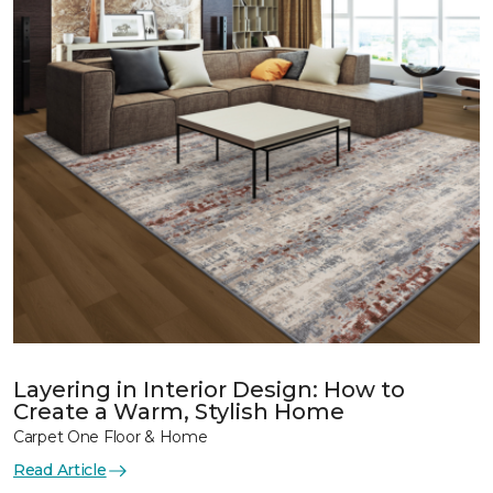
Layering in Interior Design: How to
Create a Warm, Stylish Home
Carpet One Floor & Home
Read Article