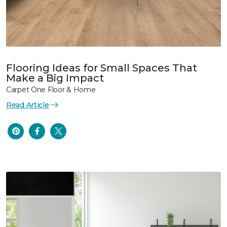
Flooring Ideas for Small Spaces That
Make a Big Impact
Carpet One Floor & Home
Read Article