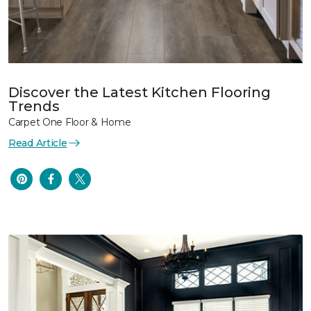
Discover the Latest Kitchen Flooring
Trends
Carpet One Floor & Home
Read Article