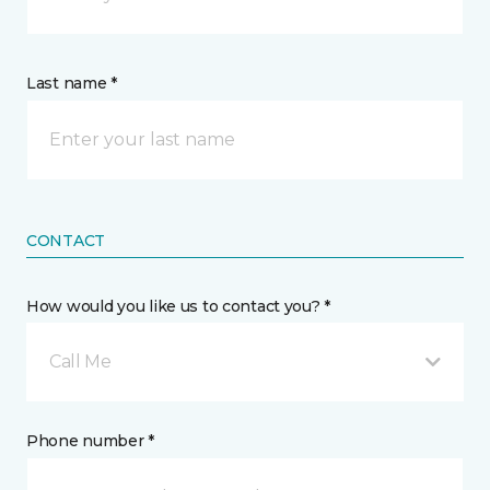
Last name *
CONTACT
How would you like us to contact you? *
Call Me
Phone number *