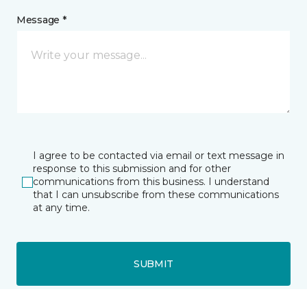
Message *
I agree to be contacted via email or text message in
response to this submission and for other
communications from this business. I understand
that I can unsubscribe from these communications
at any time.
SUBMIT