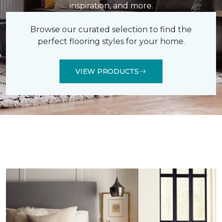
inspiration, and more.
Browse our curated selection to find the
perfect flooring styles for your home.
VIEW PRODUCTS