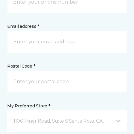
Email address *
Postal Code *
My Preferred Store *
1100 Piner Road, Suite 6 Santa Rosa, CA