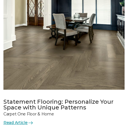
Statement Flooring: Personalize Your
Space with Unique Patterns
Carpet One Floor & Home
Read Article