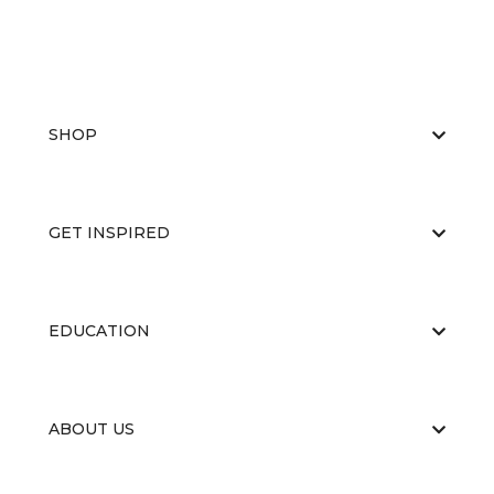
SHOP
GET INSPIRED
EDUCATION
ABOUT US