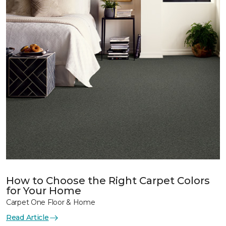
How to Choose the Right Carpet Colors
for Your Home
Carpet One Floor & Home
Read Article