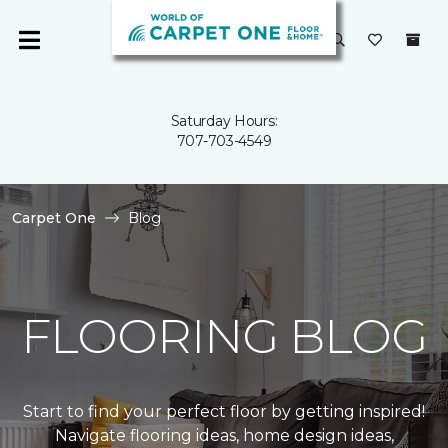
Saturday Hours:
707-703-4549
Carpet One
Blog
FLOORING BLOG
Start to find your perfect floor by getting inspired!
Navigate flooring ideas, home design ideas,