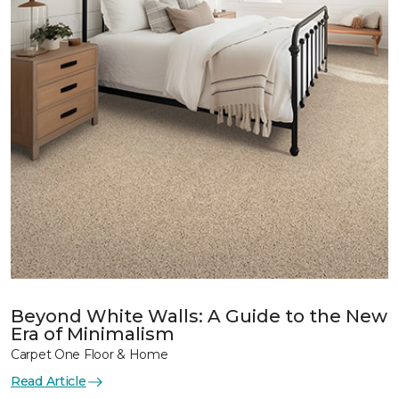
Beyond White Walls: A Guide to the New
Era of Minimalism
Carpet One Floor & Home
Read Article