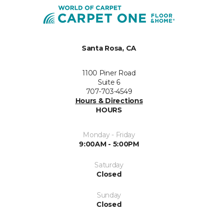
Santa Rosa, CA
1100 Piner Road
Suite 6
707-703-4549
Hours & Directions
HOURS
Monday - Friday
9:00AM - 5:00PM
Saturday
Closed
Sunday
Closed