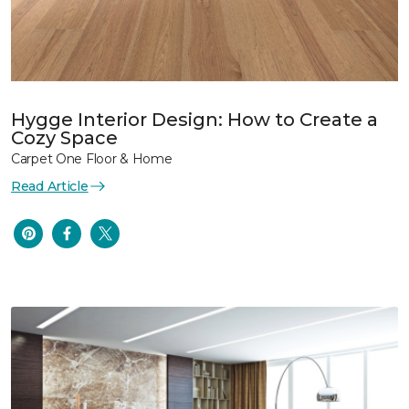
Hygge Interior Design: How to Create a
Cozy Space
Carpet One Floor & Home
Read Article