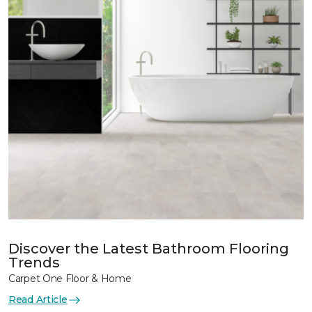
Discover the Latest Bathroom Flooring
Trends
Carpet One Floor & Home
Read Article