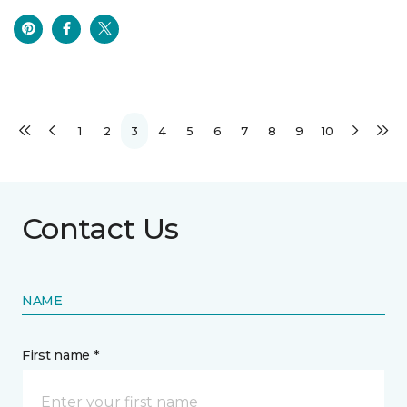
1
2
3
4
5
6
7
8
9
10
Contact Us
NAME
First name *