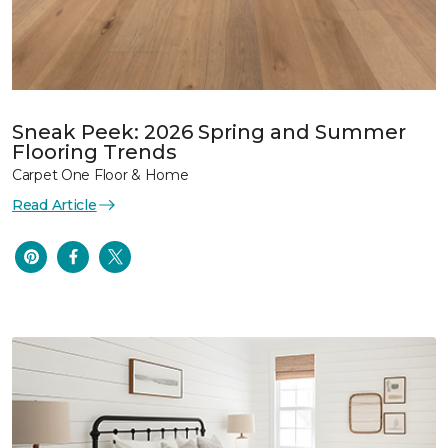
Sneak Peek: 2026 Spring and Summer
Flooring Trends
Carpet One Floor & Home
Read Article