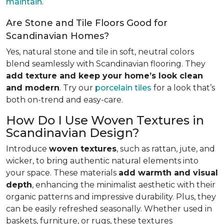
maintain
.
Are Stone and Tile Floors Good for
Scandinavian Homes?
Yes, natural stone and tile in soft, neutral colors
blend seamlessly with Scandinavian flooring. They
add texture and keep your home’s look clean
and modern
. Try our
porcelain tiles
for a look that’s
both on-trend and easy-care.
How Do I Use Woven Textures in
Scandinavian Design?
Introduce
woven textures
, such as rattan, jute, and
wicker, to bring authentic natural elements into
your space. These materials
add warmth and visual
depth
, enhancing the minimalist aesthetic with their
organic patterns and impressive durability. Plus, they
can be easily refreshed seasonally. Whether used in
baskets, furniture, or rugs, these textures