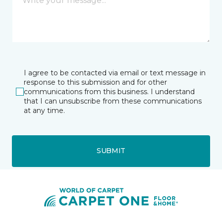
I agree to be contacted via email or text message in
response to this submission and for other
communications from this business. I understand
that I can unsubscribe from these communications
at any time.
SUBMIT