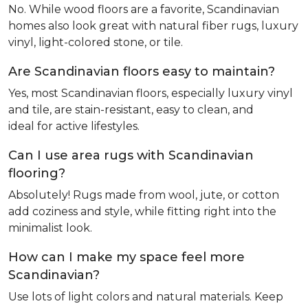
No. While wood floors are a favorite, Scandinavian
homes also look great with natural fiber rugs, luxury
vinyl, light-colored stone, or tile.
Are Scandinavian floors easy to maintain?
Yes, most Scandinavian floors, especially luxury vinyl
and tile, are stain-resistant, easy to clean, and
ideal for active lifestyles.
Can I use area rugs with Scandinavian
flooring?
Absolutely! Rugs made from wool, jute, or cotton
add coziness and style, while fitting right into the
minimalist look.
How can I make my space feel more
Scandinavian?
Use lots of light colors and natural materials. Keep