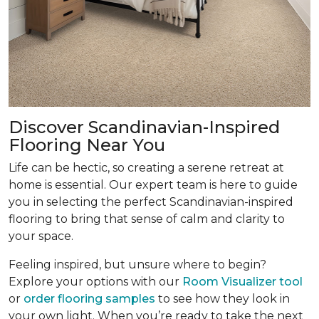
Discover Scandinavian-Inspired
Flooring Near You
Life can be hectic, so creating a serene retreat at
home is essential. Our expert team is here to guide
you in selecting the perfect Scandinavian-inspired
flooring to bring that sense of calm and clarity to
your space.
Feeling inspired, but unsure where to begin?
Explore your options with our
Room Visualizer tool
or
order flooring samples
to see how they look in
your own light. When you’re ready to take the next