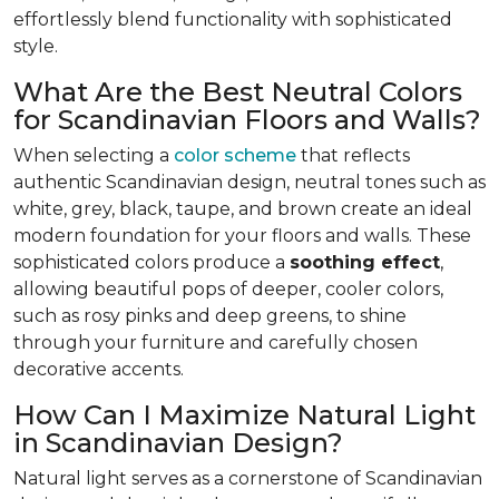
effortlessly blend functionality with sophisticated
style.
What Are the Best Neutral Colors
for Scandinavian Floors and Walls?
When selecting a
color scheme
that reflects
authentic Scandinavian design, neutral tones such as
white, grey, black, taupe, and brown create an ideal
modern foundation for your floors and walls. These
sophisticated colors produce a
soothing effect
,
allowing beautiful pops of deeper, cooler colors,
such as rosy pinks and deep greens, to shine
through your furniture and carefully chosen
decorative accents.
How Can I Maximize Natural Light
in Scandinavian Design?
Natural light serves as a cornerstone of Scandinavian