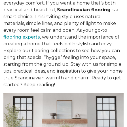
everyday comfort. If you want a home that’s both
practical and beautiful,
Scandinavian flooring
is a
smart choice. This inviting style uses natural
materials, simple lines, and plenty of light to make
every room feel calm and open. As your go-to
flooring experts
, we understand the importance of
creating a home that feels both stylish and cozy.
Explore our flooring collections to see how you can
bring that special “hygge” feeling into your space,
starting from the ground up. Stay with us for simple
tips, practical ideas, and inspiration to give your home
true Scandinavian warmth and charm. Ready to get
started? Keep reading!