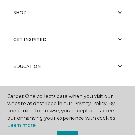
SHOP
GET INSPIRED
EDUCATION
ABOUT US
Carpet One collects data when you visit our
website as described in our Privacy Policy. By
continuing to browse, you accept and agree to
our enhancing your experience with cookies.
Learn more.