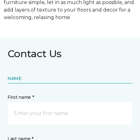
furniture simple, let in as much light as possible, and
add layers of texture to your floors and decor for a
welcoming, relaxing home.
Contact Us
NAME
First name *
Last name *