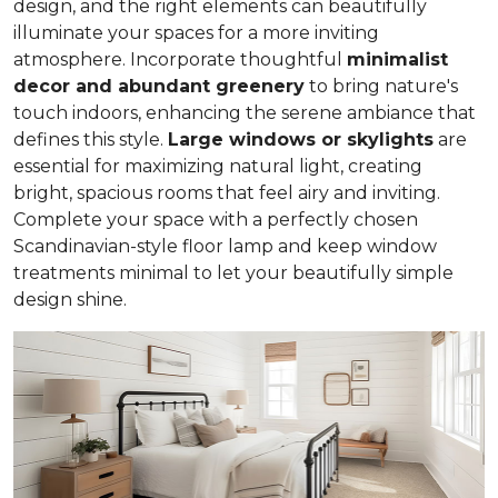
design, and the right elements can beautifully
illuminate your spaces for a more inviting
atmosphere. Incorporate thoughtful
minimalist
decor and abundant greenery
to bring nature's
touch indoors, enhancing the serene ambiance that
defines this style.
Large windows or skylights
are
essential for maximizing natural light, creating
bright, spacious rooms that feel airy and inviting.
Complete your space with a perfectly chosen
Scandinavian-style floor lamp and keep window
treatments minimal to let your beautifully simple
design shine.