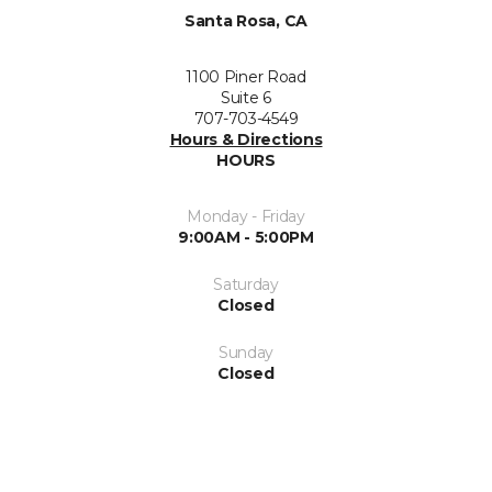
Santa Rosa, CA
1100 Piner Road
Suite 6
707-703-4549
Hours & Directions
HOURS
Monday - Friday
9:00AM - 5:00PM
Saturday
Closed
Sunday
Closed