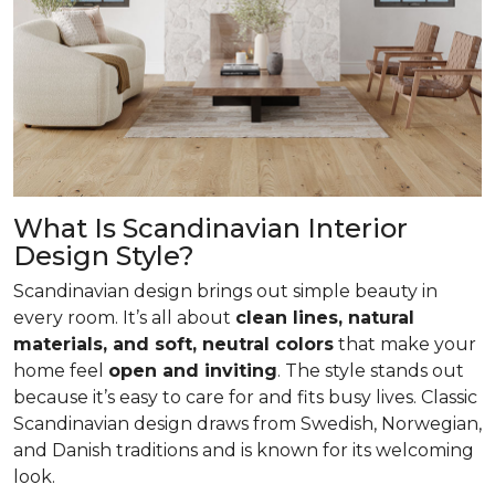
What Is Scandinavian Interior
Design Style?
Scandinavian design brings out simple beauty in
every room. It’s all about
clean lines, natural
materials, and soft, neutral colors
that make your
home feel
open and inviting
. The style stands out
because it’s easy to care for and fits busy lives. Classic
Scandinavian design draws from Swedish, Norwegian,
and Danish traditions and is known for its welcoming
look.