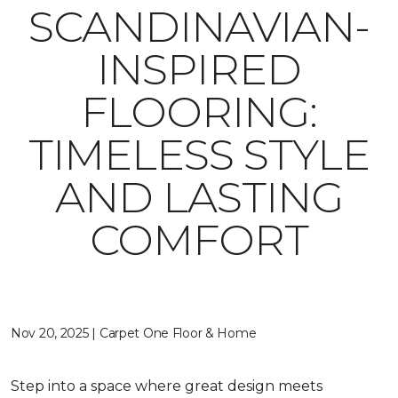
SCANDINAVIAN-
INSPIRED
FLOORING:
TIMELESS STYLE
AND LASTING
COMFORT
Nov 20, 2025 | Carpet One Floor & Home
Step into a space where great design meets