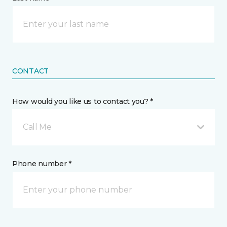
CONTACT
How would you like us to contact you? *
Call Me
Phone number *