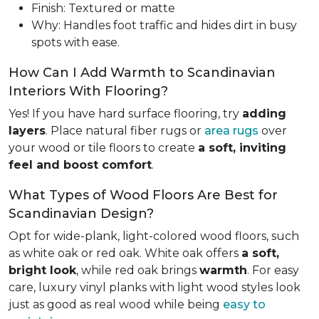
Finish: Textured or matte
Why: Handles foot traffic and hides dirt in busy
spots with ease.
How Can I Add Warmth to Scandinavian
Interiors With Flooring?
Yes! If you have hard surface flooring, try
adding
layers
. Place natural fiber rugs or
area rugs
over
your wood or tile floors to create
a soft, inviting
feel and boost comfort
.
What Types of Wood Floors Are Best for
Scandinavian Design?
Opt for wide-plank, light-colored wood floors, such
as white oak or red oak. White oak offers
a soft,
bright look
, while red oak brings
warmth
. For easy
care, luxury vinyl planks with light wood styles look
just as good as real wood while being
easy to