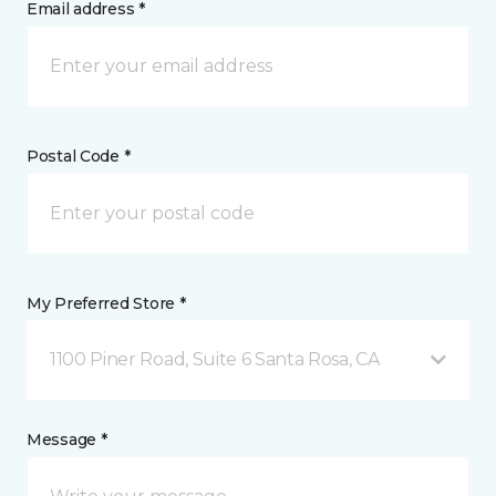
Email address *
Postal Code *
My Preferred Store *
1100 Piner Road, Suite 6 Santa Rosa, CA
Message *