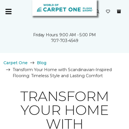
Friday Hours: 9:00 AM - 5:00 PM
707-703-4549
Carpet One
Blog
Transform Your Home with Scandinavian-Inspired
Flooring: Timeless Style and Lasting Comfort
TRANSFORM
YOUR HOME
WITH