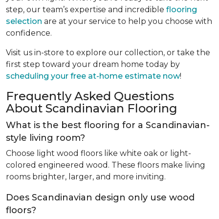
step, our team’s expertise and incredible
flooring
selection
are at your service to help you choose with
confidence.
Visit us in-store to explore our collection, or take the
first step toward your dream home today by
scheduling your free at-home estimate now
!
Frequently Asked Questions
About Scandinavian Flooring
What is the best flooring for a Scandinavian-
style living room?
Choose light wood floors like white oak or light-
colored engineered wood. These floors make living
rooms brighter, larger, and more inviting.
Does Scandinavian design only use wood
floors?