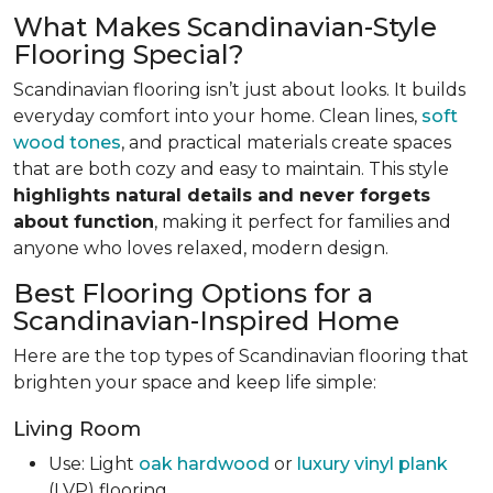
What Makes Scandinavian-Style
Flooring Special?
Scandinavian flooring isn’t just about looks. It builds
everyday comfort into your home. Clean lines,
soft
wood tones
, and practical materials create spaces
that are both cozy and easy to maintain. This style
highlights natural details and never forgets
about function
, making it perfect for families and
anyone who loves relaxed, modern design.
Best Flooring Options for a
Scandinavian-Inspired Home
Here are the top types of Scandinavian flooring that
brighten your space and keep life simple:
Living Room
Use: Light
oak hardwood
or
luxury vinyl plank
(LVP) flooring