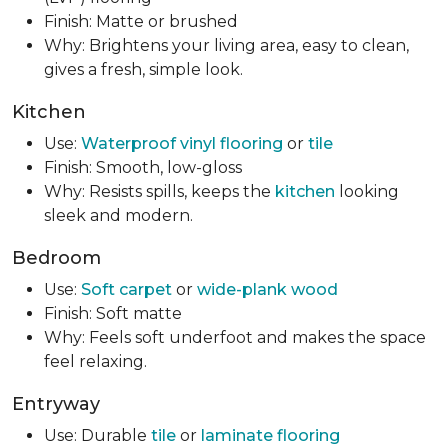
Finish: Matte or brushed
Why: Brightens your living area, easy to clean,
gives a fresh, simple look.
Kitchen
Use:
Waterproof vinyl flooring
or
tile
Finish: Smooth, low-gloss
Why: Resists spills, keeps the
kitchen
looking
sleek and modern.
Bedroom
Use:
Soft carpet
or
wide-plank wood
Finish: Soft matte
Why: Feels soft underfoot and makes the space
feel relaxing.
Entryway
Use: Durable
tile
or
laminate flooring