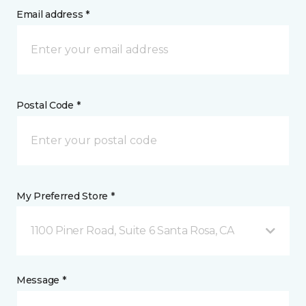
Email address *
Postal Code *
My Preferred Store *
1100 Piner Road, Suite 6 Santa Rosa, CA
Message *