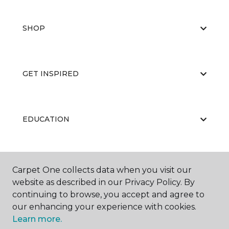
SHOP
GET INSPIRED
EDUCATION
ABOUT US
Carpet One collects data when you visit our
website as described in our Privacy Policy. By
continuing to browse, you accept and agree to
our enhancing your experience with cookies.
Learn more.