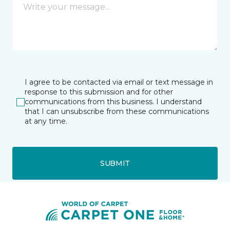
I agree to be contacted via email or text message in
response to this submission and for other
communications from this business. I understand
that I can unsubscribe from these communications
at any time.
SUBMIT