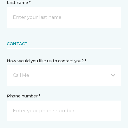
Last name *
CONTACT
How would you like us to contact you? *
Call Me
Phone number *