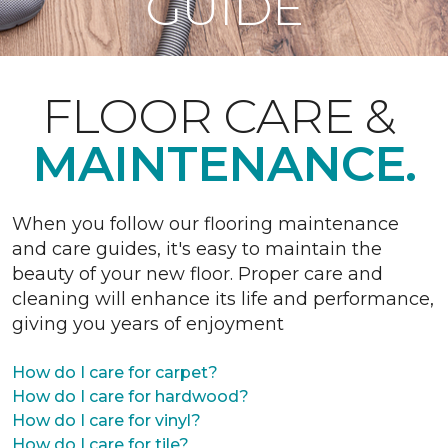
GUIDE
FLOOR CARE &
MAINTENANCE.
When you follow our flooring maintenance
and care guides, it's easy to maintain the
beauty of your new floor. Proper care and
cleaning will enhance its life and performance,
giving you years of enjoyment
How do I care for carpet?
How do I care for hardwood?
How do I care for vinyl?
How do I care for tile?