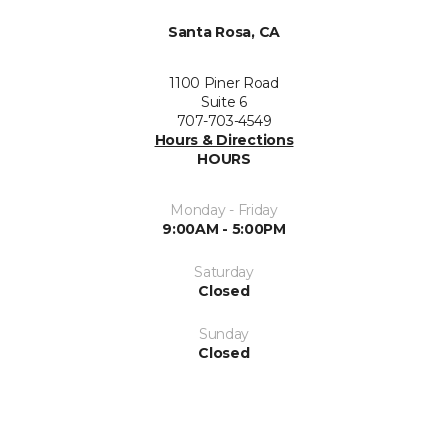
Santa Rosa, CA
1100 Piner Road
Suite 6
707-703-4549
Hours & Directions
HOURS
Monday - Friday
9:00AM - 5:00PM
Saturday
Closed
Sunday
Closed