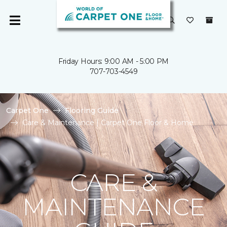
Friday Hours: 9:00 AM - 5:00 PM
707-703-4549
Carpet One
Flooring Guide
Care & Maintenance | Carpet One Floor & Home
CARE &
MAINTENANCE