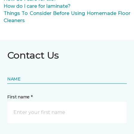
How do I care for laminate?
Things To Consider Before Using Homemade Floor
Cleaners
Contact Us
NAME
First name *