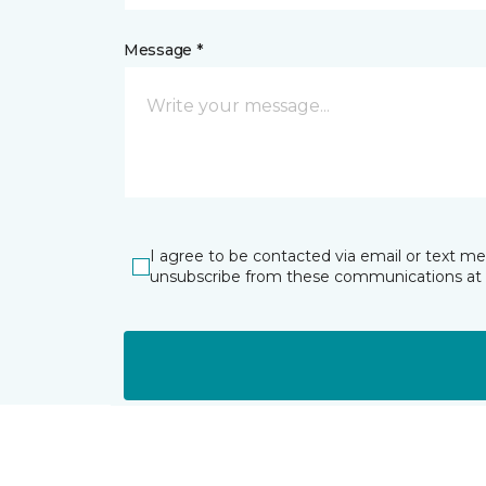
Message *
I agree to be contacted via email or text m
unsubscribe from these communications at 