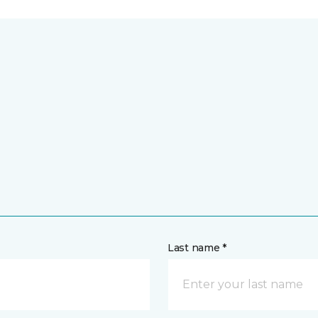
Last name *