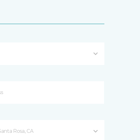
Santa Rosa, CA