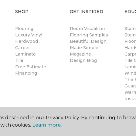
SHOP
GET INSPIRED
EDU
Flooring
Room Visualizer
Stai
Luxury Vinyl
Flooring Samples
Stain
Hardwood
Beautiful Design
Floor
Carpet
Made Simple
Hard
Laminate
Magazine
Carp
Tile
Design Blog
Tile 
Free Estimate
Lami
Financing
Wind
The B
Guar
Warr
Insta
s described in our Privacy Policy. By continuing to brow
with cookies.
Learn more.