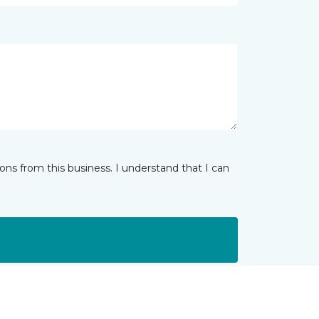
ns from this business. I understand that I can