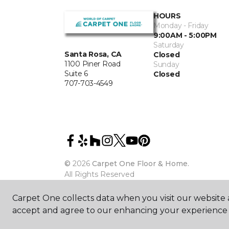
HOURS
Monday - Friday
9:00AM - 5:00PM
Saturday
Santa Rosa, CA
Closed
1100 Piner Road
Sunday
Suite 6
Closed
707-703-4549
©
2026
Carpet One Floor & Home.
All Rights Reserved
Carpet One collects data when you visit our website a
accept and agree to our enhancing your experience 