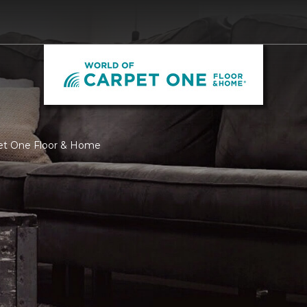
pet One Floor & Home