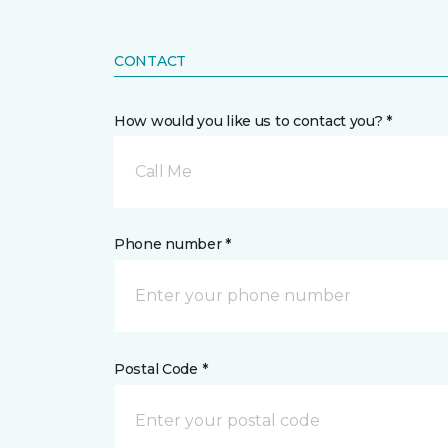
CONTACT
How would you like us to contact you? *
Call Me
Phone number *
Postal Code *