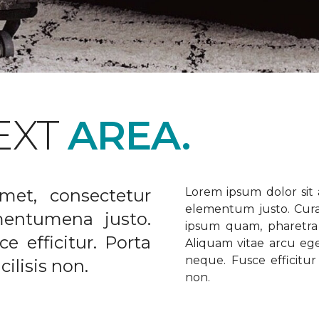
EXT
AREA.
met, consectetur
Lorem ipsum dolor sit a
elementum justo. Curabi
ementumena justo.
ipsum quam, pharetra u
e efficitur. Porta
Aliquam vitae arcu ege
neque. Fusce efficitur 
ilisis non.
non.