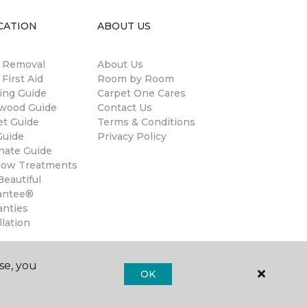
CATION
ABOUT US
n Removal
About Us
 First Aid
Room by Room
ing Guide
Carpet One Cares
wood Guide
Contact Us
et Guide
Terms & Conditions
Guide
Privacy Policy
nate Guide
ow Treatments
eautiful
antee®
anties
llation
se, you
OK