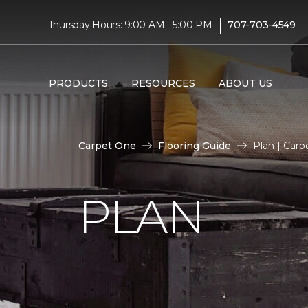
|
Thursday Hours: 9:00 AM - 5:00 PM
707-703-4549
PRODUCTS
RESOURCES
ABOUT US
Carpet One
Flooring Guide
Plan | Car
PLAN