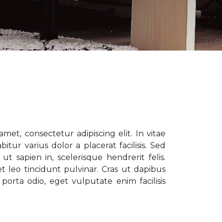
met, consectetur adipiscing elit. In vitae
tur varius dolor a placerat facilisis. Sed
t sapien in, scelerisque hendrerit felis.
t leo tincidunt pulvinar. Cras ut dapibus
porta odio, eget vulputate enim facilisis