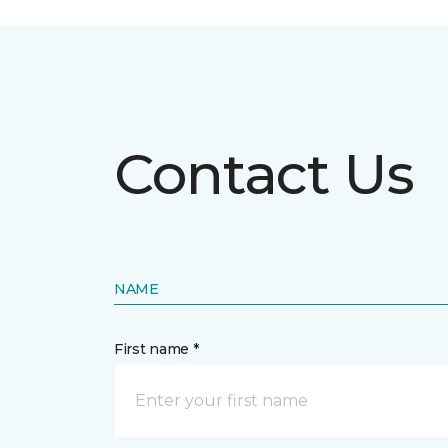
Contact Us
NAME
First name *