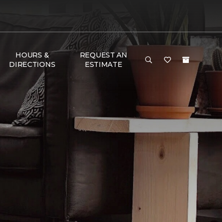
HOURS &
REQUEST AN
DIRECTIONS
ESTIMATE