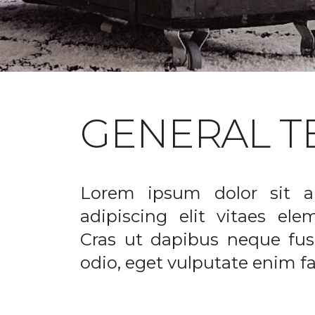
GENERAL T
Lorem ipsum dolor sit a
adipiscing elit vitaes el
Cras ut dapibus neque fusc
odio, eget vulputate enim fac