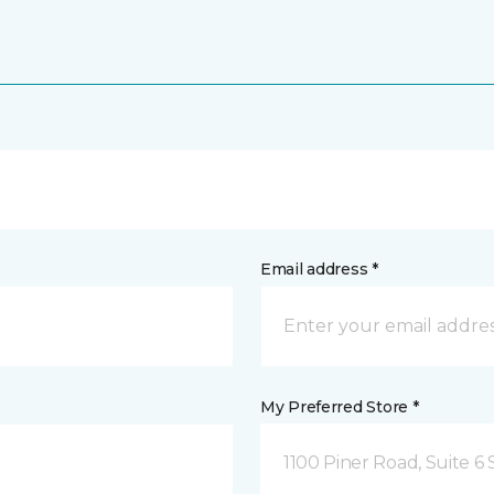
Email address *
My Preferred Store *
1100 Piner Road, Suite 6 