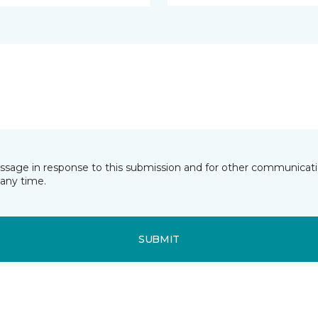
essage in response to this submission and for other communicatio
any time.
SUBMIT