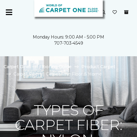
Monday Hours: 9:00 AM - 5:00 PM
707-703-4549
Carpet One
Flooring Guide
Product Carpet
Carpet Fibers | Carpet One Floor & Home
TYPES OF
CARPET FIBER: