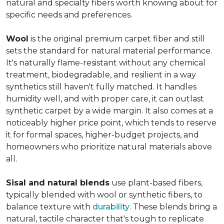
natural and specialty fibers worth knowing about for
specific needs and preferences.
Wool
is the original premium carpet fiber and still
sets the standard for natural material performance.
It's naturally flame-resistant without any chemical
treatment, biodegradable, and resilient in a way
synthetics still haven't fully matched. It handles
humidity well, and with proper care, it can outlast
synthetic carpet by a wide margin. It also comes at a
noticeably higher price point, which tends to reserve
it for formal spaces, higher-budget projects, and
homeowners who prioritize natural materials above
all.
Sisal and natural blends
use plant-based fibers,
typically blended with wool or synthetic fibers, to
balance texture with
durability
. These blends bring a
natural, tactile character that's tough to replicate