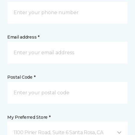
Email address *
Postal Code *
My Preferred Store *
1100 Piner Road, Suite 6 Santa Rosa, CA