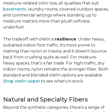
moisture-related color loss, all qualities that suit
basements
, laundry rooms, covered outdoor spaces,
and commercial settings where standing up to
moisture matters more than plush softness
underfoot.
The tradeoff with olefin is
resilience
. Under heavy,
sustained indoor foot traffic, it's more prone to
matting than nylon or triexta, and it doesn't bounce
back from crushing quite as well. For moisture-
heavy spaces, that's a fair trade. For high-traffic, dry
indoor rooms, nylon remains the stronger fiber. Both
standard and blended olefin options are available.
Shop olefin carpet
to see what's in stock.
Natural and Specialty Fibers
Beyond the synthetic categories, there's a range of