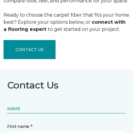
compare look, feel, and performance for your space.
Ready to choose the carpet fiber that fits your home
best? Explore your options below, or
connect with
a flooring expert
to get started on your project.
CONTACT US
Contact Us
NAME
First name *