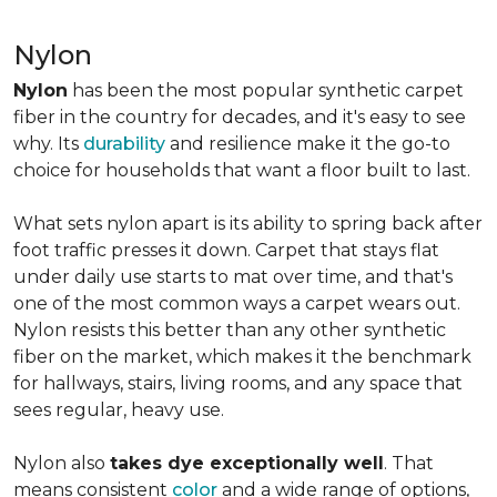
Nylon
Nylon
has been the most popular synthetic carpet
fiber in the country for decades, and it's easy to see
why. Its
durability
and resilience make it the go-to
choice for households that want a floor built to last.
What sets nylon apart is its ability to spring back after
foot traffic presses it down. Carpet that stays flat
under daily use starts to mat over time, and that's
one of the most common ways a carpet wears out.
Nylon resists this better than any other synthetic
fiber on the market, which makes it the benchmark
for hallways, stairs, living rooms, and any space that
sees regular, heavy use.
Nylon also
takes dye exceptionally well
. That
means consistent
color
and a wide range of options,