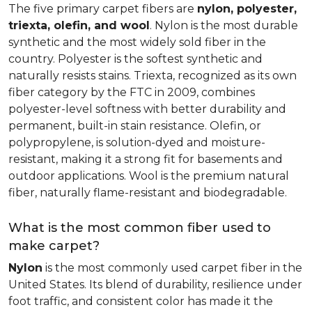
The five primary carpet fibers are
nylon, polyester,
triexta, olefin, and wool
. Nylon is the most durable
synthetic and the most widely sold fiber in the
country. Polyester is the softest synthetic and
naturally resists stains. Triexta, recognized as its own
fiber category by the FTC in 2009, combines
polyester-level softness with better durability and
permanent, built-in stain resistance. Olefin, or
polypropylene, is solution-dyed and moisture-
resistant, making it a strong fit for basements and
outdoor applications. Wool is the premium natural
fiber, naturally flame-resistant and biodegradable.
What is the most common fiber used to
make carpet?
Nylon
is the most commonly used carpet fiber in the
United States. Its blend of durability, resilience under
foot traffic, and consistent color has made it the