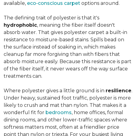
available,
eco-conscious carpet
options around.
The defining trait of polyester is that it's
hydrophobic
, meaning the fiber itself doesn't
absorb water. That gives polyester carpet a built-in
resistance to moisture-based stains. Spills bead on
the surface instead of soaking in, which makes
cleanup far more forgiving than with fibers that
absorb moisture easily. Because this resistance is part
of the fiber itself, it never wears off the way surface
treatments can.
Where polyester gives a little ground is in
resilience
.
Under heavy, sustained foot traffic, polyester is more
likely to crush and mat than nylon. That makes it a
wonderful fit for
bedrooms
, home offices, formal
dining rooms, and other lower-traffic spaces where
softness matters most, often at a friendlier price
point than nylon or triexta. For your busiest living