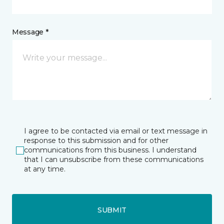
Message *
I agree to be contacted via email or text message in
response to this submission and for other
communications from this business. I understand
that I can unsubscribe from these communications
at any time.
SUBMIT