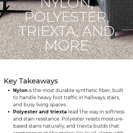
NYLON,
POLYESTER,
TRIEXTA, AND
MORE
Key Takeaways
Nylon
is the most durable synthetic fiber, built
to handle heavy foot traffic in hallways, stairs,
and busy living spaces.
Polyester and triexta
lead the way in softness
and stain resistance. Polyester resists moisture-
based stains naturally, and triexta builds that