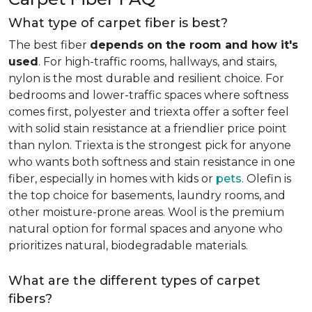
What type of carpet fiber is best?
The best fiber
depends on the room and how it's
used
. For high-traffic rooms, hallways, and stairs,
nylon is the most durable and resilient choice. For
bedrooms and lower-traffic spaces where softness
comes first, polyester and triexta offer a softer feel
with solid stain resistance at a friendlier price point
than nylon. Triexta is the strongest pick for anyone
who wants both softness and stain resistance in one
fiber, especially in homes with kids or
pets
. Olefin is
the top choice for basements, laundry rooms, and
other moisture-prone areas. Wool is the premium
natural option for formal spaces and anyone who
prioritizes natural, biodegradable materials.
What are the different types of carpet
fibers?