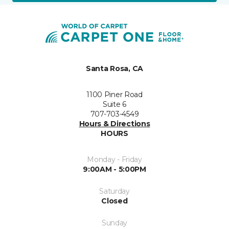
Santa Rosa, CA
1100 Piner Road
Suite 6
707-703-4549
Hours & Directions
HOURS
Monday - Friday
9:00AM - 5:00PM
Saturday
Closed
Sunday