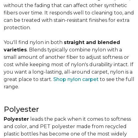
without the fading that can affect other synthetic
fibers over time. It responds well to cleaning too, and
can be treated with stain-resistant finishes for extra
protection.
You'll find nylon in both
straight and blended
varieties
. Blends typically combine nylon with a
small amount of another fiber to adjust softness or
cost while keeping most of nylon's durability intact. If
you want a long-lasting, all-around carpet, nylon is a
great place to start.
Shop nylon carpet
to see the full
range.
Polyester
Polyester
leads the pack when it comes to softness
and color, and PET polyester made from recycled
plastic bottles has become one of the most widely