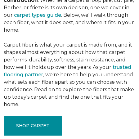
construction
. Whether a carpet is loop pile, cut pile,
Berber, or frieze is its own decision, one we cover in
our
carpet types guide
. Below, we'll walk through
each fiber, what it does best, and where it fits in your
home.
Carpet fiber is what your carpet is made from, and it
shapes almost everything about how that carpet
performs: durability, softness, stain resistance, and
how well it holds up over the years. As your
trusted
flooring partner
, we're here to help you understand
what sets each fiber apart so you can choose with
confidence. Read on to explore the fibers that make
up today's carpet and find the one that fits your
home.
SHOP CARPET