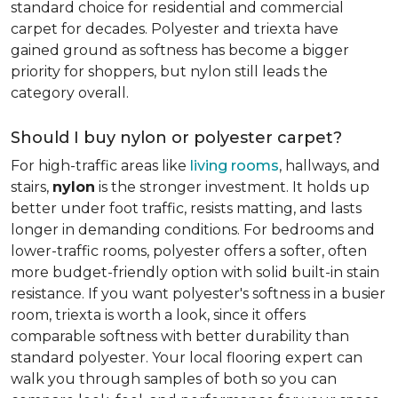
standard choice for residential and commercial
carpet for decades. Polyester and triexta have
gained ground as softness has become a bigger
priority for shoppers, but nylon still leads the
category overall.
Should I buy nylon or polyester carpet?
For high-traffic areas like
living rooms
, hallways, and
stairs,
nylon
is the stronger investment. It holds up
better under foot traffic, resists matting, and lasts
longer in demanding conditions. For bedrooms and
lower-traffic rooms, polyester offers a softer, often
more budget-friendly option with solid built-in stain
resistance. If you want polyester's softness in a busier
room, triexta is worth a look, since it offers
comparable softness with better durability than
standard polyester. Your local flooring expert can
walk you through samples of both so you can