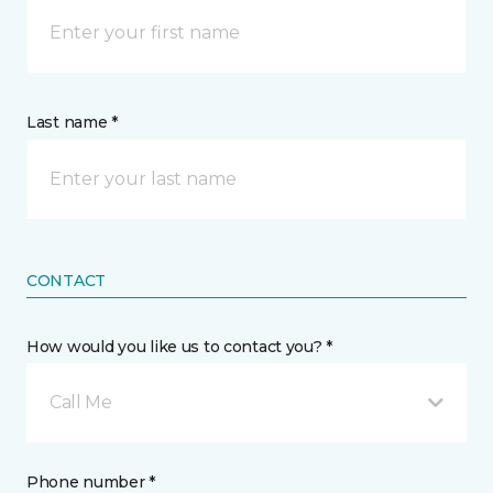
Last name *
CONTACT
How would you like us to contact you? *
Call Me
Phone number *