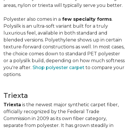
areas, nylon or triexta will typically serve you better.
Polyester also comes in a
few specialty forms
.
Polysilk is an ultra-soft variant built for a truly
luxurious feel, available in both standard and
blended versions. Polyethylene shows up in certain
texture-forward constructions as well. In most cases,
the choice comes down to standard PET polyester
or a polysilk build, depending on how much softness
you're after.
Shop polyester carpet
to compare your
options.
Triexta
Triexta
is the newest major synthetic carpet fiber,
officially recognized by the Federal Trade
Commission in 2009 as its own fiber category,
separate from polyester. It has grown steadily in