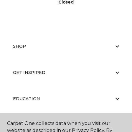
Closed
SHOP
GET INSPIRED
EDUCATION
Carpet One collects data when you visit our
ABOUT US
website as described in our Privacy Policy. By