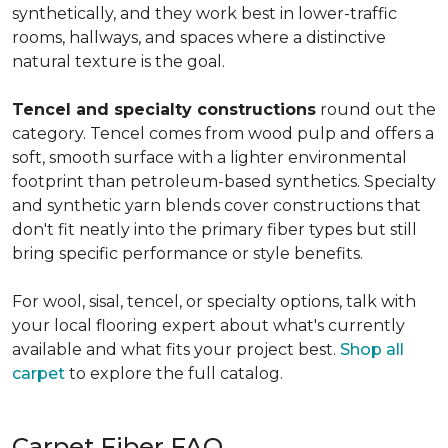
synthetically, and they work best in lower-traffic
rooms, hallways, and spaces where a distinctive
natural texture is the goal.
Tencel and specialty constructions
round out the
category. Tencel comes from wood pulp and offers a
soft, smooth surface with a lighter environmental
footprint than petroleum-based synthetics. Specialty
and synthetic yarn blends cover constructions that
don't fit neatly into the primary fiber types but still
bring specific performance or style benefits.
For wool, sisal, tencel, or specialty options, talk with
your local flooring expert about what's currently
available and what fits your project best.
Shop all
carpet
to explore the full catalog.
Carpet Fiber FAQ