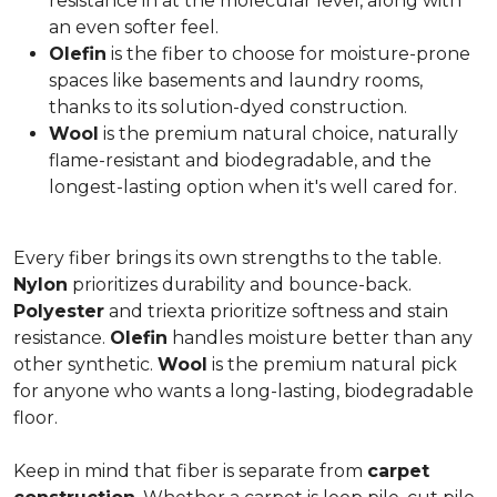
resistance in at the molecular level, along with
an even softer feel.
Olefin
is the fiber to choose for moisture-prone
spaces like basements and laundry rooms,
thanks to its solution-dyed construction.
Wool
is the premium natural choice, naturally
flame-resistant and biodegradable, and the
longest-lasting option when it's well cared for.
Every fiber brings its own strengths to the table.
Nylon
prioritizes durability and bounce-back.
Polyester
and triexta prioritize softness and stain
resistance.
Olefin
handles moisture better than any
other synthetic.
Wool
is the premium natural pick
for anyone who wants a long-lasting, biodegradable
floor.
Keep in mind that fiber is separate from
carpet