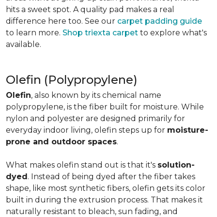
hits a sweet spot. A quality pad makes a real
difference here too. See our
carpet padding guide
to learn more.
Shop triexta carpet
to explore what's
available.
Olefin (Polypropylene)
Olefin
, also known by its chemical name
polypropylene, is the fiber built for moisture. While
nylon and polyester are designed primarily for
everyday indoor living, olefin steps up for
moisture-
prone and outdoor spaces
.
What makes olefin stand out is that it's
solution-
dyed
. Instead of being dyed after the fiber takes
shape, like most synthetic fibers, olefin gets its color
built in during the extrusion process. That makes it
naturally resistant to bleach, sun fading, and