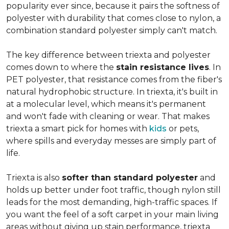
popularity ever since, because it pairs the softness of
polyester with durability that comes close to nylon, a
combination standard polyester simply can't match.
The key difference between triexta and polyester
comes down to where the
stain resistance lives
. In
PET polyester, that resistance comes from the fiber's
natural hydrophobic structure. In triexta, it's built in
at a molecular level, which means it's permanent
and won't fade with cleaning or wear. That makes
triexta a smart pick for homes with
kids
or pets,
where spills and everyday messes are simply part of
life.
Triexta is also
softer than standard polyester
and
holds up better under foot traffic, though nylon still
leads for the most demanding, high-traffic spaces. If
you want the feel of a soft carpet in your main living
areas without giving up stain performance, triexta