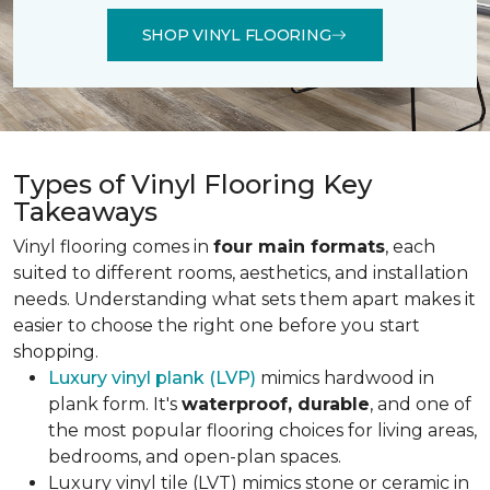
SHOP VINYL FLOORING
Types of Vinyl Flooring Key
Takeaways
Vinyl flooring comes in
four main formats
, each
suited to different rooms, aesthetics, and installation
needs. Understanding what sets them apart makes it
easier to choose the right one before you start
shopping.
Luxury vinyl plank (LVP)
mimics hardwood in
plank form. It's
waterproof, durable
, and one of
the most popular flooring choices for living areas,
bedrooms, and open-plan spaces.
Luxury vinyl tile (LVT) mimics stone or ceramic in