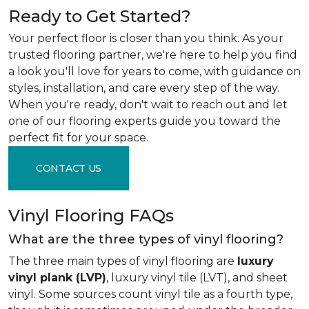
Ready to Get Started?
Your perfect floor is closer than you think. As your
trusted flooring partner, we're here to help you find
a look you'll love for years to come, with guidance on
styles, installation, and care every step of the way.
When you're ready, don't wait to reach out and let
one of our flooring experts guide you toward the
perfect fit for your space.
CONTACT US
Vinyl Flooring FAQs
What are the three types of vinyl flooring?
The three main types of vinyl flooring are
luxury
vinyl plank (LVP)
, luxury vinyl tile (LVT), and sheet
vinyl. Some sources count vinyl tile as a fourth type,