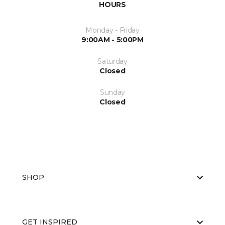
HOURS
Monday - Friday
9:00AM - 5:00PM
Saturday
Closed
Sunday
Closed
SHOP
GET INSPIRED