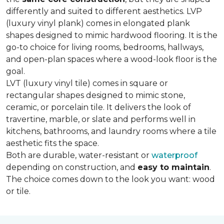
differently and suited to different aesthetics. LVP
(luxury vinyl plank) comes in elongated plank
shapes designed to mimic hardwood flooring. It is the
go-to choice for living rooms, bedrooms, hallways,
and open-plan spaces where a wood-look floor is the
goal.
LVT (luxury vinyl tile) comes in square or
rectangular shapes designed to mimic stone,
ceramic, or porcelain tile. It delivers the look of
travertine, marble, or slate and performs well in
kitchens, bathrooms, and laundry rooms where a tile
aesthetic fits the space.
Both are durable, water-resistant or
waterproof
depending on construction, and
easy to maintain
.
The choice comes down to the look you want: wood
or tile.