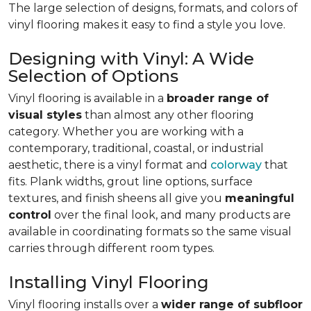
The large selection of designs, formats, and colors of
vinyl flooring makes it easy to find a style you love.
Designing with Vinyl: A Wide
Selection of Options
Vinyl flooring is available in a
broader range of
visual styles
than almost any other flooring
category. Whether you are working with a
contemporary, traditional, coastal, or industrial
aesthetic, there is a vinyl format and
colorway
that
fits. Plank widths, grout line options, surface
textures, and finish sheens all give you
meaningful
control
over the final look, and many products are
available in coordinating formats so the same visual
carries through different room types.
Installing Vinyl Flooring
Vinyl flooring installs over a
wider range of subfloor