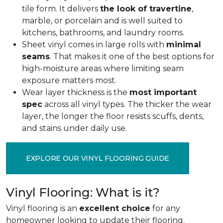
tile form. It delivers
the look of travertine
,
marble, or porcelain and is well suited to
kitchens, bathrooms, and laundry rooms.
Sheet vinyl comes in large rolls with
minimal
seams
. That makes it one of the best options for
high-moisture areas where limiting seam
exposure matters most.
Wear layer thickness is the
most important
spec
across all vinyl types. The thicker the wear
layer, the longer the floor resists scuffs, dents,
and stains under daily use.
EXPLORE OUR VINYL FLOORING GUIDE
Vinyl Flooring: What is it?
Vinyl flooring is an
excellent choice
for any
homeowner looking to update their flooring.