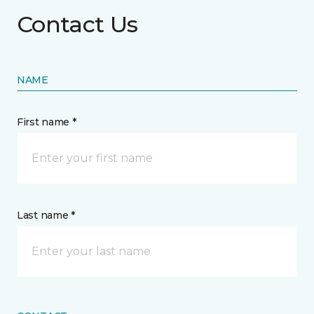
Contact Us
NAME
First name *
Last name *