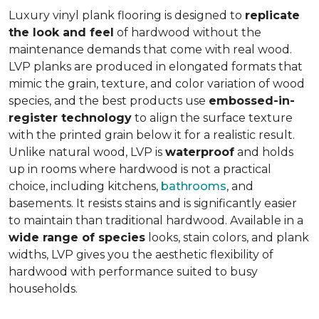
Luxury vinyl plank flooring is designed to
replicate
the look and feel
of hardwood without the
maintenance demands that come with real wood.
LVP planks are produced in elongated formats that
mimic the grain, texture, and color variation of wood
species, and the best products use
embossed-in-
register technology
to align the surface texture
with the printed grain below it for a realistic result.
Unlike natural wood, LVP is
waterproof
and holds
up in rooms where hardwood is not a practical
choice, including kitchens,
bathrooms
, and
basements. It resists stains and is significantly easier
to maintain than traditional hardwood. Available in a
wide range of species
looks, stain colors, and plank
widths, LVP gives you the aesthetic flexibility of
hardwood with performance suited to busy
households.