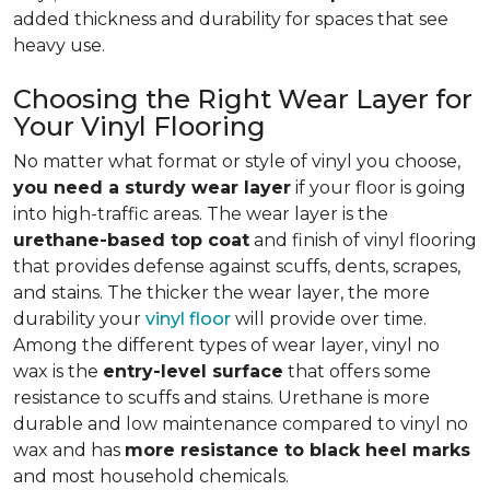
added thickness and durability for spaces that see
heavy use.
Choosing the Right Wear Layer for
Your Vinyl Flooring
No matter what format or style of vinyl you choose,
you need a sturdy wear layer
if your floor is going
into high-traffic areas. The wear layer is the
urethane-based top coat
and finish of vinyl flooring
that provides defense against scuffs, dents, scrapes,
and stains. The thicker the wear layer, the more
durability your
vinyl floor
will provide over time.
Among the different types of wear layer, vinyl no
wax is the
entry-level surface
that offers some
resistance to scuffs and stains. Urethane is more
durable and low maintenance compared to vinyl no
wax and has
more resistance to black heel marks
and most household chemicals.