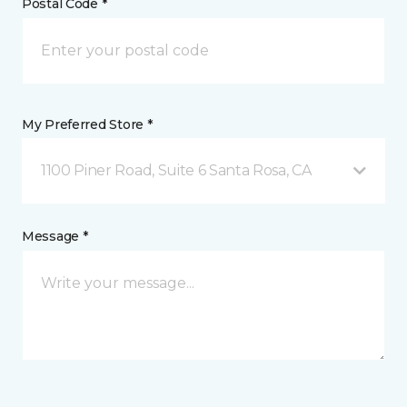
Postal Code *
My Preferred Store *
1100 Piner Road, Suite 6 Santa Rosa, CA
Message *