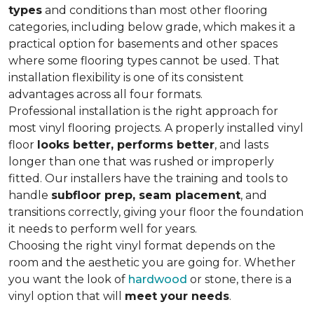
types
and conditions than most other flooring
categories, including below grade, which makes it a
practical option for basements and other spaces
where some flooring types cannot be used. That
installation flexibility is one of its consistent
advantages across all four formats.
Professional installation is the right approach for
most vinyl flooring projects. A properly installed vinyl
floor
looks better, performs better
, and lasts
longer than one that was rushed or improperly
fitted. Our installers have the training and tools to
handle
subfloor prep, seam placement
, and
transitions correctly, giving your floor the foundation
it needs to perform well for years.
Choosing the right vinyl format depends on the
room and the aesthetic you are going for. Whether
you want the look of
hardwood
or stone, there is a
vinyl option that will
meet your needs
.