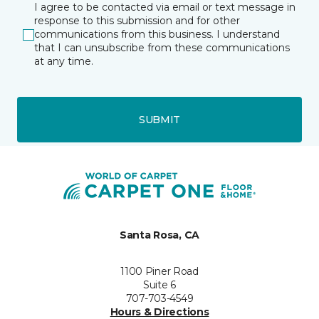
I agree to be contacted via email or text message in
response to this submission and for other
communications from this business. I understand
that I can unsubscribe from these communications
at any time.
SUBMIT
Santa Rosa, CA
1100 Piner Road
Suite 6
707-703-4549
Hours & Directions