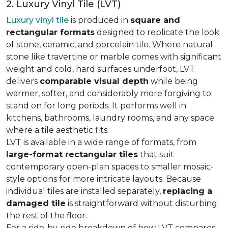
2. Luxury Vinyl Tile (LVT)
Luxury vinyl tile
is produced in
square and
rectangular formats
designed to replicate the look
of stone, ceramic, and porcelain tile. Where natural
stone like travertine or marble comes with significant
weight and cold, hard surfaces underfoot, LVT
delivers
comparable visual depth
while being
warmer, softer, and considerably more forgiving to
stand on for long periods. It performs well in
kitchens, bathrooms, laundry rooms, and any space
where a tile aesthetic fits.
LVT is available in a wide range of formats, from
large-format rectangular tiles
that suit
contemporary open-plan spaces to smaller mosaic-
style options for more intricate layouts. Because
individual tiles are installed separately,
replacing a
damaged tile
is straightforward without disturbing
the rest of the floor.
For a side-by-side breakdown of how LVT compares