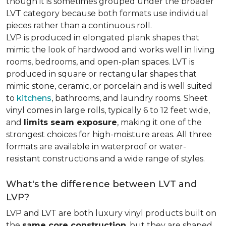
though it is sometimes grouped under the broader
LVT category because both formats use individual
pieces rather than a continuous roll.
LVP is produced in elongated plank shapes that
mimic the look of hardwood and works well in living
rooms, bedrooms, and open-plan spaces. LVT is
produced in square or rectangular shapes that
mimic stone, ceramic, or porcelain and is well suited
to
kitchens
, bathrooms, and laundry rooms. Sheet
vinyl comes in large rolls, typically 6 to 12 feet wide,
and
limits seam exposure
, making it one of the
strongest choices for high-moisture areas. All three
formats are available in waterproof or water-
resistant constructions and a wide range of styles.
What's the difference between LVT and
LVP?
LVP and LVT are both luxury vinyl products built on
the
same core construction
, but they are shaped