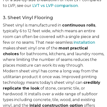
to LVP, see our
LVT vs LVP comparison
.
3. Sheet Vinyl Flooring
Sheet vinyl is manufactured in
continuous rolls
,
typically 6 to 12 feet wide, which means an entire
room can often be covered with a single piece and
few or no seams. That near-seamless
installation
makes sheet vinyl one of the
most practical
choices
for bathrooms, kitchens, and laundry rooms,
where limiting the number of seams reduces the
places moisture can work its way through.
Modern sheet vinyl has come a long way from the
utilitarian product it once was. Improved printing
technology means today's sheet vinyl can
credibly
replicate the look
of stone, ceramic tile, or
hardwood. It installs over a wide range of subfloor
types including concrete, tile, wood, and existing
vinyl, and the
inlaid construction option
offers