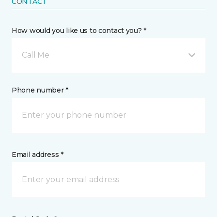
CONTACT
How would you like us to contact you? *
Call Me
Phone number *
Email address *