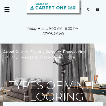
Friday Hours: 9:00 AM - 5:00 PM
707-703-4549
Carpet One
Flooring Guide
Product Vinyl
Vinyl Types | Carpet One Floor & Home
TYPES OF VINYL
FLOORING