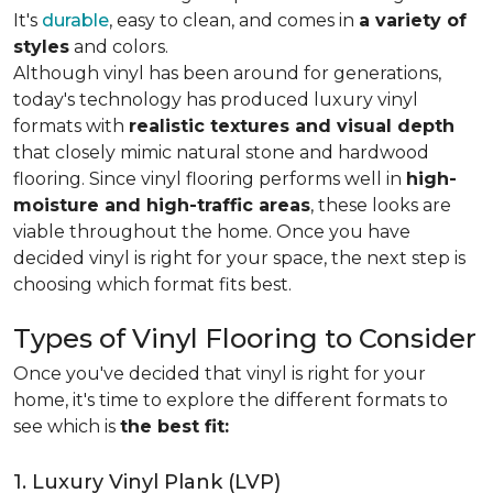
It's
durable
, easy to clean, and comes in
a variety of
styles
and colors.
Although vinyl has been around for generations,
today's technology has produced luxury vinyl
formats with
realistic textures and visual depth
that closely mimic natural stone and hardwood
flooring. Since vinyl flooring performs well in
high-
moisture and high-traffic areas
, these looks are
viable throughout the home. Once you have
decided vinyl is right for your space, the next step is
choosing which format fits best.
Types of Vinyl Flooring to Consider
Once you've decided that vinyl is right for your
home, it's time to explore the different formats to
see which is
the best fit:
1. Luxury Vinyl Plank (LVP)