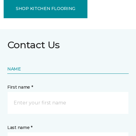
SHOP KITCHEN FLOORING
Contact Us
NAME
First name *
Last name *