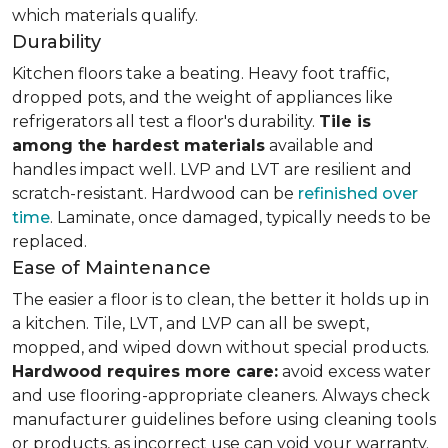
which materials qualify.
Durability
Kitchen floors take a beating. Heavy foot traffic,
dropped pots, and the weight of appliances like
refrigerators all test a floor's durability.
Tile is
among the hardest materials
available and
handles impact well. LVP and LVT are resilient and
scratch-resistant. Hardwood can be
refinished over
time
. Laminate, once damaged, typically needs to be
replaced.
Ease of Maintenance
The easier a floor is to clean, the better it holds up in
a kitchen. Tile, LVT, and LVP can all be swept,
mopped, and wiped down without special products.
Hardwood requires more care:
avoid excess water
and use flooring-appropriate cleaners. Always check
manufacturer guidelines before using cleaning tools
or products, as incorrect use can void your warranty.