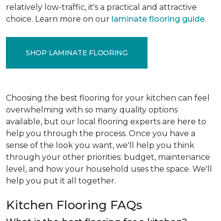
relatively low-traffic, it's a practical and attractive
choice. Learn more on our
laminate flooring guide
.
SHOP LAMINATE FLOORING
Choosing the best flooring for your kitchen can feel
overwhelming with so many quality options
available, but our local flooring experts are here to
help you through the process. Once you have a
sense of the look you want, we'll help you think
through your other priorities: budget, maintenance
level, and how your household uses the space. We'll
help you put it all together.
Kitchen Flooring FAQs