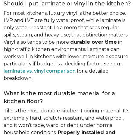
Should I put laminate or vinyl in the kitchen?
For most kitchens, luxury vinyl is the better choice.
LVP and LVT are fully waterproof, while laminate is
only water-resistant. In a room that sees regular
spills, steam, and heavy use, that distinction matters.
Vinyl also tends to be more
durable over time
in
high-traffic kitchen environments. Laminate can
work well in kitchens with lower moisture exposure,
particularly if budget is a deciding factor. See our
laminate vs. vinyl comparison
for a detailed
breakdown.
What is the most durable material for a
kitchen floor?
Tile is the most durable kitchen flooring material. It's
extremely hard, scratch-resistant, and waterproof,
and it won't fade, warp, or dent under normal
household conditions.
Properly installed and