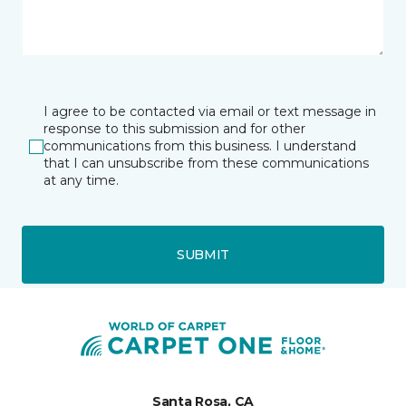
I agree to be contacted via email or text message in
response to this submission and for other
communications from this business. I understand
that I can unsubscribe from these communications
at any time.
SUBMIT
Santa Rosa, CA