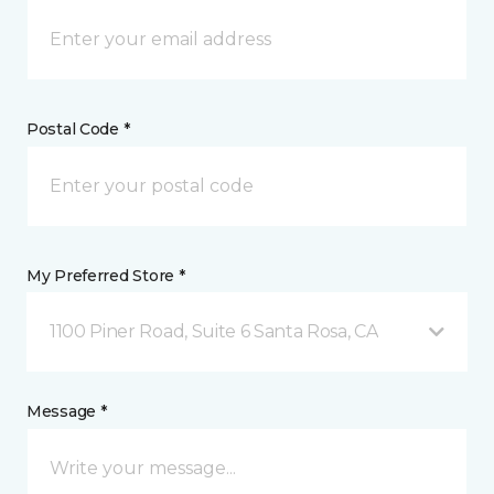
Postal Code *
My Preferred Store *
1100 Piner Road, Suite 6 Santa Rosa, CA
Message *