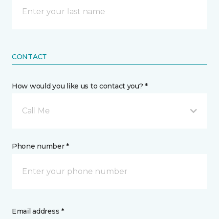
CONTACT
How would you like us to contact you? *
Call Me
Phone number *
Email address *