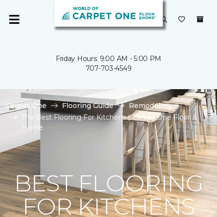
Friday Hours: 9:00 AM - 5:00 PM
707-703-4549
Carpet One
Flooring Guide
Remodeling
The Best Flooring For Kitchens | Carpet One Floor &
Home
BEST FLOORING
FOR KITCHENS