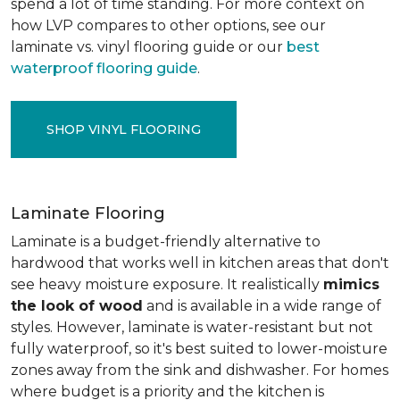
spend a lot of time standing. For more context on
how LVP compares to other options, see our
laminate vs. vinyl flooring guide or our
best
waterproof flooring guide
.
SHOP VINYL FLOORING
Laminate Flooring
Laminate is a budget-friendly alternative to
hardwood that works well in kitchen areas that don't
see heavy moisture exposure. It realistically
mimics
the look of wood
and is available in a wide range of
styles. However, laminate is water-resistant but not
fully waterproof, so it's best suited to lower-moisture
zones away from the sink and dishwasher. For homes
where budget is a priority and the kitchen is