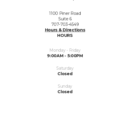
1100 Piner Road
Suite 6
707-703-4549
Hours & Directions
HOURS
Monday - Friday
9:00AM - 5:00PM
Saturday
Closed
Sunday
Closed