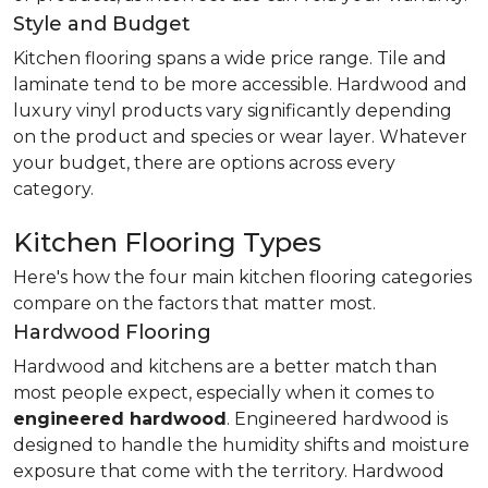
Style and Budget
Kitchen flooring spans a wide price range. Tile and
laminate tend to be more accessible. Hardwood and
luxury vinyl products vary significantly depending
on the product and species or wear layer. Whatever
your budget, there are options across every
category.
Kitchen Flooring Types
Here's how the four main kitchen flooring categories
compare on the factors that matter most.
Hardwood Flooring
Hardwood and kitchens are a better match than
most people expect, especially when it comes to
engineered hardwood
. Engineered hardwood is
designed to handle the humidity shifts and moisture
exposure that come with the territory. Hardwood