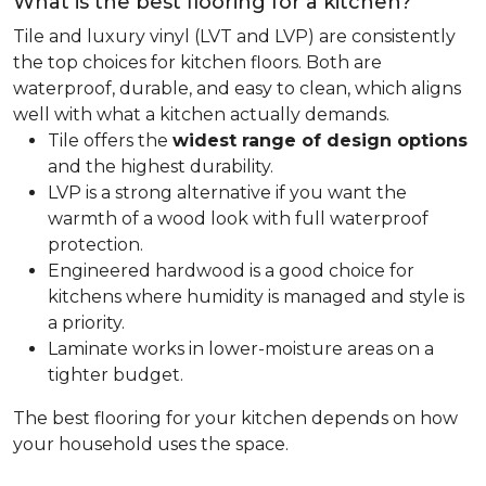
What is the best flooring for a kitchen?
Tile and luxury vinyl (LVT and LVP) are consistently
the top choices for kitchen floors. Both are
waterproof, durable, and easy to clean, which aligns
well with what a kitchen actually demands.
Tile offers the
widest range of design options
and the highest durability.
LVP is a strong alternative if you want the
warmth of a wood look with full waterproof
protection.
Engineered hardwood is a good choice for
kitchens where humidity is managed and style is
a priority.
Laminate works in lower-moisture areas on a
tighter budget.
The best flooring for your kitchen depends on how
your household uses the space.