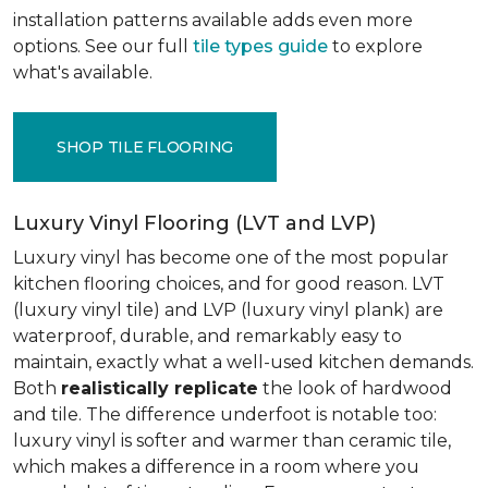
installation patterns available adds even more
options. See our full
tile types guide
to explore
what's available.
SHOP TILE FLOORING
Luxury Vinyl Flooring (LVT and LVP)
Luxury vinyl has become one of the most popular
kitchen flooring choices, and for good reason. LVT
(luxury vinyl tile) and LVP (luxury vinyl plank) are
waterproof, durable, and remarkably easy to
maintain, exactly what a well-used kitchen demands.
Both
realistically replicate
the look of hardwood
and tile. The difference underfoot is notable too:
luxury vinyl is softer and warmer than ceramic tile,
which makes a difference in a room where you