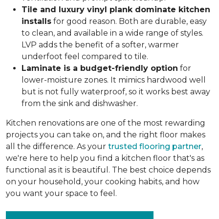
Tile and luxury vinyl plank dominate kitchen
installs
for good reason. Both are durable, easy
to clean, and available in a wide range of styles.
LVP adds the benefit of a softer, warmer
underfoot feel compared to tile.
Laminate is a budget-friendly option
for
lower-moisture zones. It mimics hardwood well
but is not fully waterproof, so it works best away
from the sink and dishwasher.
Kitchen renovations are one of the most rewarding
projects you can take on, and the right floor makes
all the difference. As your
trusted flooring partner
,
we're here to help you find a kitchen floor that's as
functional as it is beautiful. The best choice depends
on your household, your cooking habits, and how
you want your space to feel.