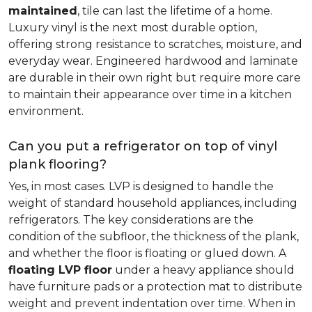
maintained
, tile can last the lifetime of a home.
Luxury vinyl is the next most durable option,
offering strong resistance to scratches, moisture, and
everyday wear. Engineered hardwood and laminate
are durable in their own right but require more care
to maintain their appearance over time in a kitchen
environment.
Can you put a refrigerator on top of vinyl
plank flooring?
Yes, in most cases. LVP is designed to handle the
weight of standard household appliances, including
refrigerators. The key considerations are the
condition of the subfloor, the thickness of the plank,
and whether the floor is floating or glued down. A
floating LVP floor
under a heavy appliance should
have furniture pads or a protection mat to distribute
weight and prevent indentation over time. When in