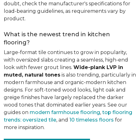
doubt, check the manufacturer's specifications for
load-bearing guidelines, as requirements vary by
product.
What is the newest trend in kitchen
flooring?
Large-format tile continues to grow in popularity,
with oversized slabs creating a seamless, high-end
look with fewer grout lines.
Wide-plank LVP in
muted, natural tones
is also trending, particularly in
modern farmhouse and organic-modern kitchen
designs. For soft-toned wood looks, light oak and
greige finishes have largely replaced the darker
wood tones that dominated earlier years. See our
guides on
modern farmhouse flooring
,
top flooring
trends: oversized tile
, and
10 timeless floors
for
more inspiration.