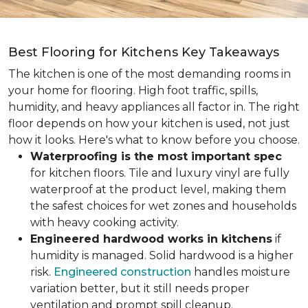
Best Flooring for Kitchens Key Takeaways
The kitchen is one of the most demanding rooms in
your home for flooring. High foot traffic, spills,
humidity, and heavy appliances all factor in. The right
floor depends on how your kitchen is used, not just
how it looks. Here's what to know before you choose.
Waterproofing is the most important spec
for kitchen floors. Tile and luxury vinyl are fully
waterproof at the product level, making them
the safest choices for wet zones and households
with heavy cooking activity.
Engineered hardwood works in kitchens
if
humidity is managed. Solid hardwood is a higher
risk.
Engineered construction
handles moisture
variation better, but it still needs proper
ventilation and prompt spill cleanup.