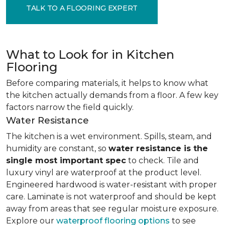
TALK TO A FLOORING EXPERT
What to Look for in Kitchen
Flooring
Before comparing materials, it helps to know what
the kitchen actually demands from a floor. A few key
factors narrow the field quickly.
Water Resistance
The kitchen is a wet environment. Spills, steam, and
humidity are constant, so
water resistance is the
single most important spec
to check. Tile and
luxury vinyl are waterproof at the product level.
Engineered hardwood is water-resistant with proper
care. Laminate is not waterproof and should be kept
away from areas that see regular moisture exposure.
Explore our
waterproof flooring options
to see