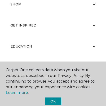
SHOP
GET INSPIRED
EDUCATION
ABOUT US
Carpet One collects data when you visit our
website as described in our Privacy Policy. By
continuing to browse, you accept and agree to
our enhancing your experience with cookies.
Learn more.
OK
©
2026
Carpet One Floor & Home.