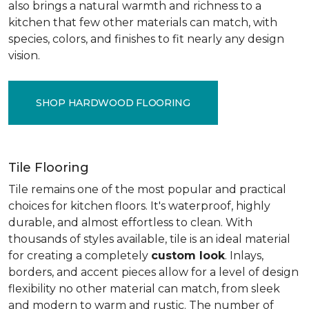
also brings a natural warmth and richness to a
kitchen that few other materials can match, with
species, colors, and finishes to fit nearly any design
vision.
SHOP HARDWOOD FLOORING
Tile Flooring
Tile remains one of the most popular and practical
choices for kitchen floors. It's waterproof, highly
durable, and almost effortless to clean. With
thousands of styles available, tile is an ideal material
for creating a completely
custom look
. Inlays,
borders, and accent pieces allow for a level of design
flexibility no other material can match, from sleek
and modern to warm and rustic. The number of