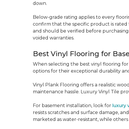
down.
Below-grade rating applies to every floorin
confirm that the specific product is rated 
and should be verified before purchasing.
voided warranties.
Best Vinyl Flooring for Ba
When selecting the best vinyl flooring fo
options for their exceptional durability and
Vinyl Plank Flooring offers a realistic wo
maintenance hassle. Luxury Vinyl Tile provi
For basement installation, look for
luxury 
resists scratches and surface damage, and a
marketed as water-resistant, while others