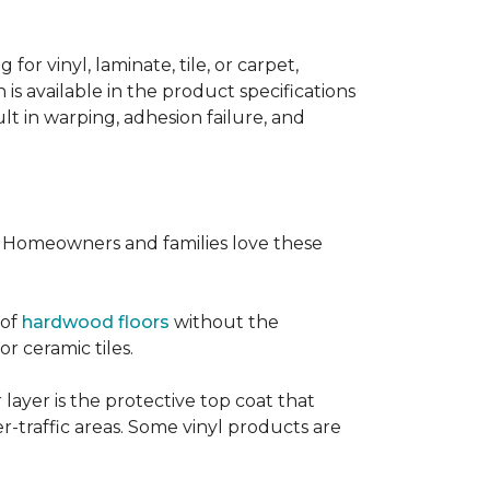
or vinyl, laminate, tile, or carpet,
 is available in the product specifications
t in warping, adhesion failure, and
s. Homeowners and families love these
 of
hardwood floors
without the
or ceramic tiles.
 layer is the protective top coat that
er-traffic areas. Some vinyl products are