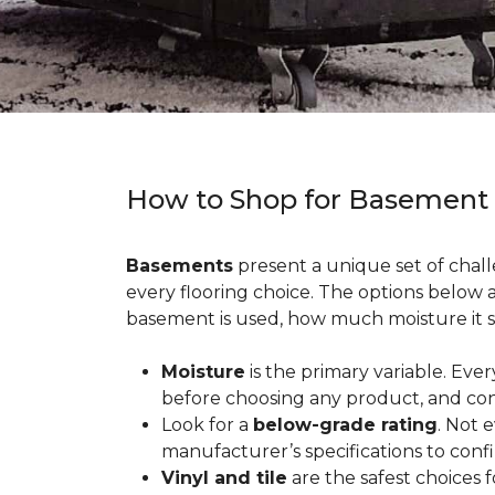
How to Shop for Basement
Basements
present a unique set of chall
every flooring choice. The options below
basement is used, how much moisture it s
Moisture
is the primary variable. Eve
before choosing any product, and con
Look for a
below-grade rating
. Not 
manufacturer’s specifications to conf
Vinyl and tile
are the safest choices