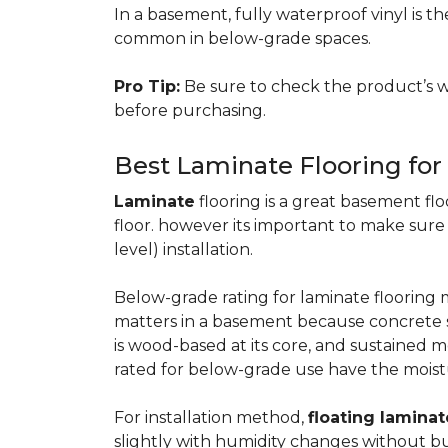
In a basement, fully waterproof vinyl is th
common in below-grade spaces.
Pro Tip:
Be sure to check the product’s w
before purchasing.
Best Laminate Flooring fo
Laminate
flooring is a great basement floo
floor. however its important to make sure
level) installation.
Below-grade rating for laminate floorin
matters in a basement because concrete s
is wood-based at its core, and sustained m
rated for below-grade use have the moist
For installation method,
floating laminat
slightly with humidity changes without b