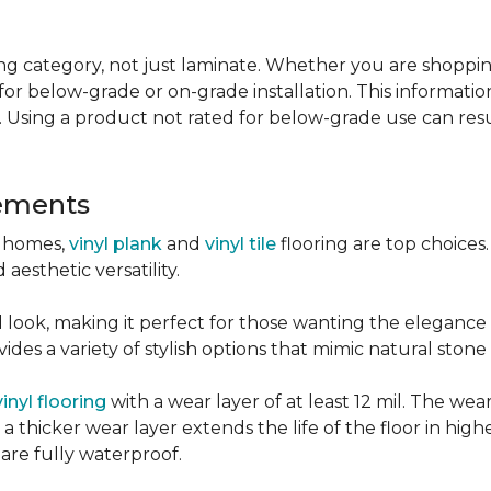
g category, not just laminate. Whether you are shopping f
for below-grade or on-grade installation. This information
 Using a product not rated for below-grade use can resul
sements
r homes,
vinyl plank
and
vinyl tile
flooring are top choice
 aesthetic versatility.
od look, making it perfect for those wanting the elegance
des a variety of stylish options that mimic natural stone 
vinyl flooring
with a wear layer of at least 12 mil. The wear
 thicker wear layer extends the life of the floor in high
 are fully waterproof.