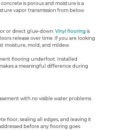
concrete is porous and moisture is a
isture vapor transmission from below
loor or direct glue-down.
Vinyl flooring
is
oors release over time. If you are looking
sist moisture, mold, and mildew.
ment flooring underfoot. Installed
 makes a meaningful difference during
basement with no visible water problems
 floor, sealing all edges, and leaving it
addressed before any flooring goes