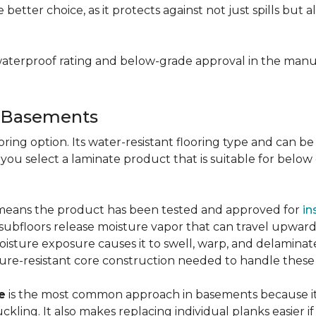
e better choice, as it protects against not just spills bu
aterproof rating and below-grade approval in the manuf
r Basements
ring option. Its water-resistant flooring type and can be i
 you select a laminate product that is suitable for belo
g means the product has been tested and approved for
in
ubfloors release moisture vapor that can travel upward 
oisture exposure causes it to swell, warp, and delaminat
ure-resistant core construction needed to handle these
e
is the most common approach in basements because it 
uckling. It also makes replacing individual planks easi