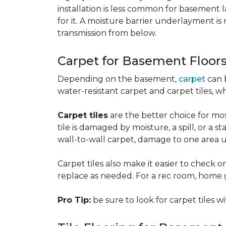
installation is less common for basement
for it. A moisture barrier underlayment 
transmission from below.
Carpet for Basement Floor
Depending on the basement,
carpet
can 
water-resistant carpet and carpet tiles, w
Carpet tiles
are the better choice for mos
tile is damaged by moisture, a spill, or a 
wall-to-wall carpet, damage to one area 
Carpet tiles also make it easier to check on
replace as needed. For a rec room, home gym
Pro Tip:
be sure to look for carpet tiles w