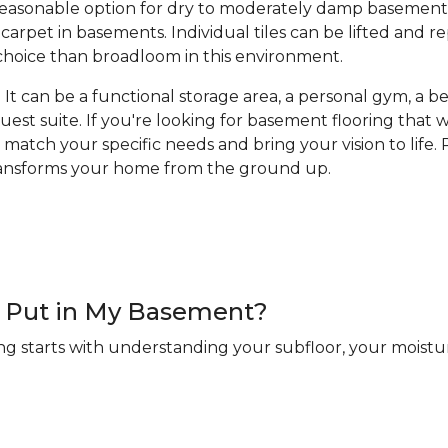
a reasonable option for dry to moderately damp basement
arpet in basements. Individual tiles can be lifted and 
hoice than broadloom in this environment.
It can be a functional storage area, a personal gym, a bea
guest suite. If you're looking for basement flooring that
 match your specific needs and bring your vision to life. R
transforms your home from the ground up.
 I Put in My Basement?
ng starts with understanding your subfloor, your moistur