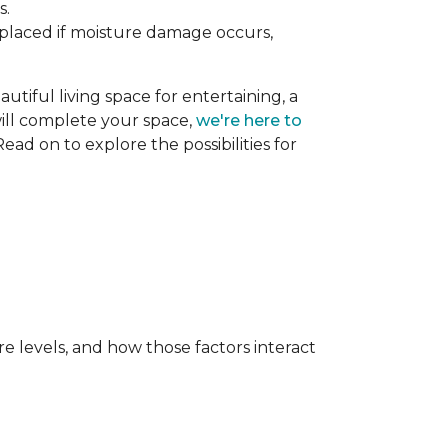
s.
replaced if moisture damage occurs,
utiful living space for entertaining, a
 will complete your space,
we're here to
ead on to explore the possibilities for
e levels, and how those factors interact