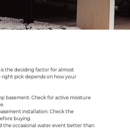
s the deciding factor for almost
he right pick depends on how your
damp basement. Check for active moisture
te.
 basement installation. Check the
before buying.
d the occasional water event better than