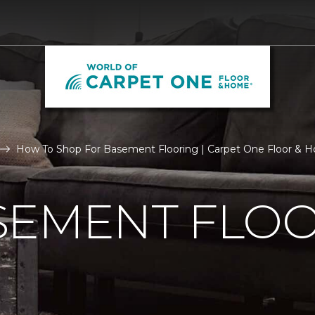
How To Shop For Basement Flooring | Carpet One Floor & 
SEMENT FLO