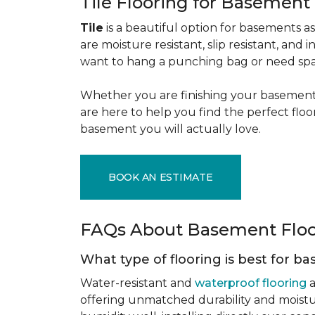
Tile Flooring for Basement
Tile
is a beautiful option for basements as 
are moisture resistant, slip resistant, and i
want to hang a punching bag or need spa
Whether you are finishing your basement f
are here to help you find the perfect flo
basement you will actually love.
BOOK AN ESTIMATE
FAQs About Basement Flo
What type of flooring is best for 
Water-resistant and
waterproof flooring
a
offering unmatched durability and moistu