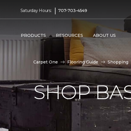
|
Saturday Hours:
707-703-4549
PRODUCTS
RESOURCES
ABOUT US
Carpet One
Flooring Guide
Shopping
SHOP BA