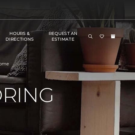
HOURS &
REQUEST AN
DIRECTIONS
ESTIMATE
Home
ORING