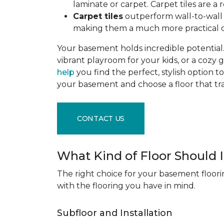
laminate or carpet. Carpet tiles are 
Carpet tiles
outperform wall-to-wall c
making them a much more practical c
Your basement holds incredible potential. 
vibrant playroom for your kids, or a cozy 
help
you find the perfect, stylish option to
your basement and choose a floor that 
CONTACT US
What Kind of Floor Should
The right choice for your basement floori
with the flooring you have in mind.
Subfloor and Installation