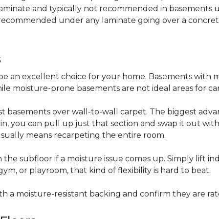
 laminate and typically not recommended in basements un
is recommended under any laminate going over a concret
s
be an excellent choice for your home. Basements with m
hile moisture-prone basements are not ideal areas for ca
t basements over wall-to-wall carpet. The biggest advant
stain, you can pull up just that section and swap it out wi
usually means recarpeting the entire room.
 the subfloor if a moisture issue comes up. Simply lift indi
, or playroom, that kind of flexibility is hard to beat.
ith a moisture-resistant backing and confirm they are rat