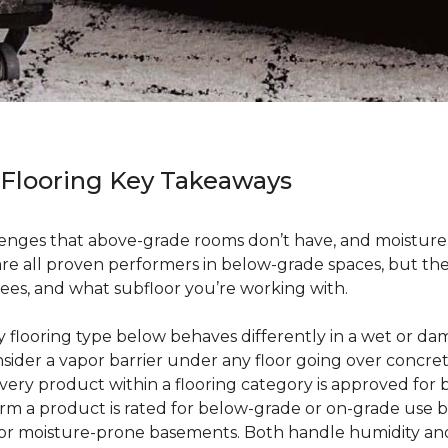
 Flooring Key Takeaways
enges that above-grade rooms don’t have, and moisture i
 are all proven performers in below-grade spaces, but t
ees, and what subfloor you’re working with.
ry flooring type below behaves differently in a wet or 
sider a vapor barrier under any floor going over concre
every product within a flooring category is approved for
irm a product is rated for below-grade or on-grade use 
 for moisture-prone basements. Both handle humidity an