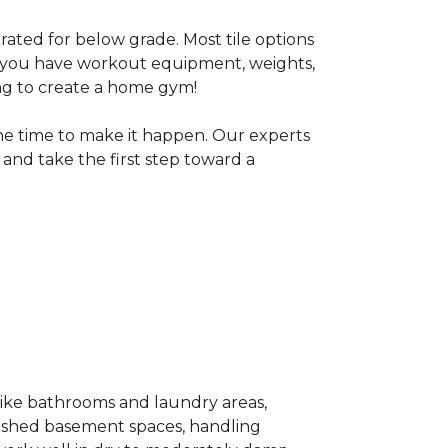
 rated for below grade. Most tile options
If you have workout equipment, weights,
ng to create a home gym!
the time to make it happen. Our experts
and take the first step toward a
 like bathrooms and laundry areas,
inished basement spaces, handling