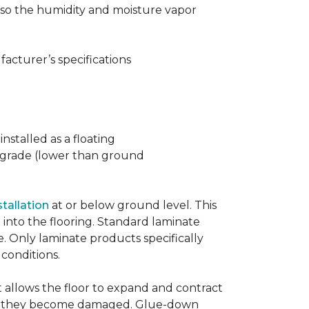
t also the humidity and moisture vapor
acturer’s specifications
nstalled as a floating
w grade (lower than ground
stallation
at or below ground level. This
into the flooring. Standard laminate
e. Only laminate products specifically
 conditions.
allows the floor to expand and contract
er if they become damaged. Glue-down