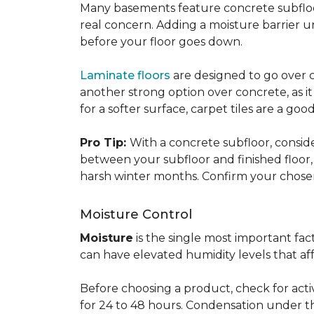
Many basements feature concrete subfloors
real concern. Adding a moisture barrier 
before your floor goes down.
Laminate floors
are designed to go over co
another strong option over concrete, as it
for a softer surface, carpet tiles are a g
Pro Tip:
With a concrete subfloor, consid
between your subfloor and finished floo
harsh winter months. Confirm your chosen 
Moisture Control
Moisture
is the single most important f
can have elevated humidity levels that aff
Before choosing a product, check for active
for 24 to 48 hours. Condensation under t