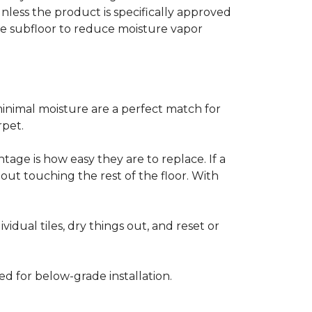
less the product is specifically approved
e subfloor to reduce moisture vapor
inimal moisture are a perfect match for
rpet.
age is how easy they are to replace. If a
thout touching the rest of the floor. With
vidual tiles, dry things out, and reset or
ed for below-grade installation.