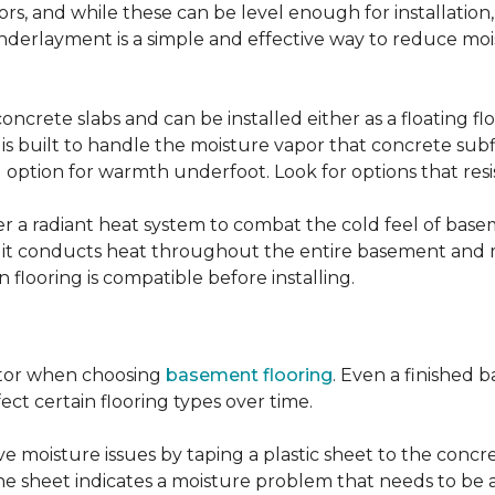
, and while these can be level enough for installation, 
underlayment is a simple and effective way to reduce mo
ncrete slabs and can be installed either as a floating f
 is built to handle the moisture vapor that concrete subfl
ood option for warmth underfoot. Look for options that re
er a radiant heat system to combat the cold feel of base
r, it conducts heat throughout the entire basement and
flooring is compatible before installing.
actor when choosing
basement flooring
. Even a finished 
ect certain flooring types over time.
 moisture issues by taping a plastic sheet to the concrete
he sheet indicates a moisture problem that needs to be 