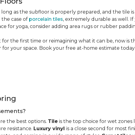
 Floors
long as the subfloor is properly prepared, and the tile is
n the case of
porcelain tiles
, extremely durable as well. 
ce for yoga, consider adding area rugs or rubber paddi
or the first time or reimagining what it can be, now is 
or for your space. Book your free at-home estimate today 
oring
basements?
re the best options.
Tile
is the top choice for wet zones
re resistance.
Luxury vinyl
is a close second for most f