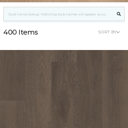
400 Items
SORT BY