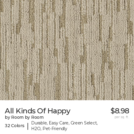
All Kinds Of Happy
$8.98
by Room by Room
per sq. ft.
Durable, Easy Care, Green Select,
|
32 Colors
H2O, Pet-Friendly