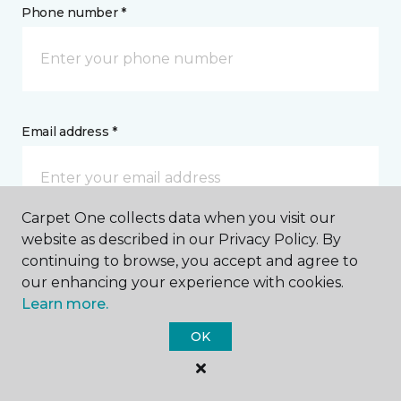
Phone number *
Email address *
Carpet One collects data when you visit our
website as described in our Privacy Policy. By
Postal Code *
continuing to browse, you accept and agree to
our enhancing your experience with cookies.
Learn more.
OK
My Preferred Store *