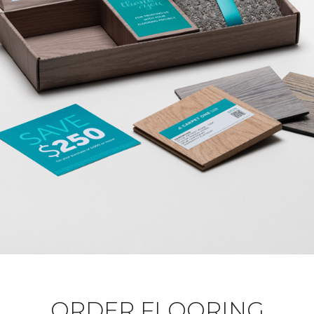
ORDER FLOORING