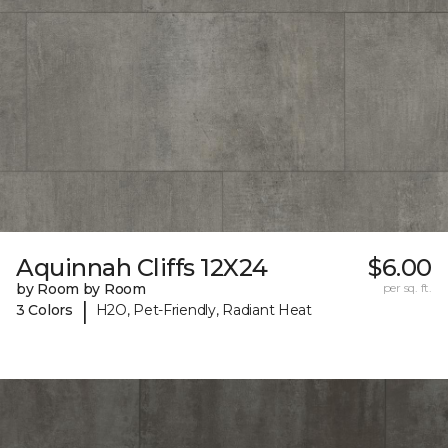
Aquinnah Cliffs 12X24
$6.00
by Room by Room
per sq. ft.
|
3 Colors
H2O, Pet-Friendly, Radiant Heat