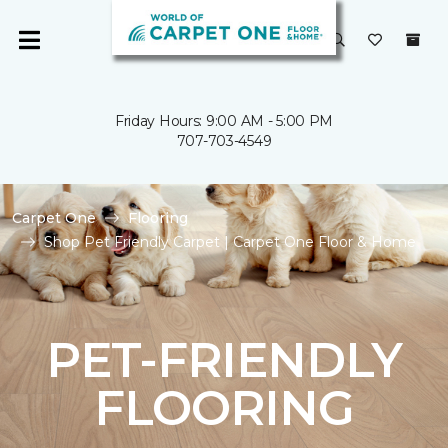
Friday Hours: 9:00 AM - 5:00 PM
707-703-4549
Carpet One
Flooring
Shop Pet Friendly Carpet | Carpet One Floor & Home
PET-FRIENDLY
FLOORING