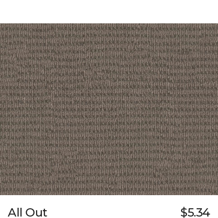
All Out
$5.34