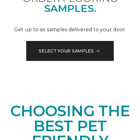
SAMPLES.
Get up to six samples delivered to your door.
SELECT YOUR SAMPLES
CHOOSING THE
BEST PET