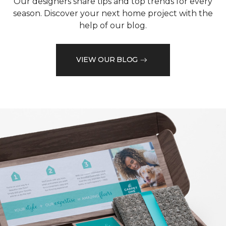
Our designers share tips and top trends for every
season. Discover your next home project with the
help of our blog.
VIEW OUR BLOG