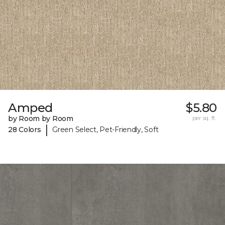
Amped
$5.80
by Room by Room
per sq. ft.
|
28 Colors
Green Select, Pet-Friendly, Soft