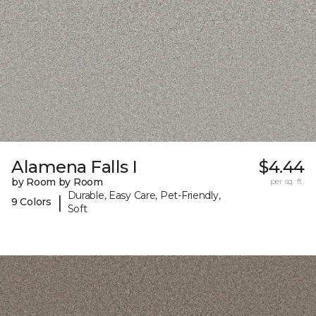
Alamena Falls I
$4.44
by Room by Room
per sq. ft.
Durable, Easy Care, Pet-Friendly,
|
9 Colors
Soft