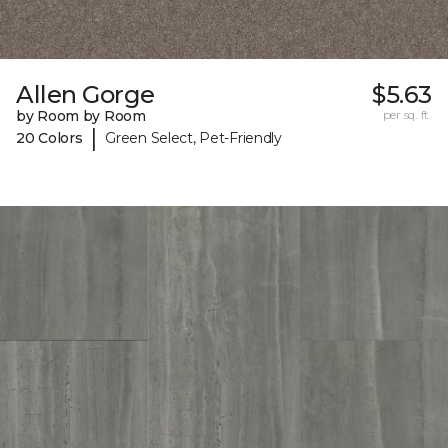
Allen Gorge
$5.63
by Room by Room
per sq. ft.
|
20 Colors
Green Select, Pet-Friendly