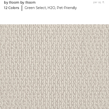
by Room by Room
per sq. ft.
|
12 Colors
Green Select, H2O, Pet-Friendly