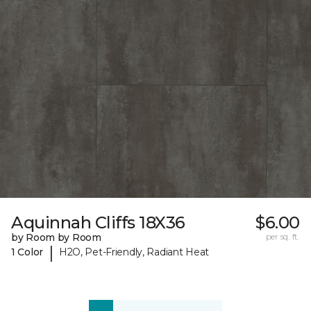
Aquinnah Cliffs 18X36
$6.00
by Room by Room
per sq. ft.
|
1 Color
H2O, Pet-Friendly, Radiant Heat