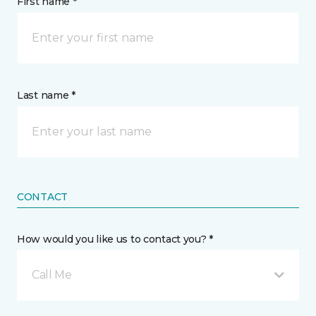
First name *
Last name *
CONTACT
How would you like us to contact you? *
Call Me