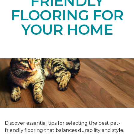
FRIENDLY
FLOORING FOR
YOUR HOME
Discover essential tips for selecting the best pet-
friendly flooring that balances durability and style.