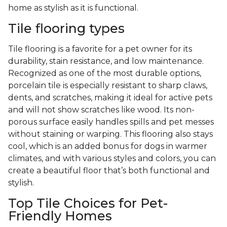
home as stylish as it is functional.
Tile flooring types
Tile flooring is a favorite for a pet owner for its
durability, stain resistance, and low maintenance.
Recognized as one of the most durable options,
porcelain tile is especially resistant to sharp claws,
dents, and scratches, making it ideal for active pets
and will not show scratches like wood. Its non-
porous surface easily handles spills and pet messes
without staining or warping. This flooring also stays
cool, which is an added bonus for dogs in warmer
climates, and with various styles and colors, you can
create a beautiful floor that’s both functional and
stylish.
Top Tile Choices for Pet-
Friendly Homes