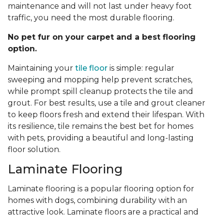
maintenance and will not last under heavy foot
traffic, you need the most durable flooring.
No pet fur on your carpet and a best flooring
option.
Maintaining your
tile floor
is simple: regular
sweeping and mopping help prevent scratches,
while prompt spill cleanup protects the tile and
grout. For best results, use a tile and grout cleaner
to keep floors fresh and extend their lifespan. With
its resilience, tile remains the best bet for homes
with pets, providing a beautiful and long-lasting
floor solution.
Laminate Flooring
Laminate flooring is a popular flooring option for
homes with dogs, combining durability with an
attractive look. Laminate floors are a practical and