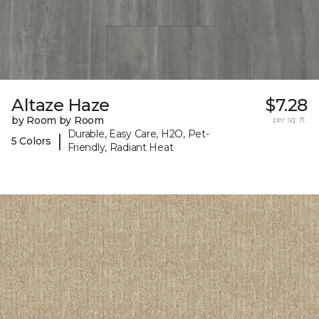
Altaze Haze
$7.28
by Room by Room
per sq. ft.
Durable, Easy Care, H2O, Pet-
|
5 Colors
Friendly, Radiant Heat