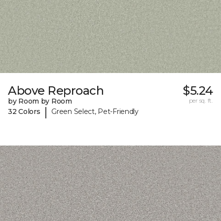
Above Reproach
$5.24
by Room by Room
per sq. ft.
|
32 Colors
Green Select, Pet-Friendly