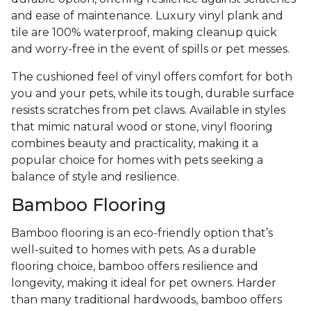
and ease of maintenance. Luxury vinyl plank and
tile are 100% waterproof, making cleanup quick
and worry-free in the event of spills or pet messes.
The cushioned feel of vinyl offers comfort for both
you and your pets, while its tough, durable surface
resists scratches from pet claws. Available in styles
that mimic natural wood or stone, vinyl flooring
combines beauty and practicality, making it a
popular choice for homes with pets seeking a
balance of style and resilience.
Bamboo Flooring
Bamboo flooring is an eco-friendly option that’s
well-suited to homes with pets. As a durable
flooring choice, bamboo offers resilience and
longevity, making it ideal for pet owners. Harder
than many traditional hardwoods, bamboo offers