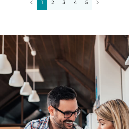
1
2
3
4
5