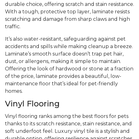
durable choice, offering scratch and stain resistance.
With a tough, protective top layer, laminate resists
scratching and damage from sharp claws and high
traffic.
It’s also water-resistant, safeguarding against pet
accidents and spills while making cleanup a breeze.
Laminate’s smooth surface doesn’t trap pet hair,
dust, or allergens, making it simple to maintain.
Offering the look of hardwood or stone at a fraction
of the price, laminate provides a beautiful, low-
maintenance floor that’s ideal for pet-friendly
homes.
Vinyl Flooring
Vinyl flooring ranks among the best floors for pets
thanks to its scratch resistance, stain resistance, and
soft underfoot feel. Luxury vinyl tile is a stylish and
durable option, offering resilience against scratches