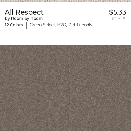
All Respect
$5.33
by Room by Room
per sq. ft.
|
12 Colors
Green Select, H2O, Pet-Friendly