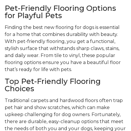
Pet-Friendly Flooring Options
for Playful Pets
Finding the best new flooring for dogs is essential
for a home that combines durability with beauty.
With pet-friendly flooring, you get a functional,
stylish surface that withstands sharp claws, stains,
and daily wear. From tile to vinyl, these popular
flooring options ensure you have a beautiful floor
that’s ready for life with pets.
Top Pet-Friendly Flooring
Choices
Traditional carpets and hardwood floors often trap
pet hair and show scratches, which can make
upkeep challenging for dog owners. Fortunately,
there are durable, easy-cleanup options that meet
the needs of both you and your dogs, keeping your