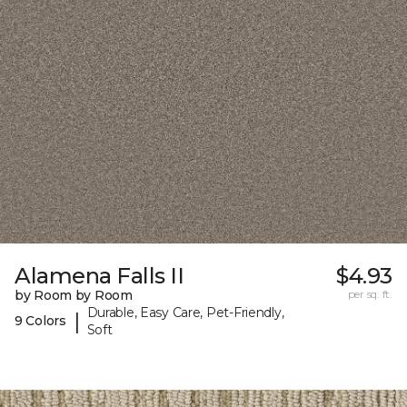
Alamena Falls II
$4.93
by Room by Room
per sq. ft.
Durable, Easy Care, Pet-Friendly,
|
9 Colors
Soft