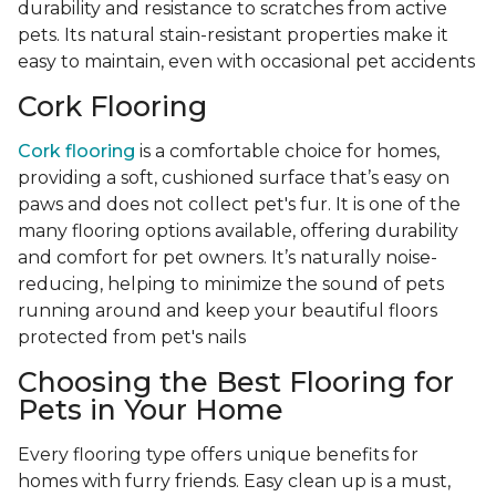
durability and resistance to scratches from active
pets. Its natural stain-resistant properties make it
easy to maintain, even with occasional pet accidents
Cork Flooring
Cork flooring
is a comfortable choice for homes,
providing a soft, cushioned surface that’s easy on
paws and does not collect pet's fur. It is one of the
many flooring options available, offering durability
and comfort for pet owners. It’s naturally noise-
reducing, helping to minimize the sound of pets
running around and keep your beautiful floors
protected from pet's nails
Choosing the Best Flooring for
Pets in Your Home
Every flooring type offers unique benefits for
homes with furry friends. Easy clean up is a must,