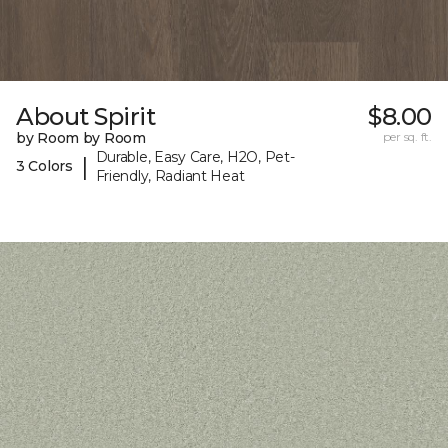
About Spirit
$8.00
by Room by Room
per sq. ft.
Durable, Easy Care, H2O, Pet-
|
3 Colors
Friendly, Radiant Heat