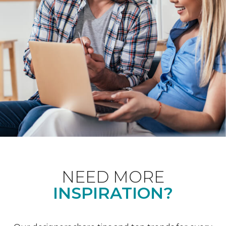
NEED MORE
INSPIRATION?