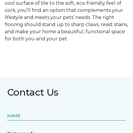
cool surface of tile to the soft, eco-friendly feel of
cork, you’ll find an option that complements your
lifestyle and meets your pets’ needs. The right
flooring should stand up to sharp claws, resist stains,
and make your home a beautiful, functional space
for both you and your pet.
Contact Us
NAME