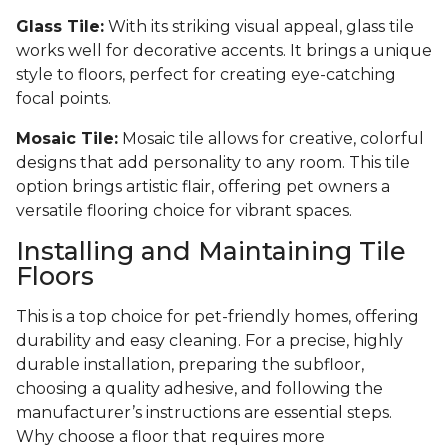
Glass Tile:
With its striking visual appeal, glass tile
works well for decorative accents. It brings a unique
style to floors, perfect for creating eye-catching
focal points.
Mosaic Tile:
Mosaic tile allows for creative, colorful
designs that add personality to any room. This tile
option brings artistic flair, offering pet owners a
versatile flooring choice for vibrant spaces.
Installing and Maintaining Tile
Floors
This is a top choice for pet-friendly homes, offering
durability and easy cleaning. For a precise, highly
durable installation, preparing the subfloor,
choosing a quality adhesive, and following the
manufacturer’s instructions are essential steps.
Why choose a floor that requires more