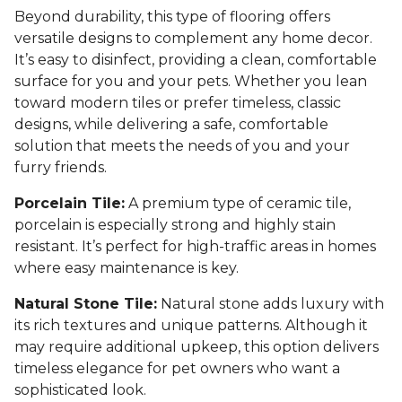
Beyond durability, this type of flooring offers
versatile designs to complement any home decor.
It’s easy to disinfect, providing a clean, comfortable
surface for you and your pets. Whether you lean
toward modern tiles or prefer timeless, classic
designs, while delivering a safe, comfortable
solution that meets the needs of you and your
furry friends.
Porcelain Tile:
A premium type of ceramic tile,
porcelain is especially strong and highly stain
resistant. It’s perfect for high-traffic areas in homes
where easy maintenance is key.
Natural Stone Tile:
Natural stone adds luxury with
its rich textures and unique patterns. Although it
may require additional upkeep, this option delivers
timeless elegance for pet owners who want a
sophisticated look.