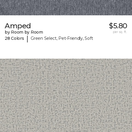
Amped
$5.80
by Room by Room
per sq. ft.
|
28 Colors
Green Select, Pet-Friendly, Soft