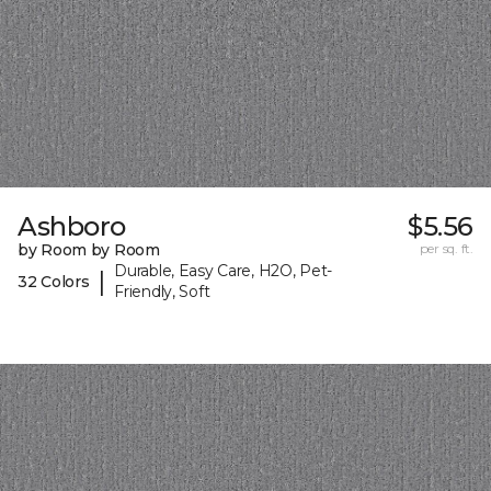
Ashboro
$5.56
by Room by Room
per sq. ft.
Durable, Easy Care, H2O, Pet-
|
32 Colors
Friendly, Soft