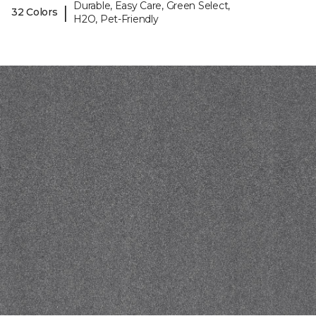
Durable, Easy Care, Green Select,
|
32 Colors
H2O, Pet-Friendly