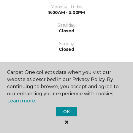
Monday - Friday
9:00AM - 5:00PM
Saturday
Closed
Sunday
Closed
Carpet One collects data when you visit our
website as described in our Privacy Policy. By
continuing to browse, you accept and agree to
our enhancing your experience with cookies.
SHOP
Learn more.
OK
GET INSPIRED