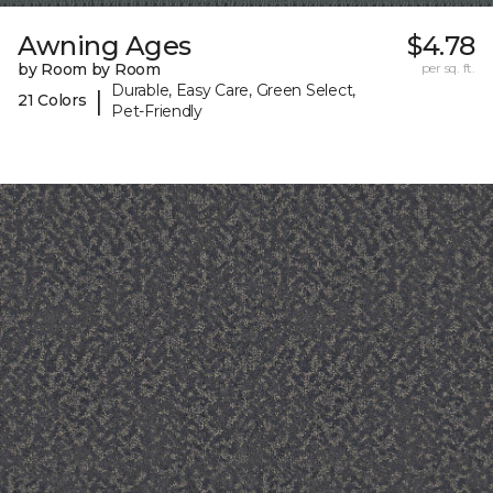
Awning Ages
$4.78
by Room by Room
per sq. ft.
Durable, Easy Care, Green Select,
|
21 Colors
Pet-Friendly