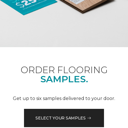
ORDER FLOORING
SAMPLES.
Get up to six samples delivered to your door.
SELECT YOUR SAMPLES