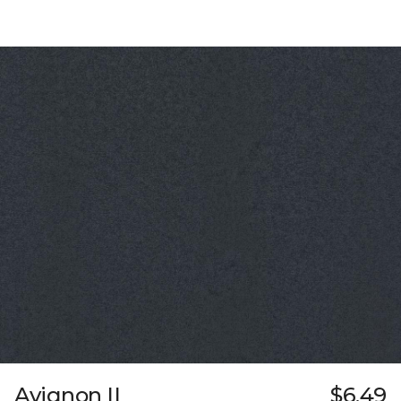
Avignon II
$6.49