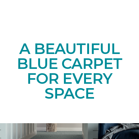
A BEAUTIFUL
BLUE CARPET
FOR EVERY
SPACE