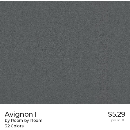
Avignon I
$5.29
by Room by Room
per sq. ft.
32 Colors