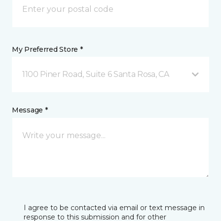
My Preferred Store *
1100 Piner Road, Suite 6 Santa Rosa, CA
Message *
I agree to be contacted via email or text message in
response to this submission and for other