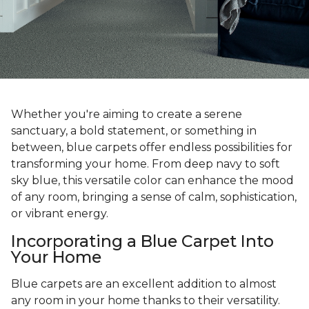
Whether you're aiming to create a serene
sanctuary, a bold statement, or something in
between, blue carpets offer endless possibilities for
transforming your home. From deep navy to soft
sky blue, this versatile color can enhance the mood
of any room, bringing a sense of calm, sophistication,
or vibrant energy.
Incorporating a Blue Carpet Into
Your Home
Blue carpets are an excellent addition to almost
any room in your home thanks to their versatility.