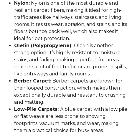
Nylon:
Nylon is one of the most durable and
resilient carpet fibers, making it ideal for high-
traffic areas like hallways, staircases, and living
rooms. It resists wear, abrasion, and stains, and its
fibers bounce back well, which also makes it
ideal for pet protection.
Olefin (Polypropylene):
Olefin is another
strong option. It’s highly resistant to moisture,
stains, and fading, making it perfect for areas
that see a lot of foot traffic or are prone to spills,
like entryways and family rooms.
Berber Carpet:
Berber carpets are known for
their looped construction, which makes them
exceptionally durable and resistant to crushing
and matting.
Low-Pile Carpets:
A blue carpet with a low pile
or flat weave are less prone to showing
footprints, vacuum marks, and wear, making
them a practical choice for busy areas.