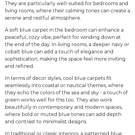
They are particularly well-suited for bedrooms and
living rooms, where their calming tones can create a
serene and restful atmosphere.
A soft blue carpet in the bedroom can enhance a
peaceful, cozy vibe, perfect for winding down at
the end of the day. In living rooms, a deeper navy or
cobalt blue can add a touch of elegance and
sophistication, making the space feel more inviting
and refined.
In terms of decor styles, cool blue carpets fit
seamlessly into coastal or nautical themes, where
they echo the colors of the sea and sky - a touch of
green works well for this too. They also work
beautifully in contemporary and modern spaces,
where bold or muted blue tones can add depth
and contrast to minimalist designs.
In traditional or classic interiors, a patterned blue