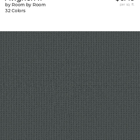
by Room by Room
per sq. ft.
32 Colors