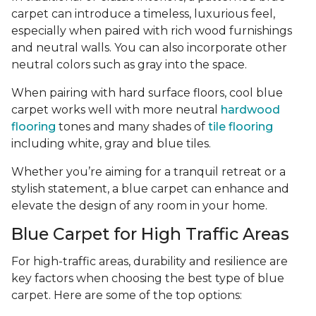
carpet can introduce a timeless, luxurious feel,
especially when paired with rich wood furnishings
and neutral walls. You can also incorporate other
neutral colors such as gray into the space.
When pairing with hard surface floors, cool blue
carpet works well with more neutral
hardwood
flooring
tones and many shades of
tile flooring
including white, gray and blue tiles.
Whether you’re aiming for a tranquil retreat or a
stylish statement, a blue carpet can enhance and
elevate the design of any room in your home.
Blue Carpet for High Traffic Areas
For high-traffic areas, durability and resilience are
key factors when choosing the best type of blue
carpet. Here are some of the top options: