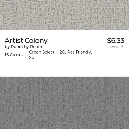
Artist Colony
$6.33
by Room by Room
per sq. ft.
Green Select, H2O, Pet-Friendly,
|
16 Colors
Soft