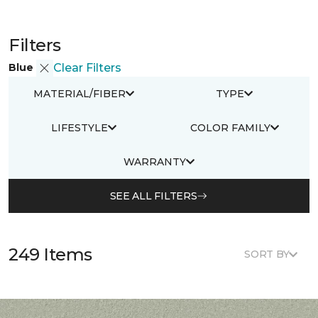
Filters
Blue
Clear Filters
MATERIAL/FIBER
TYPE
LIFESTYLE
COLOR FAMILY
WARRANTY
SEE ALL FILTERS
249 Items
SORT BY