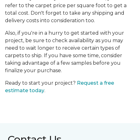
refer to the carpet price per square foot to get a
total cost. Don't forget to take any shipping and
delivery costs into consideration too.
Also, if you're in a hurry to get started with your
project, be sure to check availability as you may
need to wait longer to receive certain types of
carpets to ship. If you have some time, consider
taking advantage of a few samples before you
finalize your purchase.
Ready to start your project?
Request a free
estimate today
.
Contact Us