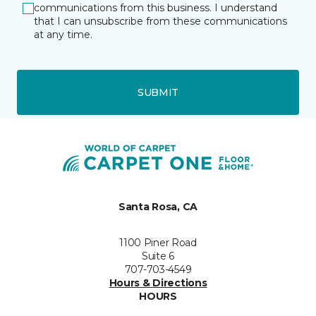
communications from this business. I understand
that I can unsubscribe from these communications
at any time.
SUBMIT
Santa Rosa, CA
1100 Piner Road
Suite 6
707-703-4549
Hours & Directions
HOURS