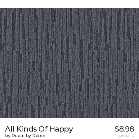
All Kinds Of Happy
$8.98
by Room by Room
per sq. ft.