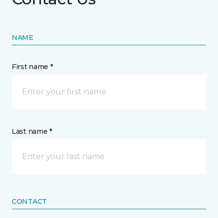
NAME
First name *
Last name *
CONTACT