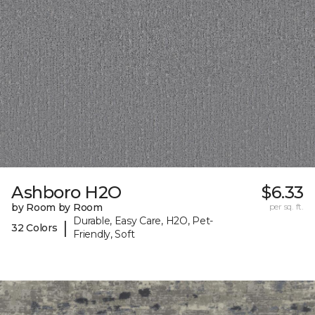
Ashboro H2O
$6.33
by Room by Room
per sq. ft.
Durable, Easy Care, H2O, Pet-
|
32 Colors
Friendly, Soft