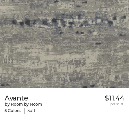
Avante
$11.44
by Room by Room
per sq. ft.
|
5 Colors
Soft