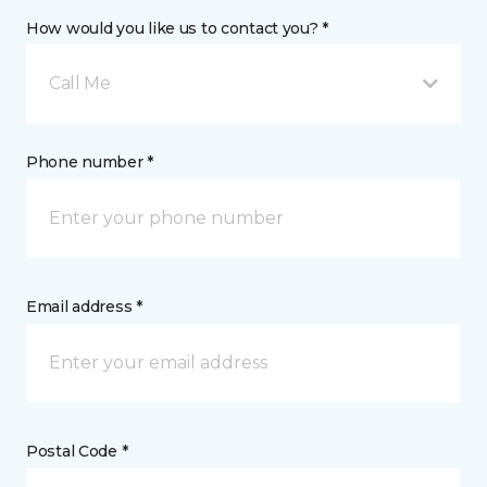
How would you like us to contact you? *
Call Me
Phone number *
Email address *
Postal Code *