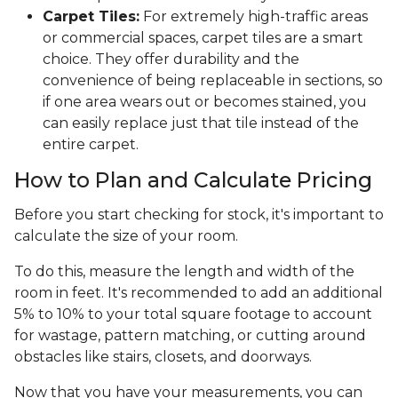
Carpet Tiles:
For extremely high-traffic areas
or commercial spaces, carpet tiles are a smart
choice. They offer durability and the
convenience of being replaceable in sections, so
if one area wears out or becomes stained, you
can easily replace just that tile instead of the
entire carpet.
How to Plan and Calculate Pricing
Before you start checking for stock, it's important to
calculate the size of your room.
To do this, measure the length and width of the
room in feet. It's recommended to add an additional
5% to 10% to your total square footage to account
for wastage, pattern matching, or cutting around
obstacles like stairs, closets, and doorways.
Now that you have your measurements, you can