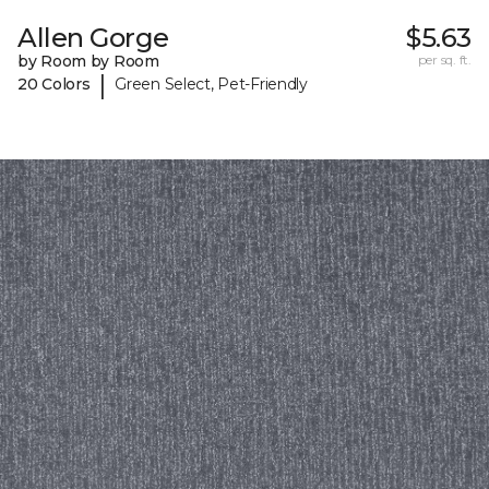
Allen Gorge
$5.63
by Room by Room
per sq. ft.
|
20 Colors
Green Select, Pet-Friendly