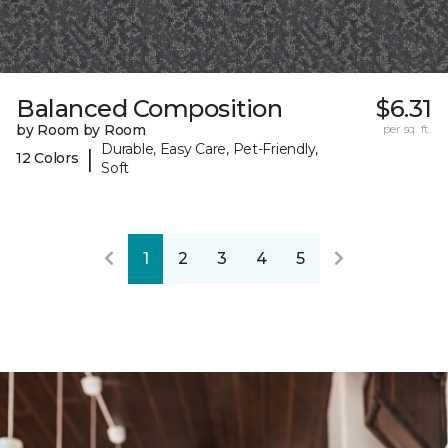
Balanced Composition
$6.31
by Room by Room
per sq. ft.
Durable, Easy Care, Pet-Friendly,
|
12 Colors
Soft
1
2
3
4
5