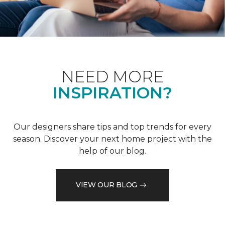
NEED MORE
INSPIRATION?
Our designers share tips and top trends for every
season. Discover your next home project with the
help of our blog.
VIEW OUR BLOG