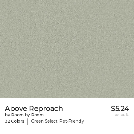
Above Reproach
$5.24
by Room by Room
per sq. ft.
|
32 Colors
Green Select, Pet-Friendly