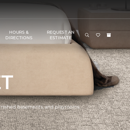
HOURS &
REQUEST AN
DIRECTIONS
ESTIMATE
ET
 finished basements, and playrooms.