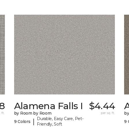
18
Alamena Falls I
$4.44
A
 ft.
by Room by Room
per sq. ft.
b
Durable, Easy Care, Pet-
|
9 Colors
9 
Friendly, Soft