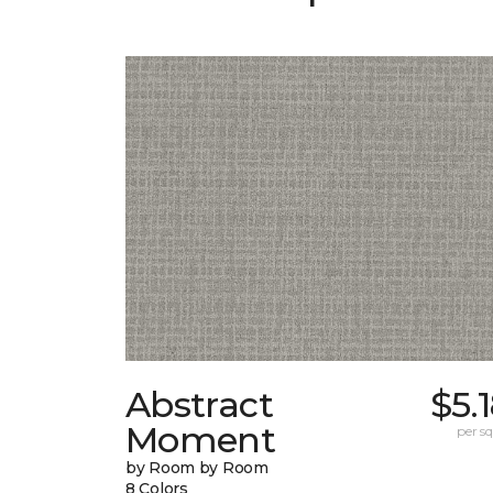
Abstract
$5.
Moment
per sq.
by Room by Room
8 Colors