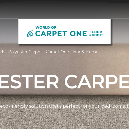
PET Polyester Carpet | Carpet One Floor & Home
ESTER CARP
 eco-friendly solution that's perfect for your bedrooms,