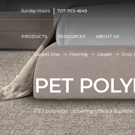
|
Sunday Hours:
707-703-4549
PRODUCTS
RESOURCES
ABOUT US
Carpet One
Flooring
Carpet
Shop 
PET POLY
PET polyester carpeting offers a durable,