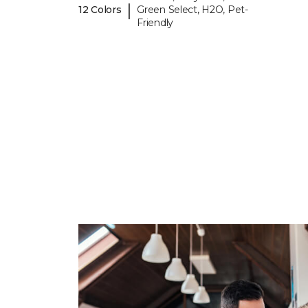
|
12 Colors
Green Select, H2O, Pet-
Friendly