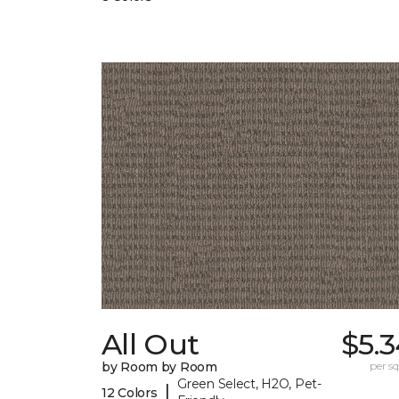
All Out
$5.
by Room by Room
per sq.
Green Select, H2O, Pet-
|
12 Colors