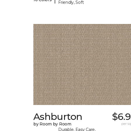
Friendly, Soft
Ashburton
$6.
by Room by Room
per sq.
Durable, Easy Care,