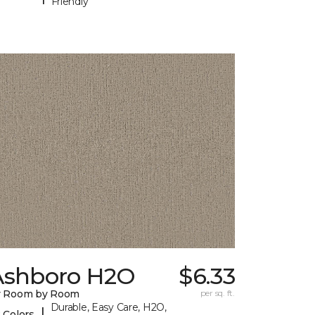
Friendly
Ashboro H2O
$6.33
y Room by Room
per sq. ft.
Durable, Easy Care, H2O,
|
 Colors