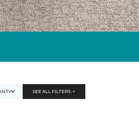
ANTY
SEE ALL FILTERS