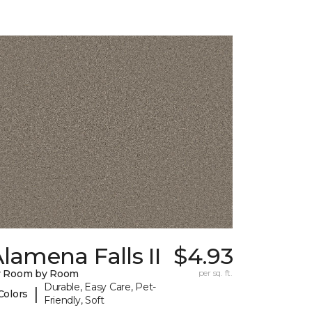
lamena Falls II
$4.93
y Room by Room
per sq. ft.
Durable, Easy Care, Pet-
|
Colors
Friendly, Soft