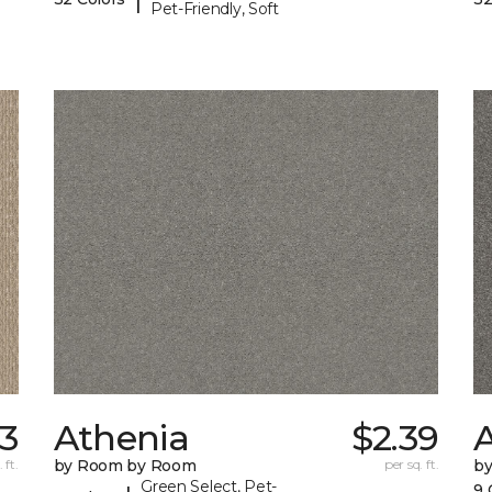
Pet-Friendly, Soft
93
Athenia
$2.39
 ft.
by Room by Room
per sq. ft.
b
Green Select, Pet-
9 