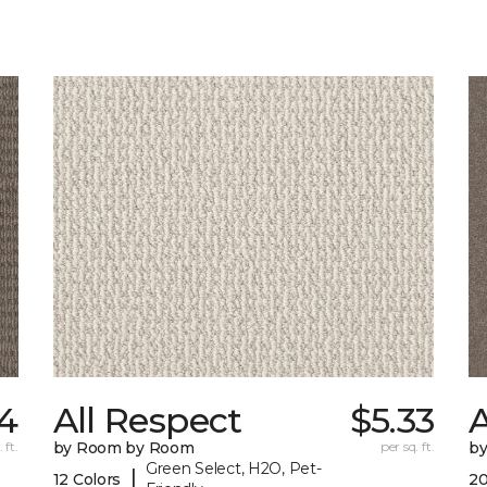
34
All Respect
$5.33
A
 ft.
by Room by Room
per sq. ft.
b
Green Select, H2O, Pet-
|
12 Colors
20