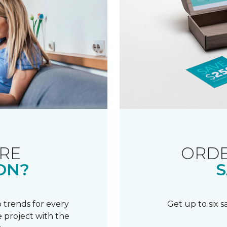
RE
ORDE
ON?
S
 trends for every
Get up to six 
 project with the