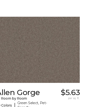
llen Gorge
$5.63
y Room by Room
per sq. ft.
Green Select, Pet-
|
 Colors