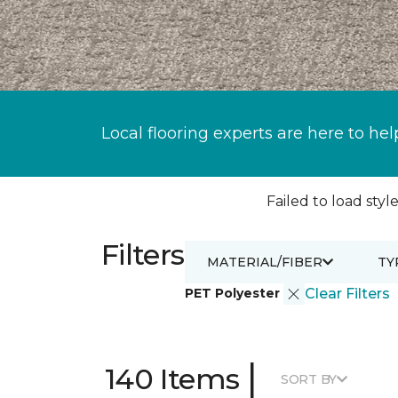
Local flooring experts are here to hel
Failed to load style
Filters
MATERIAL/FIBER
TY
PET Polyester
Clear Filters
|
140 Items
SORT BY