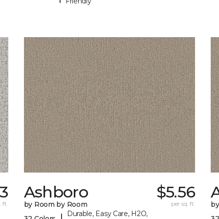
Friendly
33
Ashboro
$5.56
 ft.
by Room by Room
per sq. ft.
b
Durable, Easy Care, H2O,
|
32 Colors
32