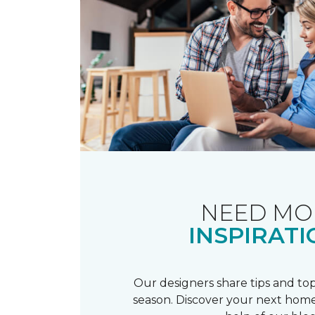
NEED MO
INSPIRATI
Our designers share tips and top
season. Discover your next home