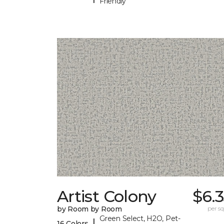
Friendly
Artist Colony
$6.
by Room by Room
per sq.
Green Select, H2O, Pet-
|
16 Colors