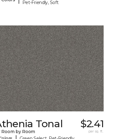
Pet-Friendly, Soft
Athenia Tonal
$2.41
y Room by Room
per sq. ft.
|
Colors
Green Select, Pet-Friendly