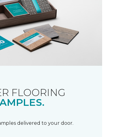
R FLOORING
AMPLES.
samples delivered to your door.