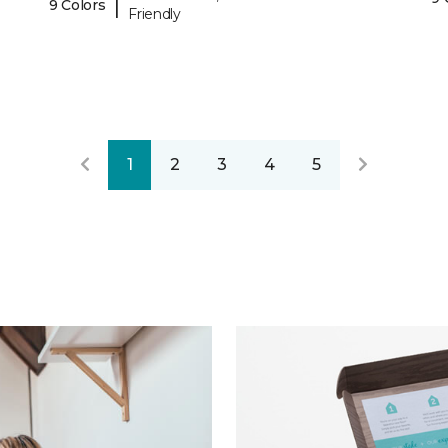
|
9 Colors
Friendly
1
2
3
4
5