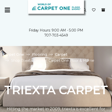
Friday Hours: 9:00 AM - 5:00 PM
707-703-4549
Carpet One
Flooring
Carpet
Shop Triexta Carpet | Carpet One Floor & Home
TRIEXTA CARPET
Hitting the market in 2009, triexta is excellent for