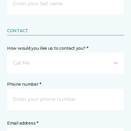
CONTACT
How would you like us to contact you? *
Call Me
Phone number *
Email address *