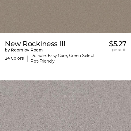
New Rockiness III
$5.27
by Room by Room
per sq. ft.
Durable, Easy Care, Green Select,
|
24 Colors
Pet-Friendly