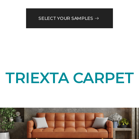
SELECT YOUR SAMPLES
TRIEXTA CARPET