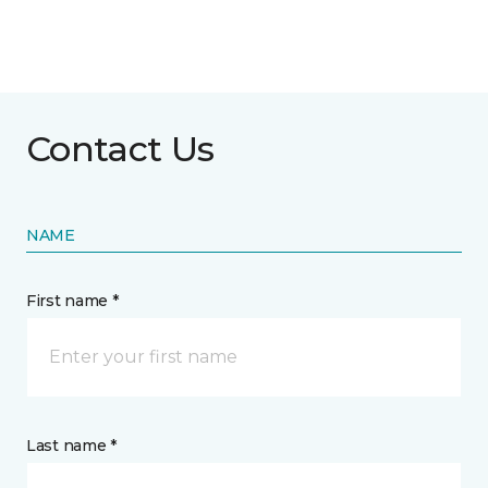
Contact Us
NAME
First name *
Last name *