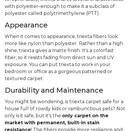
with polyester–enough to make it a subclass of
polyester called polytrimethylene (PTT).
Appearance
When it comes to appearance, triexta fibers look
more like nylon than polyester. Rather than a high
shine, triexta gives a matte finish. It's a colorfast
fiber, so it resists fading from direct sun and UV
exposure. You can put triexta to work in your
bedroom or office as a gorgeous patterned or
textured carpet.
Durability and Maintenance
You might be wondering, is triexta carpet safe for a
house full of rowdy kids or rambunctious pets? Not
only is it safe, but it's the
only carpet on the
market with permanent, built-in stain
resistance
! The fibers provide more resilience and