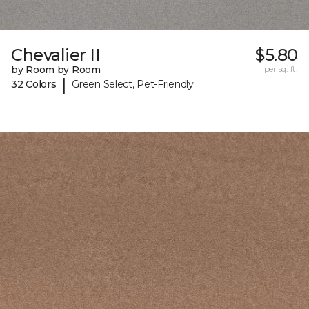
Chevalier II
$5.80
by Room by Room
per sq. ft.
|
32 Colors
Green Select, Pet-Friendly