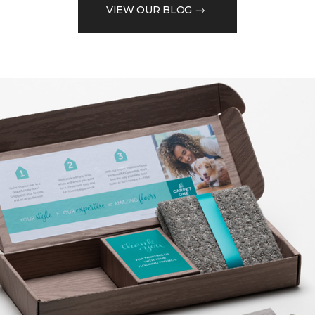
VIEW OUR BLOG