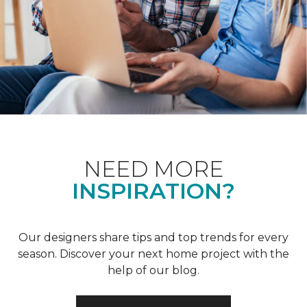
NEED MORE
INSPIRATION?
Our designers share tips and top trends for every
season. Discover your next home project with the
help of our blog.