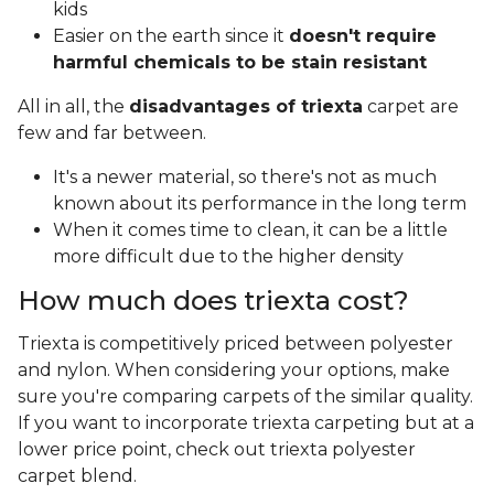
kids
Easier on the earth since it
doesn't require
harmful chemicals to be stain resistant
All in all, the
disadvantages of triexta
carpet are
few and far between.
It's a newer material, so there's not as much
known about its performance in the long term
When it comes time to clean, it can be a little
more difficult due to the higher density
How much does triexta cost?
Triexta is competitively priced between polyester
and nylon. When considering your options, make
sure you're comparing carpets of the similar quality.
If you want to incorporate triexta carpeting but at a
lower price point, check out triexta polyester
carpet blend.