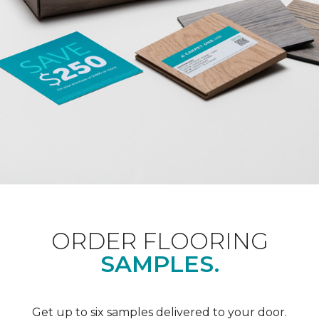
ORDER FLOORING
SAMPLES.
Get up to six samples delivered to your door.