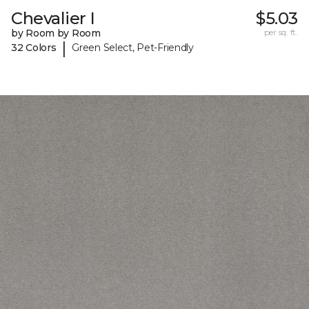
Chevalier I
$5.03
by Room by Room
per sq. ft.
|
32 Colors
Green Select, Pet-Friendly