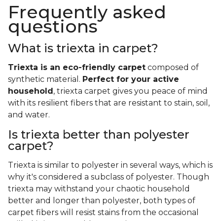
Frequently asked
questions
What is triexta in carpet?
Triexta is an eco-friendly carpet
composed of
synthetic material.
Perfect for your active
household
, triexta carpet gives you peace of mind
with its resilient fibers that are resistant to stain, soil,
and water.
Is triexta better than polyester
carpet?
Triexta is similar to polyester in several ways, which is
why it's considered a subclass of polyester. Though
triexta may withstand your chaotic household
better and longer than polyester, both types of
carpet fibers will resist stains from the occasional