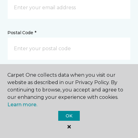
Postal Code *
My Preferred Store *
Carpet One collects data when you visit our
website as described in our Privacy Policy. By
1100 Piner Road, Suite 6 Santa Rosa, CA
continuing to browse, you accept and agree to
our enhancing your experience with cookies.
Learn more.
Message *
OK