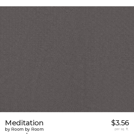
Meditation
$3.56
by Room by Room
per sq. ft.