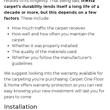
related to its longevity. That being said,
triexta
carpet’s durability lends itself a long life of a
decade or more, but this depends on a few
factors
. These include:
How much traffic the carpet receives
How well and how often you maintain the
carpet
Whether it was properly installed
The quality of the materials used
Whether you follow the manufacturer's
guidelines
We suggest looking into the warranty available for
the carpeting you're purchasing. Carpet One Floor
& Home offers warranty protection so you can rest
easy knowing your new investment will last you for
years to come
Installation