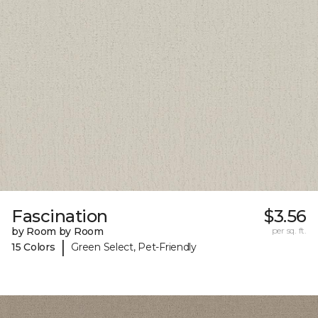
Fascination
$3.56
by Room by Room
per sq. ft.
|
15 Colors
Green Select, Pet-Friendly