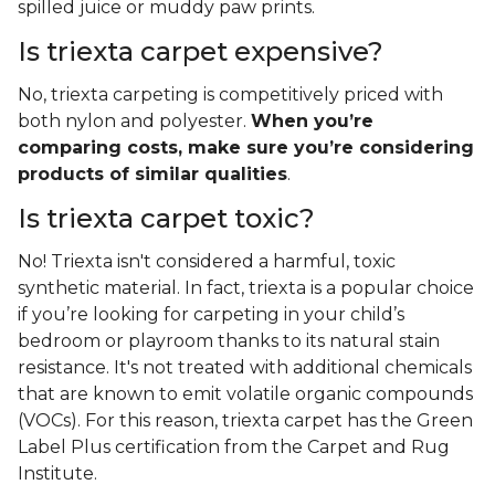
spilled juice or muddy paw prints.
Is triexta carpet expensive?
No, triexta carpeting is competitively priced with
both nylon and polyester.
When you’re
comparing costs, make sure you’re considering
products of similar qualities
.
Is triexta carpet toxic?
No! Triexta isn't considered a harmful, toxic
synthetic material. In fact, triexta is a popular choice
if you’re looking for carpeting in your child’s
bedroom or playroom thanks to its natural stain
resistance. It's not treated with additional chemicals
that are known to emit volatile organic compounds
(VOCs). For this reason, triexta carpet has the Green
Label Plus certification from the Carpet and Rug
Institute.