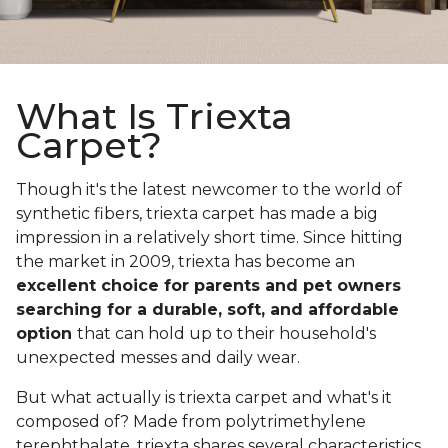
What Is Triexta
Carpet?
Though it's the latest newcomer to the world of
synthetic fibers, triexta carpet has made a big
impression in a relatively short time. Since hitting
the market in 2009, triexta has become an
excellent choice for parents and pet owners
searching for a durable, soft, and affordable
option
that can hold up to their household's
unexpected messes and daily wear.
But what actually is triexta carpet and what's it
composed of? Made from polytrimethylene
terephthalate, triexta shares several characteristics