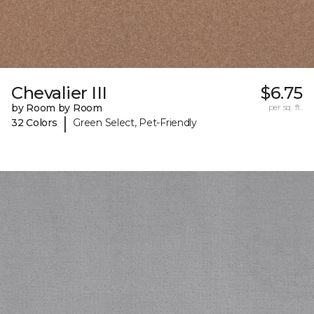
Chevalier III
$6.75
by Room by Room
per sq. ft.
|
32 Colors
Green Select, Pet-Friendly