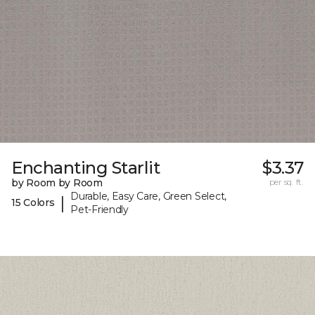
Enchanting Starlit
$3.37
by Room by Room
per sq. ft.
Durable, Easy Care, Green Select,
|
15 Colors
Pet-Friendly