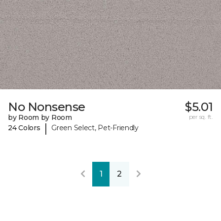
No Nonsense
$5.01
by Room by Room
per sq. ft.
|
24 Colors
Green Select, Pet-Friendly
1
2