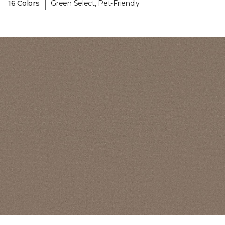
|
16 Colors
Green Select, Pet-Friendly