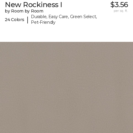
New Rockiness I
$3.56
by Room by Room
per sq. ft.
Durable, Easy Care, Green Select,
|
24 Colors
Pet-Friendly