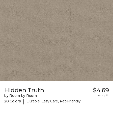
Hidden Truth
$4.69
by Room by Room
per sq. ft.
|
20 Colors
Durable, Easy Care, Pet-Friendly