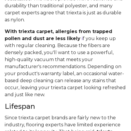
durability than traditional polyester, and many
carpet experts agree that triexta is just as durable
as nylon.
With triexta carpet, allergies from trapped
pollen and dust are less likely
i
f you keep up
with regular cleaning. Because the fibers are
densely packed, you'll want to use a powerful,
high-quality vacuum that meets your
manufacturer's recommendations. Depending on
your product's warranty label, an occasional water-
based deep cleaning can release any stains that
occur, leaving your triexta carpet looking refreshed
and just like new.
Lifespan
Since triexta carpet brands are fairly new to the
industry, flooring experts have limited experience