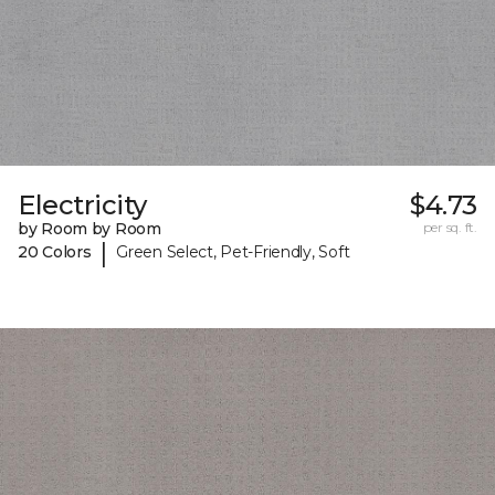
Electricity
$4.73
by Room by Room
per sq. ft.
|
20 Colors
Green Select, Pet-Friendly, Soft