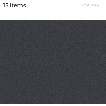
15 Items
SORT BY