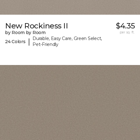
New Rockiness II
$4.35
by Room by Room
per sq. ft.
Durable, Easy Care, Green Select,
|
24 Colors
Pet-Friendly