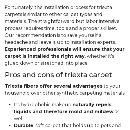
Fortunately, the installation process for triexta
carpets is similar to other carpet types and
materials. The straightforward but labor intensive
process requires time, tools and a proper skillset.
Our recommendation is to save yourself a
headache and leave it up to installation experts.
Experienced professionals will ensure that your
carpet is installed the right way
, whether it's
glued down or stretched into place.
Pros and cons of triexta carpet
Triexta fibers offer several advantages
to your
household over other synthetic carpeting materials.
Its hydrophobic makeup
naturally repels
liquids and therefore mold and mildew
as
well
Durable
, soft carpet that holds up to pets and