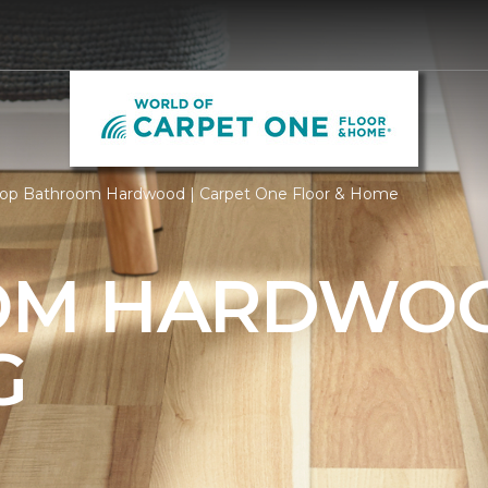
op Bathroom Hardwood | Carpet One Floor & Home
OM HARDWO
G