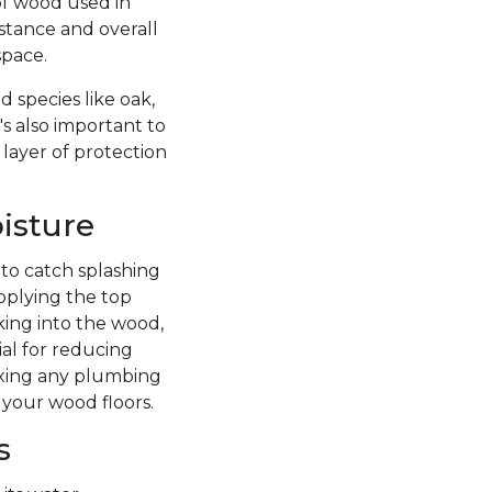
of wood used in
istance and overall
space.
 species like oak,
's also important to
 layer of protection
isture
 to catch splashing
pplying the top
king into the wood,
ial for reducing
fixing any plumbing
 your wood floors.
s