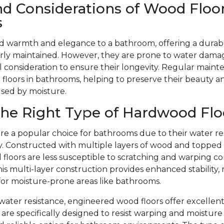
nd Considerations of Wood Floor
s
d warmth and elegance to a bathroom, offering a durabl
ly maintained. However, they are prone to water dama
l consideration to ensure their longevity. Regular mainte
floors in bathrooms, helping to preserve their beauty 
used by moisture.
he Right Type of Hardwood Flo
re a popular choice for bathrooms due to their water re
ity. Constructed with multiple layers of wood and toppe
floors are less susceptible to scratching and warping c
is multi-layer construction provides enhanced stability,
 for moisture-prone areas like bathrooms.
r water resistance, engineered wood floors offer excellent
are specifically designed to resist warping and moistu