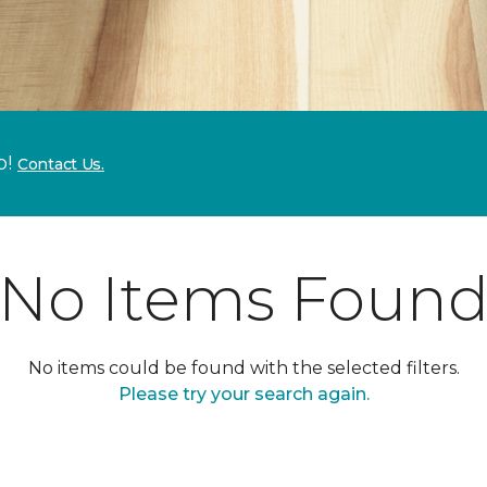
p!
Contact Us.
No Items Foun
No items could be found with the selected filters.
Please try your search again.