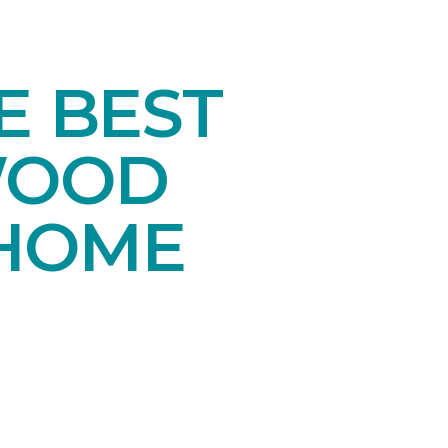
E BEST
WOOD
 HOME