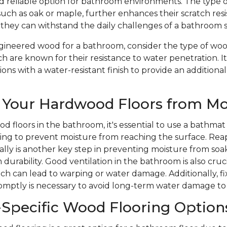
nd reliable option for bathroom environments. The type 
such as oak or maple, further enhances their scratch res
 they can withstand the daily challenges of a bathroom 
ineered wood for a bathroom, consider the type of wood
ch are known for their resistance to water penetration. It
ons with a water-resistant finish to provide an additional
 Your Hardwood Floors from Mo
d floors in the bathroom, it's essential to use a bathmat
ping to prevent moisture from reaching the surface. Rea
ically is another key step in preventing moisture from soa
durability. Good ventilation in the bathroom is also cruc
ich can lead to warping or water damage. Additionally, 
romptly is necessary to avoid long-term water damage to
Specific Wood Flooring Option