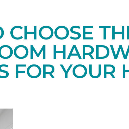
O CHOOSE TH
ROOM HARD
S FOR YOUR