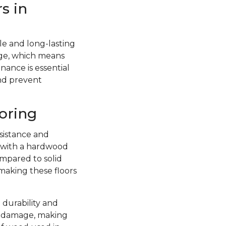
s in
e and long-lasting
ge, which means
nance is essential
and prevent
oring
sistance and
d with a hardwood
ompared to solid
 making these floors
 durability and
re damage, making