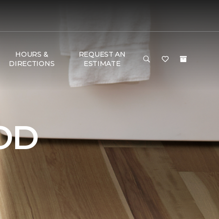
HOURS &
REQUEST AN
DIRECTIONS
ESTIMATE
OD