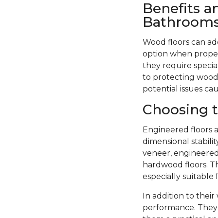
Benefits a
Bathroom
Wood floors can ad
option when proper
they require specia
to protecting wood 
potential issues ca
Choosing t
Engineered floors a
dimensional stabil
veneer, engineered 
hardwood floors. Th
especially suitable
In addition to thei
performance. They 