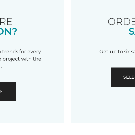
RE
ORDE
ON?
S
 trends for every
Get up to six 
 project with the
.
SELE