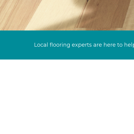
Local flooring experts are here to hel