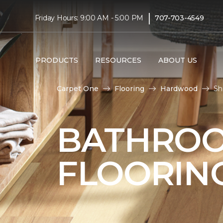
|
Friday Hours: 9:00 AM - 5:00 PM
707-703-4549
PRODUCTS
RESOURCES
ABOUT US
Carpet One
Flooring
Hardwood
Sh
BATHRO
FLOORIN