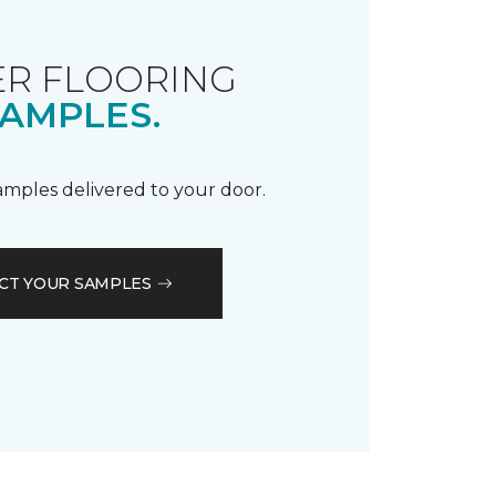
R FLOORING
AMPLES.
samples delivered to your door.
CT YOUR SAMPLES