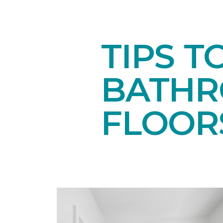
TIPS T
BATH
FLOOR