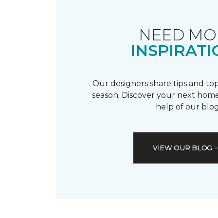
NEED MO
INSPIRATI
Our designers share tips and top
season. Discover your next home
help of our blog
VIEW OUR BLOG