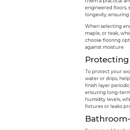
them a practical a
engineered floors, 
longevity, ensuring
When selecting eng
maple, or teak, whi
choose flooring opti
against moisture.
Protecting
To protect your woo
water or drips, hel
finish layer period
ensuring long-term 
humidity levels, wh
fixtures or leaks p
Bathroom-