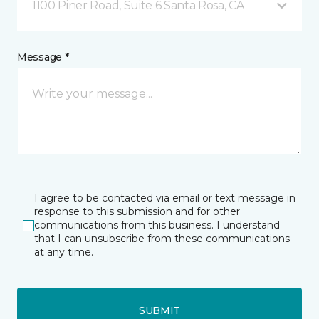
1100 Piner Road, Suite 6 Santa Rosa, CA
Message *
I agree to be contacted via email or text message in
response to this submission and for other
communications from this business. I understand
that I can unsubscribe from these communications
at any time.
SUBMIT