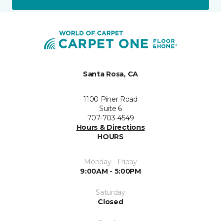
Santa Rosa, CA
1100 Piner Road
Suite 6
707-703-4549
Hours & Directions
HOURS
Monday - Friday
9:00AM - 5:00PM
Saturday
Closed