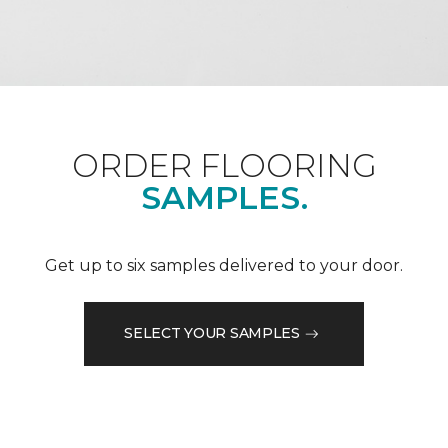
ORDER FLOORING
SAMPLES.
Get up to six samples delivered to your door.
SELECT YOUR SAMPLES