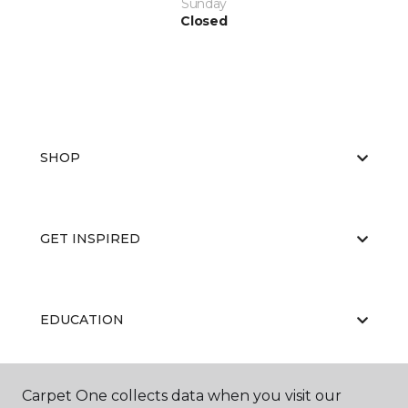
Sunday
Closed
SHOP
GET INSPIRED
EDUCATION
Carpet One collects data when you visit our
ABOUT US