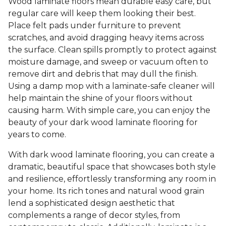
Wood laminate floors mean durable easy care, but
regular care will keep them looking their best.
Place felt pads under furniture to prevent
scratches, and avoid dragging heavy items across
the surface. Clean spills promptly to protect against
moisture damage, and sweep or vacuum often to
remove dirt and debris that may dull the finish.
Using a damp mop with a laminate-safe cleaner will
help maintain the shine of your floors without
causing harm. With simple care, you can enjoy the
beauty of your dark wood laminate flooring for
years to come.
With dark wood laminate flooring, you can create a
dramatic, beautiful space that showcases both style
and resilience, effortlessly transforming any room in
your home. Its rich tones and natural wood grain
lend a sophisticated design aesthetic that
complements a range of decor styles, from