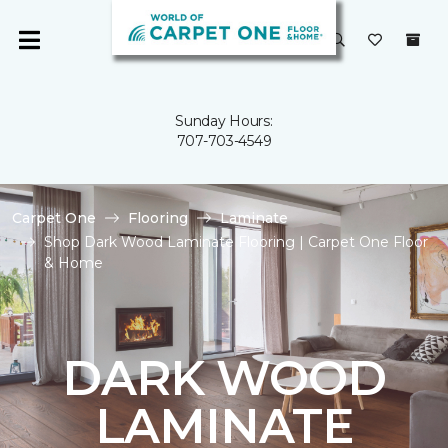
Sunday Hours:
707-703-4549
Carpet One
Flooring
Laminate
Shop Dark Wood Laminate Flooring | Carpet One Floor
& Home
DARK WOOD
LAMINATE