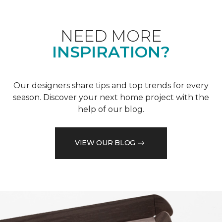
NEED MORE
INSPIRATION?
Our designers share tips and top trends for every
season. Discover your next home project with the
help of our blog.
VIEW OUR BLOG