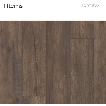
1 Items
SORT BY