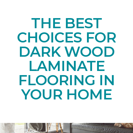
THE BEST
CHOICES FOR
DARK WOOD
LAMINATE
FLOORING IN
YOUR HOME