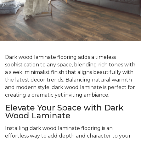
Dark wood laminate flooring adds a timeless
sophistication to any space, blending rich tones with
a sleek, minimalist finish that aligns beautifully with
the latest decor trends. Balancing natural warmth
and modern style, dark wood laminate is perfect for
creating a dramatic yet inviting ambiance.
Elevate Your Space with Dark
Wood Laminate
Installing dark wood laminate flooring is an
effortless way to add depth and character to your