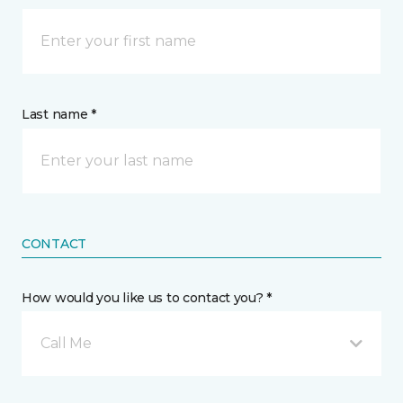
Last name *
CONTACT
How would you like us to contact you? *
Call Me