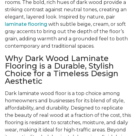
rooms. The bold, rich hues of dark wood provide a
striking contrast against neutral tones, creating an
elegant, layered look. Inspired by nature, pair
laminate flooring
with subtle beige, cream, or soft
gray accents to bring out the depth of the floor’s
grain, adding warmth and a grounded feel to both
contemporary and traditional spaces.
Why Dark Wood Laminate
Flooring is a Durable, Stylish
Choice for a Timeless Design
Aesthetic
Dark laminate wood floor is a top choice among
homeowners and businesses for its blend of style,
affordability, and durability. Designed to replicate
the beauty of real wood at a fraction of the cost, this
flooring is resistant to scratches, moisture, and daily
wear, making it ideal for high-traffic areas. Beyond