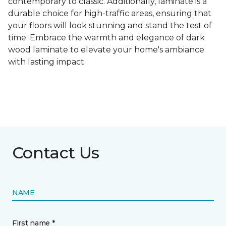
contemporary to classic. Additionally, laminate is a
durable choice for high-traffic areas, ensuring that
your floors will look stunning and stand the test of
time. Embrace the warmth and elegance of dark
wood laminate to elevate your home's ambiance
with lasting impact.
Contact Us
NAME
First name *