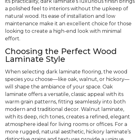
its practicality, dark laminate’s luxurious finish brings
a polished feel to interiors without the upkeep of
natural wood. Its ease of installation and low
maintenance make it an excellent choice for those
looking to create a high-end look with minimal
effort.
Choosing the Perfect Wood
Laminate Style
When selecting dark laminate flooring, the wood
species you choose—like oak, walnut, or hickory—
will shape the ambiance of your space. Oak
laminate offers a versatile, classic appeal with its
warm grain patterns, fitting seamlessly into both
modern and traditional decor. Walnut laminate,
with its deep, rich tones, creates a refined, elegant
atmosphere ideal for living rooms or offices. For a
more rugged, natural aesthetic, hickory laminate’s
distinctive grains and textures provide a unique,