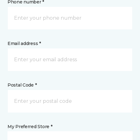
Phone number *
Email address *
Postal Code *
My Preferred Store *