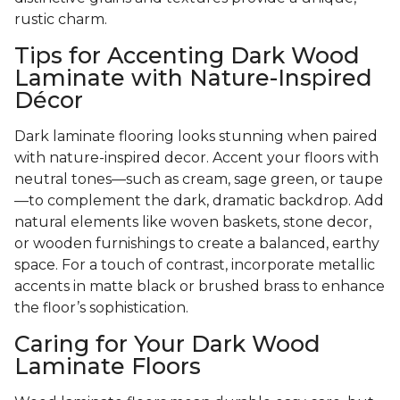
rustic charm.
Tips for Accenting Dark Wood
Laminate with Nature-Inspired
Décor
Dark laminate flooring looks stunning when paired
with nature-inspired decor. Accent your floors with
neutral tones—such as cream, sage green, or taupe
—to complement the dark, dramatic backdrop. Add
natural elements like woven baskets, stone decor,
or wooden furnishings to create a balanced, earthy
space. For a touch of contrast, incorporate metallic
accents in matte black or brushed brass to enhance
the floor’s sophistication.
Caring for Your Dark Wood
Laminate Floors