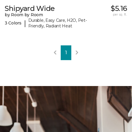
Shipyard Wide
$5.16
by Room by Room
per sq. ft.
Durable, Easy Care, H2O, Pet-
|
3 Colors
Friendly, Radiant Heat
1