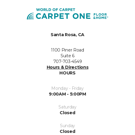
Santa Rosa, CA
1100 Piner Road
Suite 6
707-703-4549
Hours & Directions
HOURS
Monday - Friday
9:00AM - 5:00PM
Saturday
Closed
Sunday
Closed