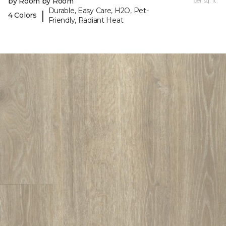
by Room by Room
per sq. ft.
Durable, Easy Care, H2O, Pet-
|
4 Colors
Friendly, Radiant Heat