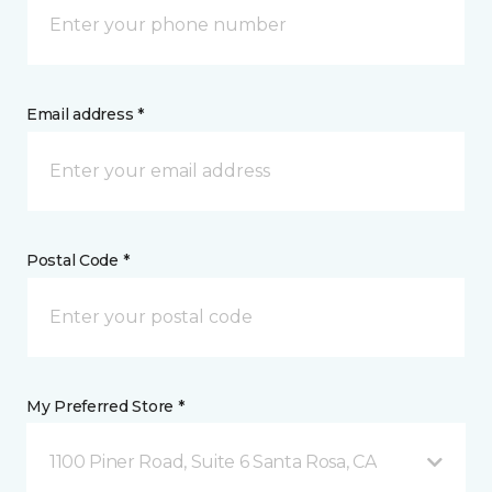
Email address *
Postal Code *
My Preferred Store *
1100 Piner Road, Suite 6 Santa Rosa, CA