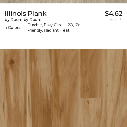
Illinois Plank
$4.62
by Room by Room
per sq. ft.
Durable, Easy Care, H2O, Pet-
|
4 Colors
Friendly, Radiant Heat