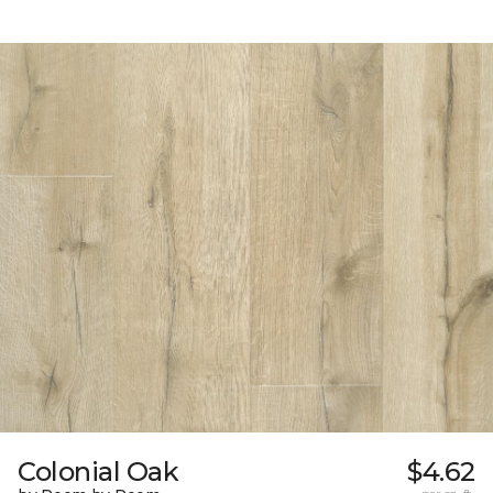
Colonial Oak
$4.62