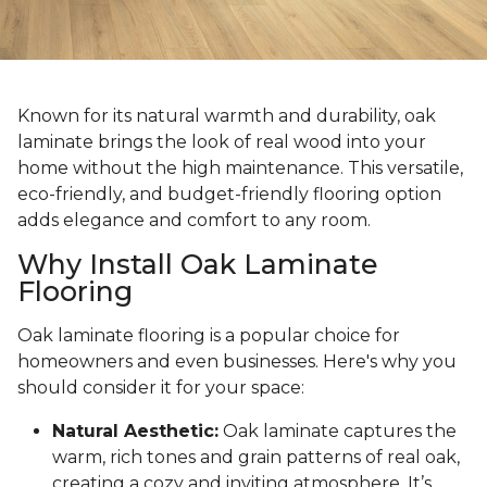
Known for its natural warmth and durability, oak
laminate brings the look of real wood into your
home without the high maintenance. This versatile,
eco-friendly, and budget-friendly flooring option
adds elegance and comfort to any room.
Why Install Oak Laminate
Flooring
Oak laminate flooring is a popular choice for
homeowners and even businesses. Here's why you
should consider it for your space:
Natural Aesthetic:
Oak laminate captures the
warm, rich tones and grain patterns of real oak,
creating a cozy and inviting atmosphere. It’s