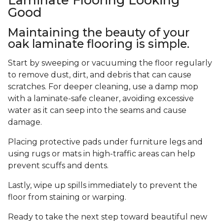
Good
Maintaining the beauty of your
oak laminate flooring is simple.
Start by sweeping or vacuuming the floor regularly
to remove dust, dirt, and debris that can cause
scratches. For deeper cleaning, use a damp mop
with a laminate-safe cleaner, avoiding excessive
water as it can seep into the seams and cause
damage.
Placing protective pads under furniture legs and
using rugs or mats in high-traffic areas can help
prevent scuffs and dents.
Lastly, wipe up spills immediately to prevent the
floor from staining or warping.
Ready to take the next step toward beautiful new