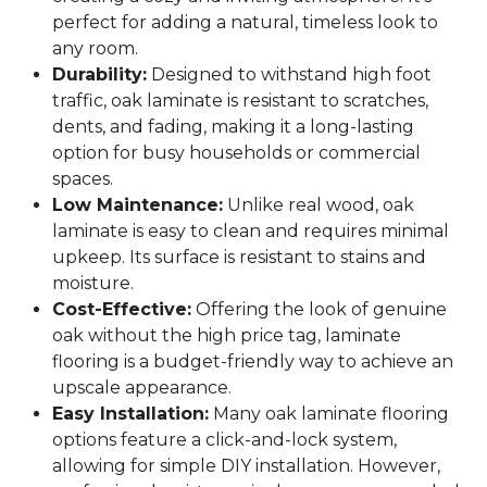
perfect for adding a natural, timeless look to
any room.
Durability:
Designed to withstand high foot
traffic, oak laminate is resistant to scratches,
dents, and fading, making it a long-lasting
option for busy households or commercial
spaces.
Low Maintenance:
Unlike real wood, oak
laminate is easy to clean and requires minimal
upkeep. Its surface is resistant to stains and
moisture.
Cost-Effective:
Offering the look of genuine
oak without the high price tag, laminate
flooring is a budget-friendly way to achieve an
upscale appearance.
Easy Installation:
Many oak laminate flooring
options feature a click-and-lock system,
allowing for simple DIY installation. However,