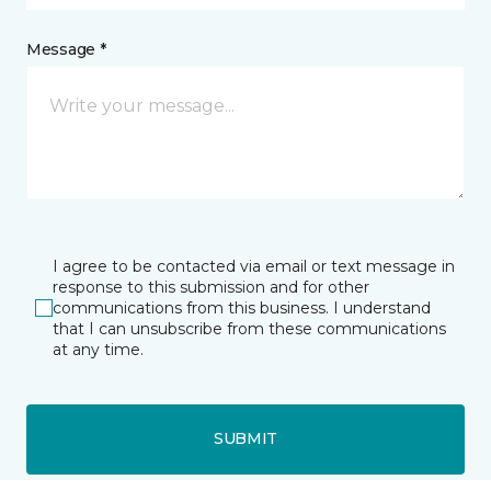
Message *
I agree to be contacted via email or text message in
response to this submission and for other
communications from this business. I understand
that I can unsubscribe from these communications
at any time.
SUBMIT