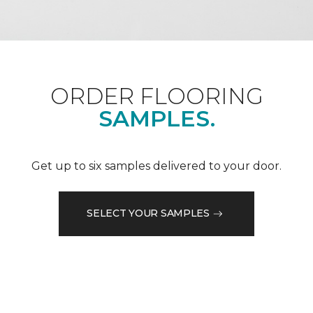
ORDER FLOORING
SAMPLES.
Get up to six samples delivered to your door.
SELECT YOUR SAMPLES