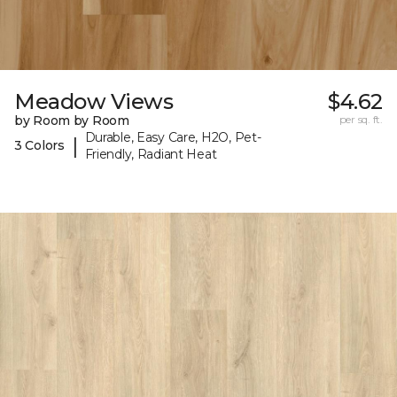
Meadow Views
$4.62
by Room by Room
per sq. ft.
Durable, Easy Care, H2O, Pet-
|
3 Colors
Friendly, Radiant Heat