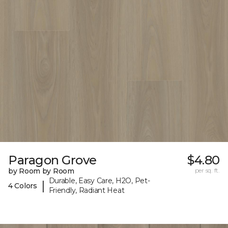
Paragon Grove
$4.80
by Room by Room
per sq. ft.
Durable, Easy Care, H2O, Pet-
|
4 Colors
Friendly, Radiant Heat