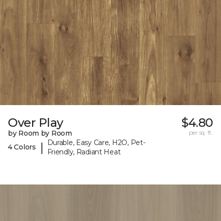
Over Play
$4.80
by Room by Room
per sq. ft.
Durable, Easy Care, H2O, Pet-
|
4 Colors
Friendly, Radiant Heat