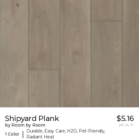
Shipyard Plank
$5.16
by Room by Room
per sq. ft.
Durable, Easy Care, H2O, Pet-Friendly,
|
1 Color
Radiant Heat