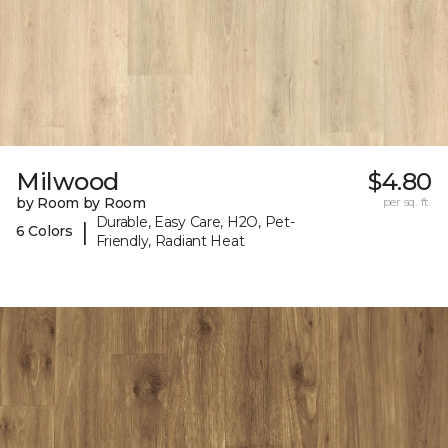
Milwood
$4.80
by Room by Room
per sq. ft.
Durable, Easy Care, H2O, Pet-
|
6 Colors
Friendly, Radiant Heat