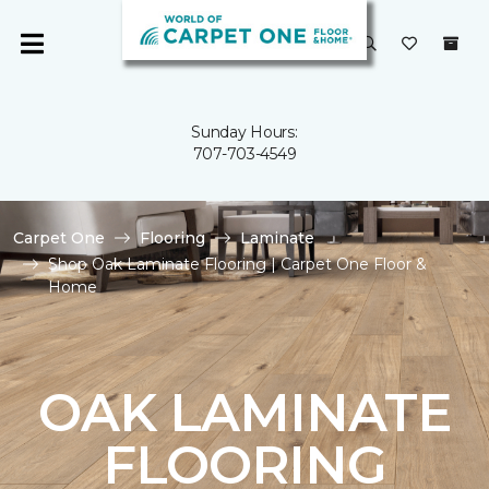
Sunday Hours:
707-703-4549
Carpet One
Flooring
Laminate
Shop Oak Laminate Flooring | Carpet One Floor &
Home
OAK LAMINATE
FLOORING