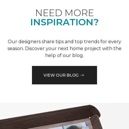
NEED MORE
INSPIRATION?
Our designers share tips and top trends for every
season. Discover your next home project with the
help of our blog.
VIEW OUR BLOG