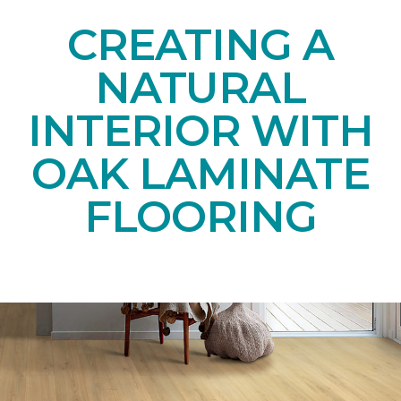
CREATING A
NATURAL
INTERIOR WITH
OAK LAMINATE
FLOORING