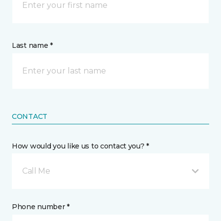
Last name *
CONTACT
How would you like us to contact you? *
Call Me
Phone number *