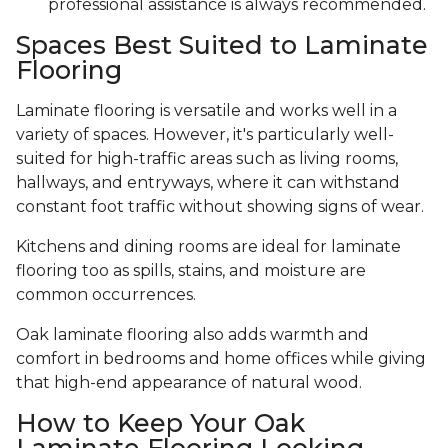
professional assistance is always recommended.
Spaces Best Suited to Laminate
Flooring
Laminate flooring is versatile and works well in a
variety of spaces. However, it's particularly well-
suited for high-traffic areas such as living rooms,
hallways, and entryways, where it can withstand
constant foot traffic without showing signs of wear.
Kitchens and dining rooms are ideal for laminate
flooring too as spills, stains, and moisture are
common occurrences.
Oak laminate flooring also adds warmth and
comfort in bedrooms and home offices while giving
that high-end appearance of natural wood.
How to Keep Your Oak
Laminate Flooring Looking