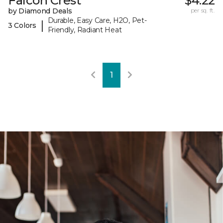
Falcon Crest
$4.22
by Diamond Deals
per sq. ft.
Durable, Easy Care, H2O, Pet-
|
3 Colors
Friendly, Radiant Heat
1