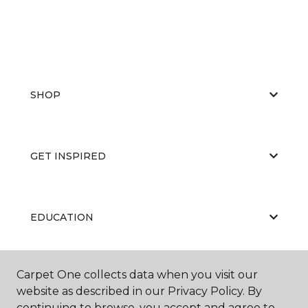
SHOP
GET INSPIRED
EDUCATION
Carpet One collects data when you visit our
ABOUT US
website as described in our Privacy Policy. By
continuing to browse, you accept and agree to