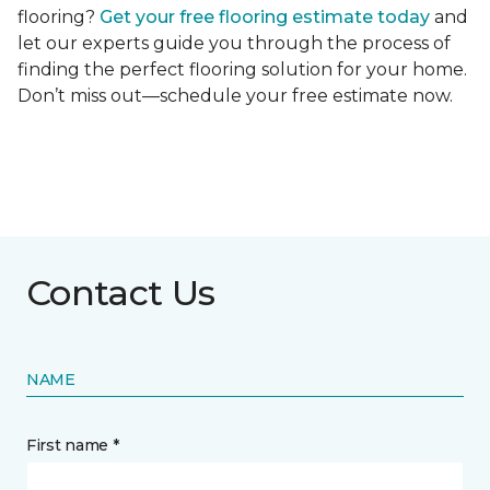
flooring?
Get your free flooring estimate today
and
let our experts guide you through the process of
finding the perfect flooring solution for your home.
Don’t miss out—schedule your free estimate now.
Contact Us
NAME
First name *