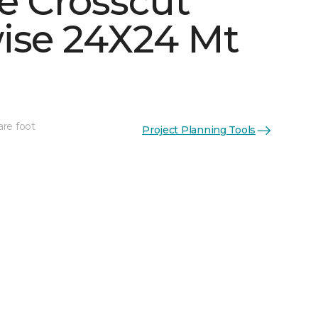
e Crosscut
ise 24X24 Mt
See More Colors (5)
are foot
Project Planning Tools