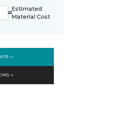
Estimated
Material Cost
MATE
CING