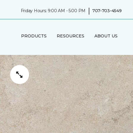
|
Friday Hours: 9:00 AM - 5:00 PM
707-703-4549
PRODUCTS
RESOURCES
ABOUT US