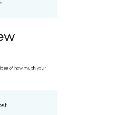
t.
new
n idea of how much your
ost