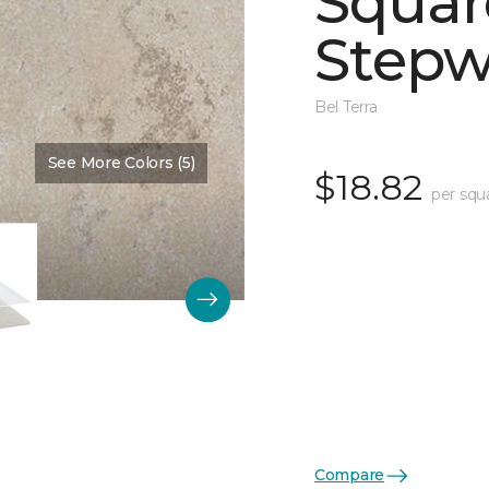
Squar
Stepw
Bel Terra
See More Colors (5)
Color:
Dawn Matte
$18.82
per squ
Compare