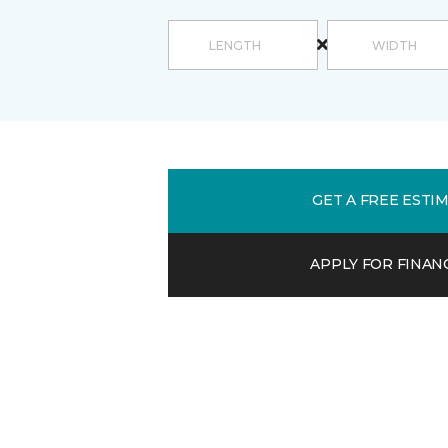
GET A FREE ESTI
APPLY FOR FINAN