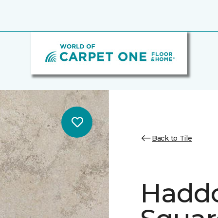
Back to Tile
Hadd