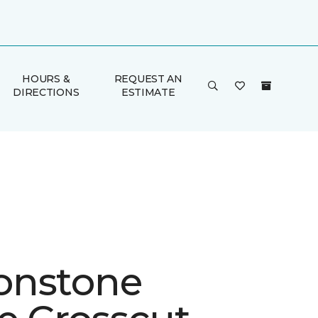
HOURS &
REQUEST AN
DIRECTIONS
ESTIMATE
onstone