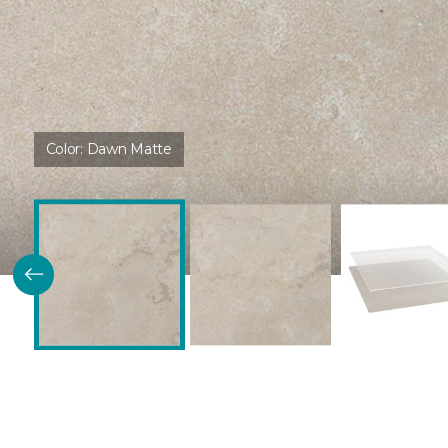
Color:
Dawn Matte