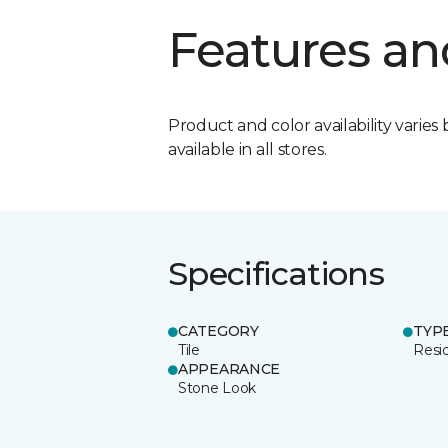
Features an
Product and color availability varies 
available in all stores.
Specifications
CATEGORY
TYP
Tile
Resid
APPEARANCE
Stone Look