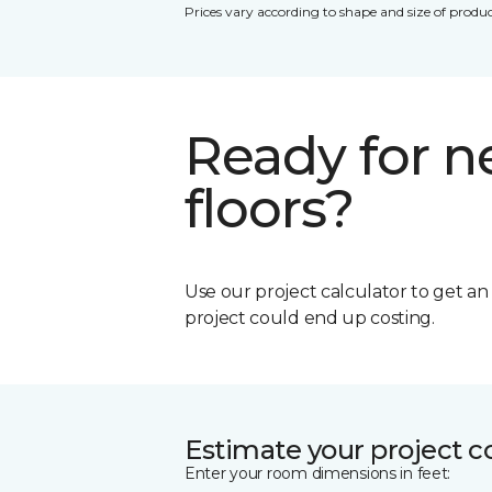
Prices vary according to shape and size of produc
Ready for 
floors?
Use our project calculator to get a
project could end up costing.
Estimate your project c
Enter your room dimensions in feet: