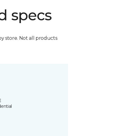
d specs
by store. Not all products
E
ential