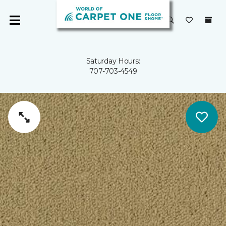
Saturday Hours:
707-703-4549