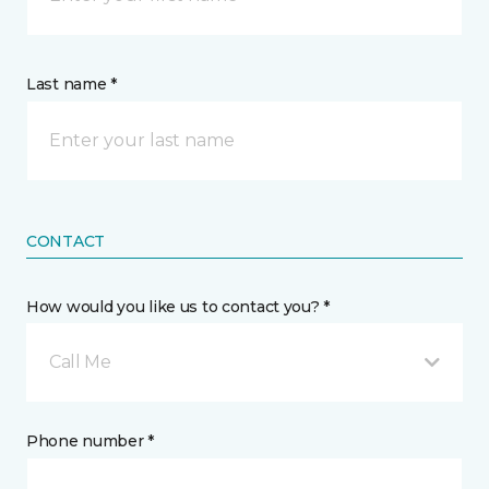
Last name *
CONTACT
How would you like us to contact you? *
Call Me
Phone number *