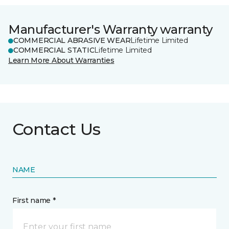
Manufacturer's Warranty warranty
COMMERCIAL ABRASIVE WEAR
Lifetime Limited
COMMERCIAL STATIC
Lifetime Limited
Learn More About Warranties
Contact Us
NAME
First name *