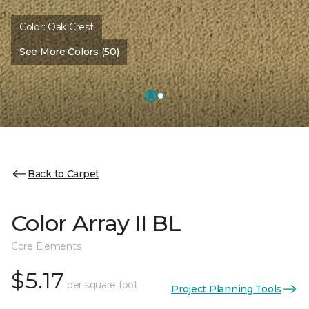
Color:
Oak Crest
See More Colors (50)
Back to Carpet
Color Array II BL
Core Elements
$5.17
per square foot
Project Planning Tools