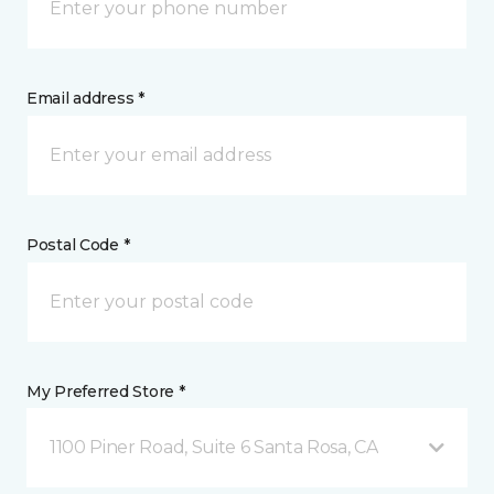
Email address *
Postal Code *
My Preferred Store *
1100 Piner Road, Suite 6 Santa Rosa, CA