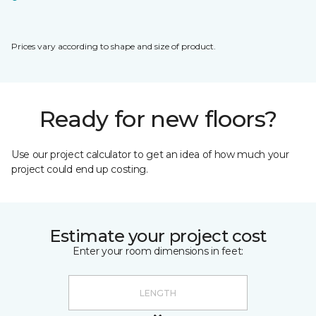
Prices vary according to shape and size of product.
Ready for new floors?
Use our project calculator to get an idea of how much your
project could end up costing.
Estimate your project cost
Enter your room dimensions in feet: