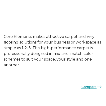
Core Elements makes attractive carpet and vinyl
flooring solutions for your business or workspace as
simple as 1-2-3. This high-performance carpet is
professionally designed in mix-and-match color
schemes to suit your space, your style and one
another.
Compare