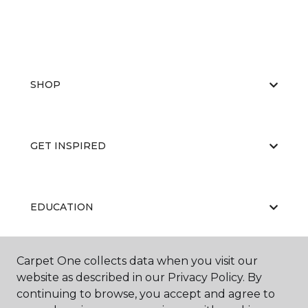
SHOP
GET INSPIRED
EDUCATION
Carpet One collects data when you visit our
ABOUT US
website as described in our Privacy Policy. By
continuing to browse, you accept and agree to