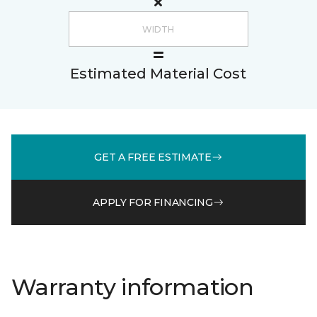
Estimated Material Cost
GET A FREE ESTIMATE
APPLY FOR FINANCING
Warranty information