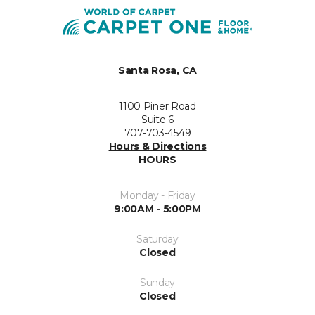
Santa Rosa, CA
1100 Piner Road
Suite 6
707-703-4549
Hours & Directions
HOURS
Monday - Friday
9:00AM - 5:00PM
Saturday
Closed
Sunday
Closed