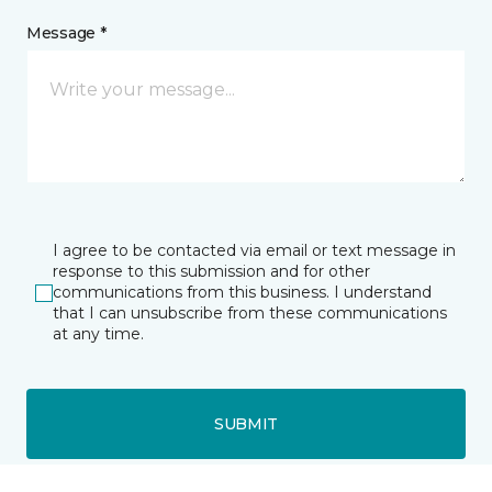
Message *
I agree to be contacted via email or text message in
response to this submission and for other
communications from this business. I understand
that I can unsubscribe from these communications
at any time.
SUBMIT