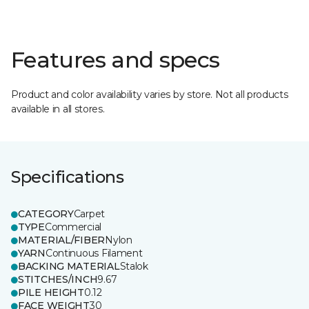
Features and specs
Product and color availability varies by store. Not all products
available in all stores.
Specifications
CATEGORY
Carpet
TYPE
Commercial
MATERIAL/FIBER
Nylon
YARN
Continuous Filament
BACKING MATERIAL
Stalok
STITCHES/INCH
9.67
PILE HEIGHT
0.12
FACE WEIGHT
30