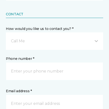
CONTACT
How would you like us to contact you? *
Call Me
Phone number *
Email address *