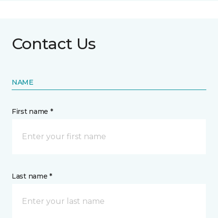
Contact Us
NAME
First name *
Last name *