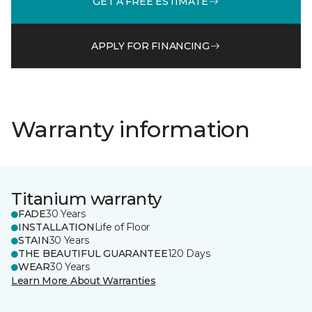
GET A FREE ESTIMATE
APPLY FOR FINANCING
Warranty information
Titanium warranty
FADE
30 Years
INSTALLATION
Life of Floor
STAIN
30 Years
THE BEAUTIFUL GUARANTEE
120 Days
WEAR
30 Years
Learn More About Warranties