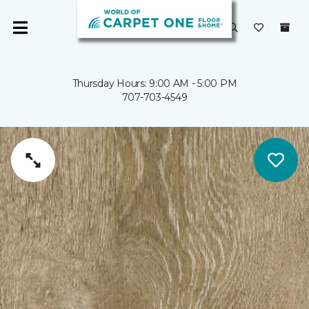
Thursday Hours: 9:00 AM - 5:00 PM
707-703-4549