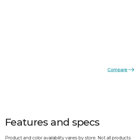
Compare
Features and specs
Product and color availability varies by store. Not all products