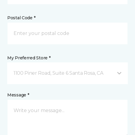
Postal Code *
My Preferred Store *
1100 Piner Road, Suite 6 Santa Rosa, CA
Message *