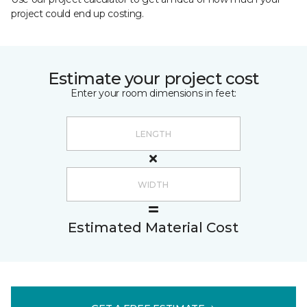
project could end up costing.
Estimate your project cost
Enter your room dimensions in feet:
Estimated Material Cost