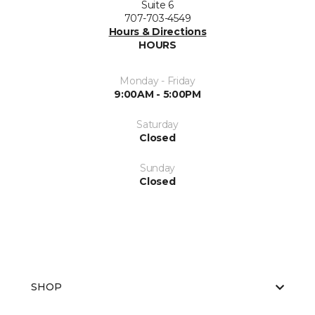
Suite 6
707-703-4549
Hours & Directions
HOURS
Monday - Friday
9:00AM - 5:00PM
Saturday
Closed
Sunday
Closed
SHOP