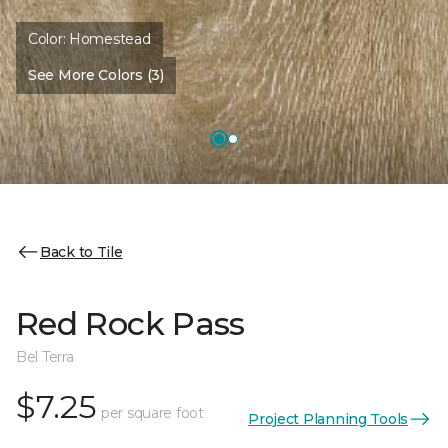
Color:
Homestead
See More Colors (3)
Back to Tile
Red Rock Pass
Bel Terra
$7.25
per square foot
Project Planning Tools