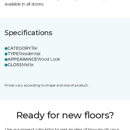
available in all stores.
Specifications
CATEGORY
Tile
TYPE
Residential
APPEARANCE
Wood Look
GLOSS
Matte
Prices vary according to shape and size of product.
Ready for new floors?
Use our project calculator to get an idea of how much your