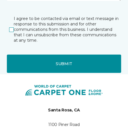
I agree to be contacted via email or text message in
response to this submission and for other
communications from this business. I understand
that I can unsubscribe from these communications
at any time.
SUBMIT
Santa Rosa, CA
1100 Piner Road