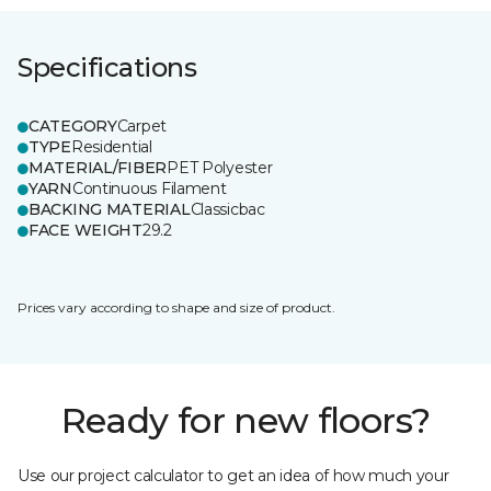
Specifications
CATEGORY
Carpet
TYPE
Residential
MATERIAL/FIBER
PET Polyester
YARN
Continuous Filament
BACKING MATERIAL
Classicbac
FACE WEIGHT
29.2
Prices vary according to shape and size of product.
Ready for new floors?
Use our project calculator to get an idea of how much your