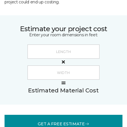
project could end up costing.
Estimate your project cost
Enter your room dimensions in feet:
Estimated Material Cost
GET A FREE ESTIMATE