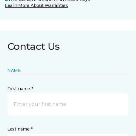
Learn More About Warranties
Contact Us
NAME
First name *
Last name *