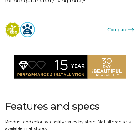
for budget-friendly living today!
Compare
Features and specs
Product and color availability varies by store. Not all products
available in all stores.