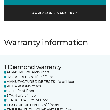
APPLY FOR FINANCING
Warranty information
1 Diamond warranty
ABRASIVE WEAR
15 Years
INSTALLATION
Life of Floor
MANUFACTURER DEFECTS
Life of Floor
PET PROOF
15 Years
SOIL
Life of Floor
STAIN
Life of Floor
STRUCTURE
Life of Floor
TEXTURE RETENTION
15 Years
THE BEAUTIFUL GUARANTEE
30 Days