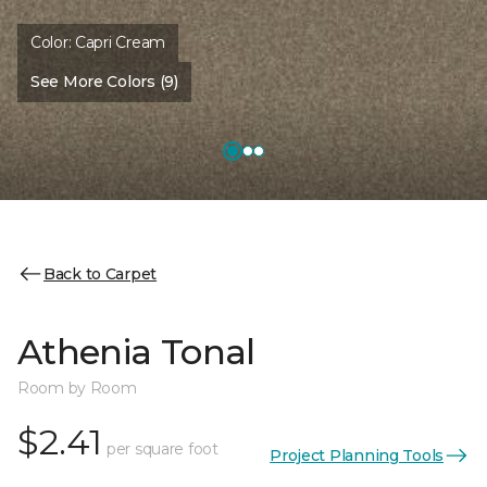
Color:
Capri Cream
See More Colors (9)
Back to Carpet
Athenia Tonal
Room by Room
$2.41
per square foot
Project Planning Tools