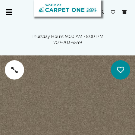
Thursday Hours: 9:00 AM - 5:00 PM
707-703-4549