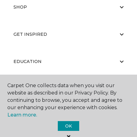
SHOP
GET INSPIRED
EDUCATION
Carpet One collects data when you visit our
ABOUT US
website as described in our Privacy Policy. By
continuing to browse, you accept and agree to
our enhancing your experience with cookies.
Learn more.
OK