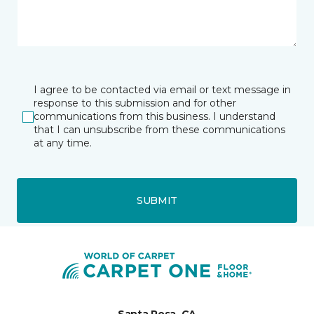
I agree to be contacted via email or text message in
response to this submission and for other
communications from this business. I understand
that I can unsubscribe from these communications
at any time.
SUBMIT