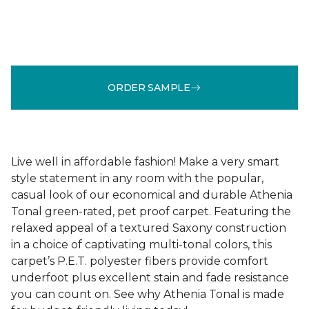
ORDER SAMPLE
Live well in affordable fashion! Make a very smart
style statement in any room with the popular,
casual look of our economical and durable Athenia
Tonal green-rated, pet proof carpet. Featuring the
relaxed appeal of a textured Saxony construction
in a choice of captivating multi-tonal colors, this
carpet’s P.E.T. polyester fibers provide comfort
underfoot plus excellent stain and fade resistance
you can count on. See why Athenia Tonal is made