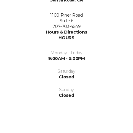
Santa Rosa, CA
1100 Piner Road
Suite 6
707-703-4549
Hours & Directions
HOURS
Monday - Friday
9:00AM - 5:00PM
Saturday
Closed
Sunday
Closed