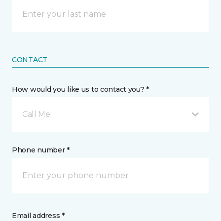
CONTACT
How would you like us to contact you? *
Call Me
Phone number *
Email address *