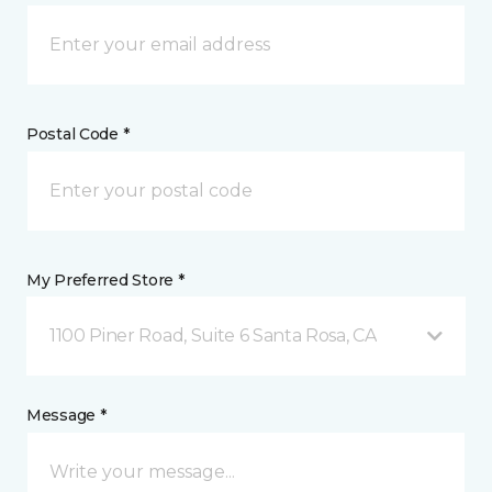
Postal Code *
My Preferred Store *
1100 Piner Road, Suite 6 Santa Rosa, CA
Message *