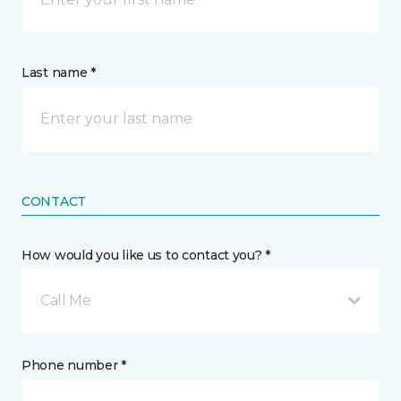
Last name *
CONTACT
How would you like us to contact you? *
Call Me
Phone number *