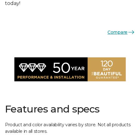
today!
Compare
Features and specs
Product and color availability varies by store. Not all products
available in all stores.