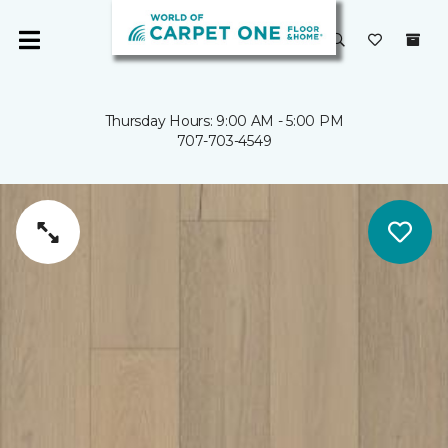
Thursday Hours: 9:00 AM - 5:00 PM
707-703-4549