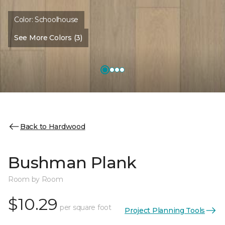
Color:
Schoolhouse
See More Colors (3)
Back to Hardwood
Bushman Plank
Room by Room
$10.29
per square foot
Project Planning Tools