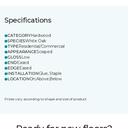
Specifications
CATEGORY
Hardwood
SPECIES
White Oak
TYPE
Residential/Commercial
APPEARANCE
Scraped
GLOSS
Low
END
Eased
EDGE
Eased
INSTALLATION
Glue, Staple
LOCATION
On;Above;Below
Prices vary according to shape and size of product.