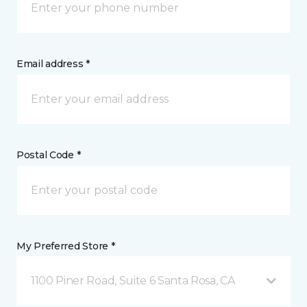
Email address *
Postal Code *
My Preferred Store *
1100 Piner Road, Suite 6 Santa Rosa, CA