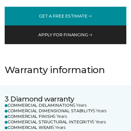
GET A FREE ESTIMATE
APPLY FOR FINANCING
Warranty information
3 Diamond warranty
COMMERCIAL DELAMINATION
5 Years
COMMERCIAL DIMENSIONAL STABILITY
5 Years
COMMERCIAL FINISH
5 Years
COMMERCIAL STRUCTURAL INTEGRITY
5 Years
COMMERCIAL WEAR
5 Years