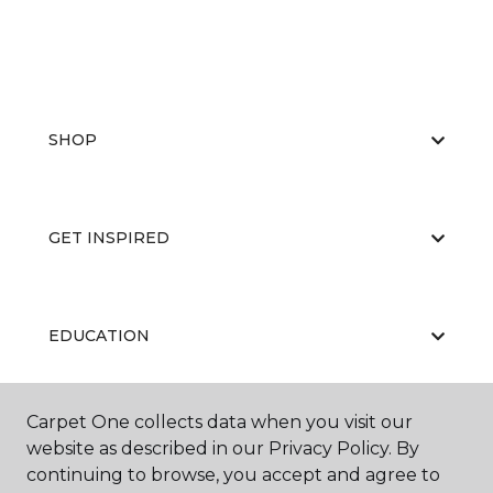
SHOP
GET INSPIRED
EDUCATION
Carpet One collects data when you visit our
ABOUT US
website as described in our Privacy Policy. By
continuing to browse, you accept and agree to