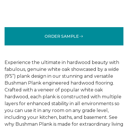
ORDER SAMPLE
Experience the ultimate in hardwood beauty with
fabulous, genuine white oak showcased by a wide
(9’5”) plank design in our stunning and versatile
Bushman Plank engineered hardwood flooring.
Crafted with a veneer of popular white oak
hardwood, each plank is constructed with multiple
layers for enhanced stability in all environments so
you can use it in any room on any grade level,
including your kitchen, baths, and basement. See
why Bushman Plank is made for extraordinary living