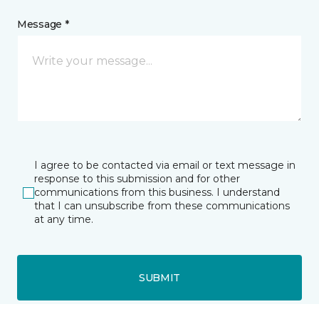
Message *
I agree to be contacted via email or text message in
response to this submission and for other
communications from this business. I understand
that I can unsubscribe from these communications
at any time.
SUBMIT