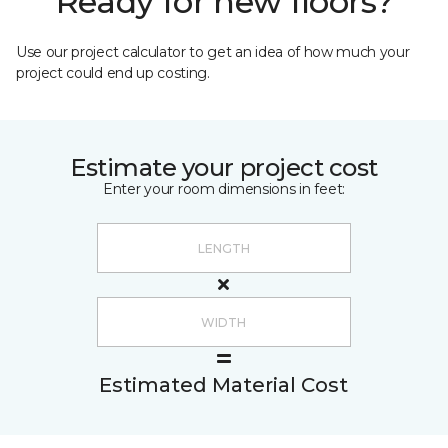
Ready for new floors?
Use our project calculator to get an idea of how much your
project could end up costing.
Estimate your project cost
Enter your room dimensions in feet:
Estimated Material Cost