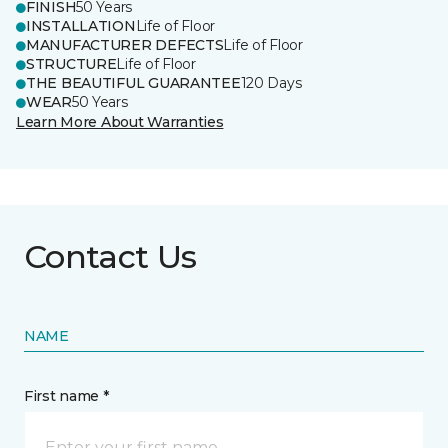
FINISH
50 Years
INSTALLATION
Life of Floor
MANUFACTURER DEFECTS
Life of Floor
STRUCTURE
Life of Floor
THE BEAUTIFUL GUARANTEE
120 Days
WEAR
50 Years
Learn More About Warranties
Contact Us
NAME
First name *