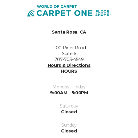
Santa Rosa, CA
1100 Piner Road
Suite 6
707-703-4549
Hours & Directions
HOURS
Monday - Friday
9:00AM - 5:00PM
Saturday
Closed
Sunday
Closed