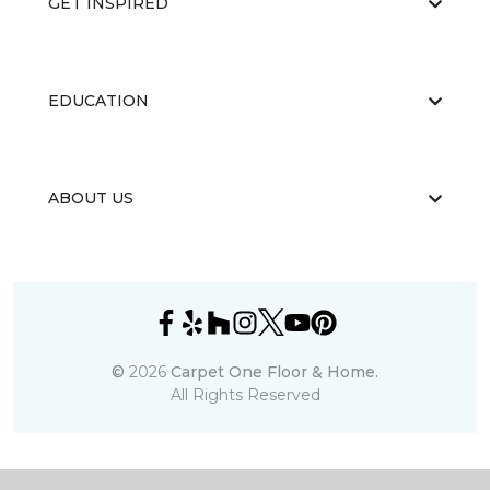
GET INSPIRED
EDUCATION
ABOUT US
©
2026
Carpet One Floor & Home.
All Rights Reserved