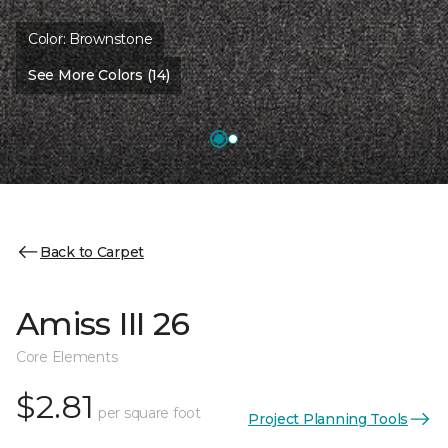
Color:
Brownstone
See More Colors (14)
Back to Carpet
Amiss III 26
Core Elements
$2.81
per square foot
Project Planning Tools