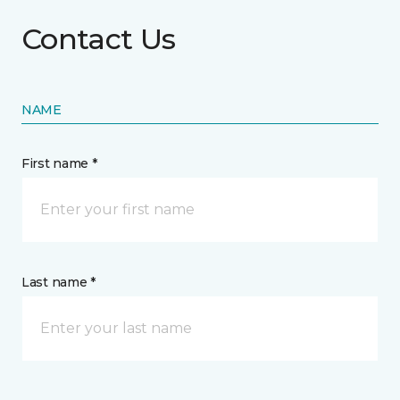
Contact Us
NAME
First name *
Last name *