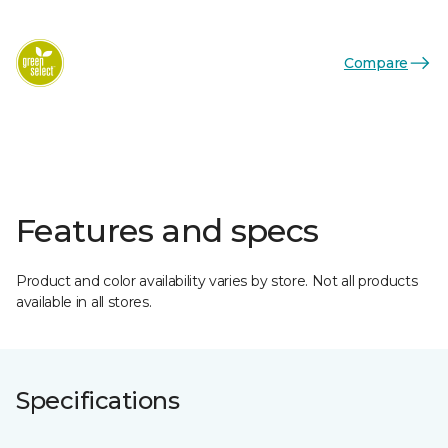
Compare
Features and specs
Product and color availability varies by store. Not all products
available in all stores.
Specifications