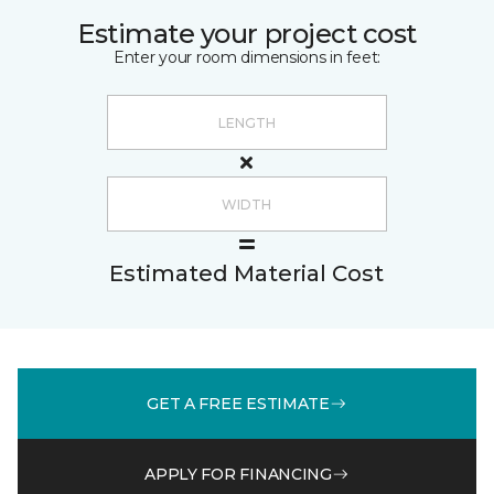
Estimate your project cost
Enter your room dimensions in feet:
Estimated Material Cost
GET A FREE ESTIMATE
APPLY FOR FINANCING