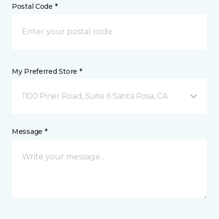
Postal Code *
My Preferred Store *
1100 Piner Road, Suite 6 Santa Rosa, CA
Message *