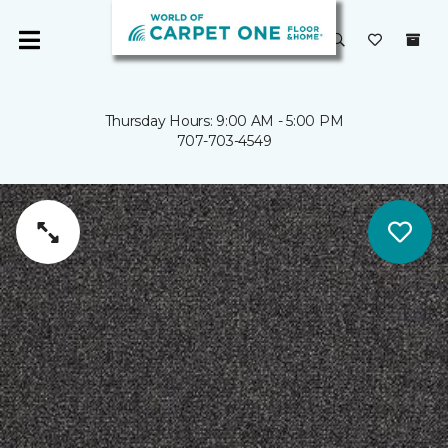
Thursday Hours: 9:00 AM - 5:00 PM
707-703-4549