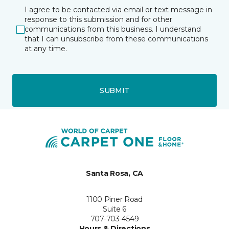
I agree to be contacted via email or text message in
response to this submission and for other
communications from this business. I understand
that I can unsubscribe from these communications
at any time.
SUBMIT
Santa Rosa, CA
1100 Piner Road
Suite 6
707-703-4549
Hours & Directions