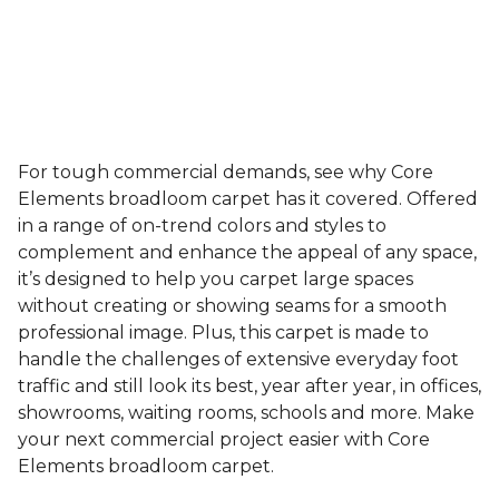
For tough commercial demands, see why Core
Elements broadloom carpet has it covered. Offered
in a range of on-trend colors and styles to
complement and enhance the appeal of any space,
it’s designed to help you carpet large spaces
without creating or showing seams for a smooth
professional image. Plus, this carpet is made to
handle the challenges of extensive everyday foot
traffic and still look its best, year after year, in offices,
showrooms, waiting rooms, schools and more. Make
your next commercial project easier with Core
Elements broadloom carpet.