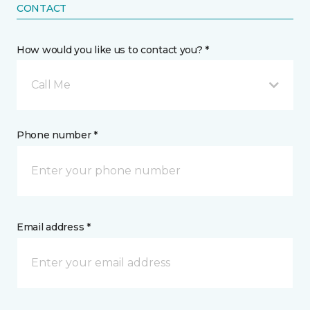
CONTACT
How would you like us to contact you? *
Call Me
Phone number *
Email address *