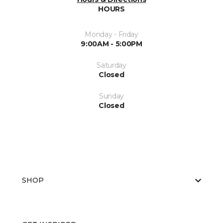
HOURS
Monday - Friday
9:00AM - 5:00PM
Saturday
Closed
Sunday
Closed
SHOP