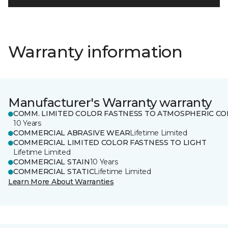
Warranty information
Manufacturer's Warranty warranty
COMM. LIMITED COLOR FASTNESS TO ATMOSPHERIC CO
10 Years
COMMERCIAL ABRASIVE WEAR
Lifetime Limited
COMMERCIAL LIMITED COLOR FASTNESS TO LIGHT
Lifetime Limited
COMMERCIAL STAIN
10 Years
COMMERCIAL STATIC
Lifetime Limited
Learn More About Warranties