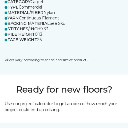
CATEGORY
Carpet
TYPE
Commercial
MATERIAL/FIBER
Nylon
YARN
Continuous Filament
BACKING MATERIAL
See Sku
STITCHES/INCH
9.33
PILE HEIGHT
0.13
FACE WEIGHT
26
Prices vary according to shape and size of product.
Ready for new floors?
Use our project calculator to get an idea of how much your
project could end up costing.