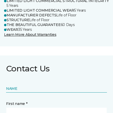
LIMITED LIGHT COMMERCIAL STRUCTURAL INTEGRITY
5 Years
LIMITED LIGHT COMMERCIAL WEAR
5 Years
MANUFACTURER DEFECTS
Life of Floor
STRUCTURE
Life of Floor
THE BEAUTIFUL GUARANTEE
60 Days
WEAR
35 Years
Learn More About Warranties
Contact Us
NAME
First name *