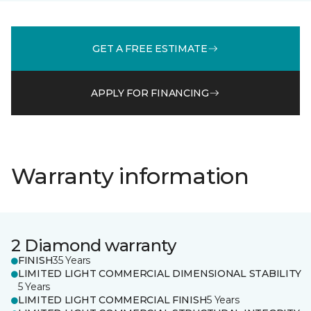
GET A FREE ESTIMATE
APPLY FOR FINANCING
Warranty information
2 Diamond warranty
FINISH
35 Years
LIMITED LIGHT COMMERCIAL DIMENSIONAL STABILITY
5 Years
LIMITED LIGHT COMMERCIAL FINISH
5 Years