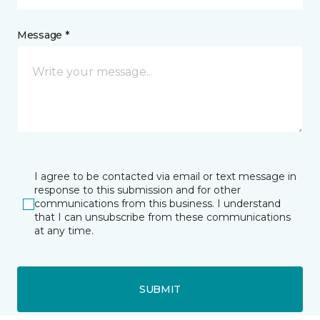
Message *
I agree to be contacted via email or text message in
response to this submission and for other
communications from this business. I understand
that I can unsubscribe from these communications
at any time.
SUBMIT