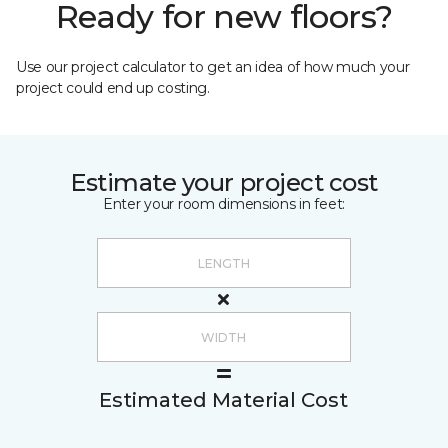
Ready for new floors?
Use our project calculator to get an idea of how much your
project could end up costing.
Estimate your project cost
Enter your room dimensions in feet:
Estimated Material Cost