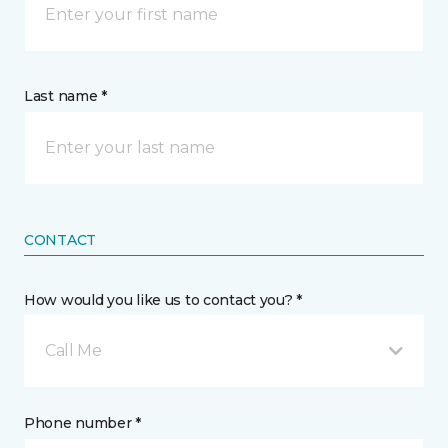
Last name *
CONTACT
How would you like us to contact you? *
Call Me
Phone number *