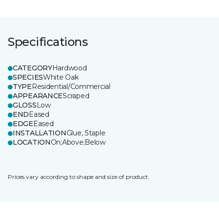
Specifications
CATEGORY
Hardwood
SPECIES
White Oak
TYPE
Residential/Commercial
APPEARANCE
Scraped
GLOSS
Low
END
Eased
EDGE
Eased
INSTALLATION
Glue, Staple
LOCATION
On;Above;Below
Prices vary according to shape and size of product.