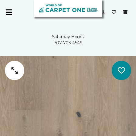
Saturday Hours:
707-703-4549