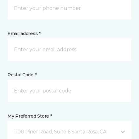
Email address *
Postal Code *
My Preferred Store *
1100 Piner Road, Suite 6 Santa Rosa, CA