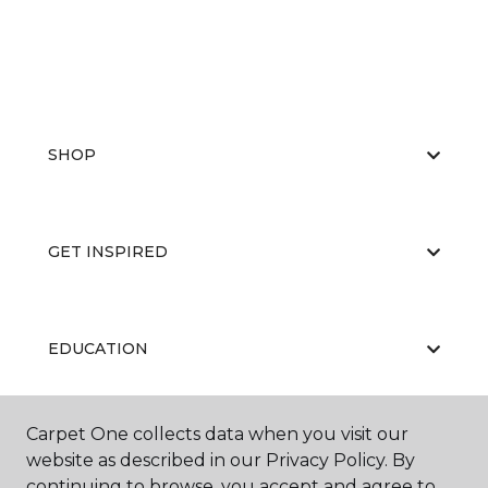
SHOP
GET INSPIRED
EDUCATION
Carpet One collects data when you visit our
ABOUT US
website as described in our Privacy Policy. By
continuing to browse, you accept and agree to