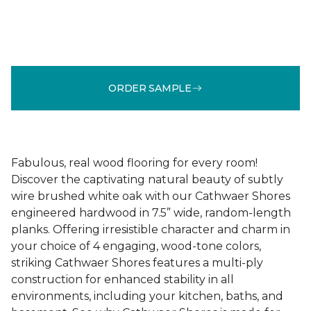
ORDER SAMPLE
Fabulous, real wood flooring for every room!
Discover the captivating natural beauty of subtly
wire brushed white oak with our Cathwaer Shores
engineered hardwood in 7.5” wide, random-length
planks. Offering irresistible character and charm in
your choice of 4 engaging, wood-tone colors,
striking Cathwaer Shores features a multi-ply
construction for enhanced stability in all
environments, including your kitchen, baths, and