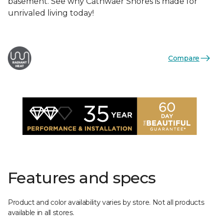
basement. See why Cathwaer Shores is made for
unrivaled living today!
Compare
Features and specs
Product and color availability varies by store. Not all products
available in all stores.