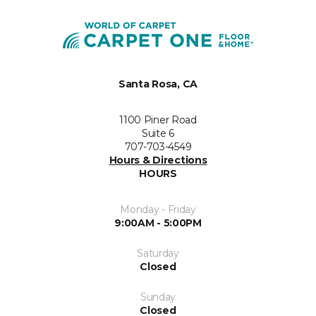
Santa Rosa, CA
1100 Piner Road
Suite 6
707-703-4549
Hours & Directions
HOURS
Monday - Friday
9:00AM - 5:00PM
Saturday
Closed
Sunday
Closed