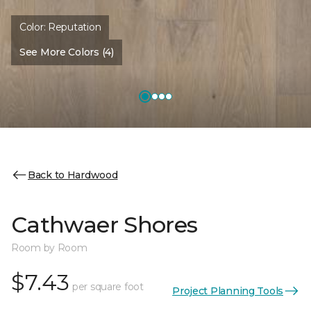
Color:
Reputation
See More Colors (4)
Back to Hardwood
Cathwaer Shores
Room by Room
$7.43
per square foot
Project Planning Tools