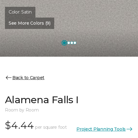
Color:
Satin
See More Colors (9)
Back to Carpet
Alamena Falls I
Room by Room
$4.44
per square foot
Project Planning Tools