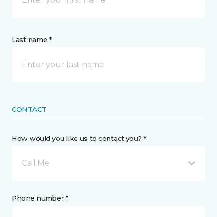
Last name *
CONTACT
How would you like us to contact you? *
Call Me
Phone number *