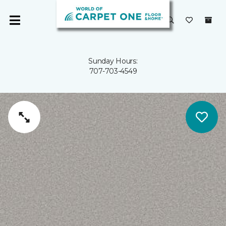
Sunday Hours:
707-703-4549