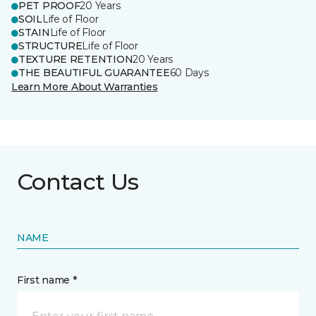
PET PROOF
20 Years
SOIL
Life of Floor
STAIN
Life of Floor
STRUCTURE
Life of Floor
TEXTURE RETENTION
20 Years
THE BEAUTIFUL GUARANTEE
60 Days
Learn More About Warranties
Contact Us
NAME
First name *