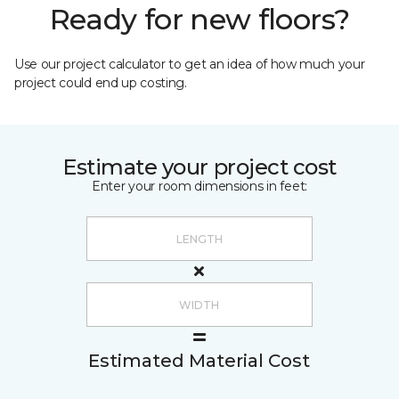
Ready for new floors?
Use our project calculator to get an idea of how much your
project could end up costing.
Estimate your project cost
Enter your room dimensions in feet:
Estimated Material Cost