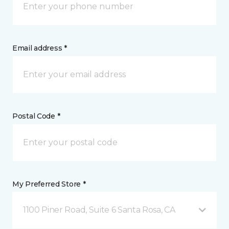
Email address *
Postal Code *
My Preferred Store *
1100 Piner Road, Suite 6 Santa Rosa, CA