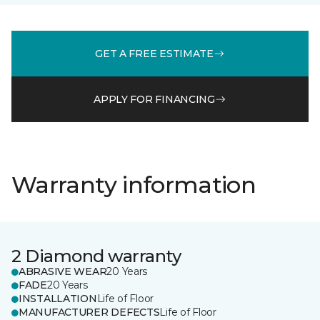
GET A FREE ESTIMATE
APPLY FOR FINANCING
Warranty information
2 Diamond warranty
ABRASIVE WEAR
20 Years
FADE
20 Years
INSTALLATION
Life of Floor
MANUFACTURER DEFECTS
Life of Floor