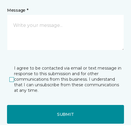
Message *
I agree to be contacted via email or text message in
response to this submission and for other
communications from this business. I understand
that I can unsubscribe from these communications
at any time.
SUBMIT