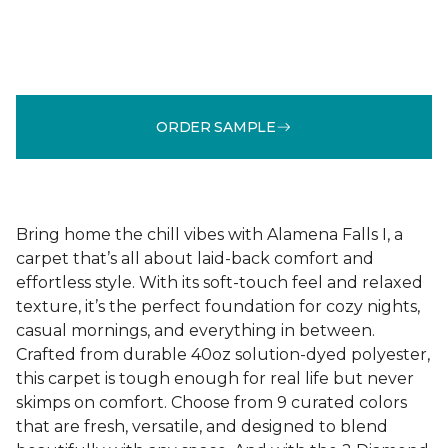
ORDER SAMPLE
Bring home the chill vibes with Alamena Falls I, a
carpet that’s all about laid-back comfort and
effortless style. With its soft-touch feel and relaxed
texture, it’s the perfect foundation for cozy nights,
casual mornings, and everything in between.
Crafted from durable 40oz solution-dyed polyester,
this carpet is tough enough for real life but never
skimps on comfort. Choose from 9 curated colors
that are fresh, versatile, and designed to blend