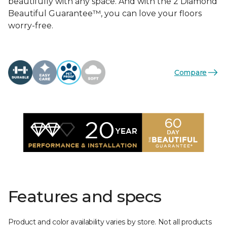
beautifully with any space. And with the 2 Diamond
Beautiful Guarantee™, you can love your floors
worry-free.
Compare
Features and specs
Product and color availability varies by store. Not all products