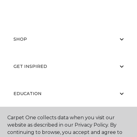
SHOP
GET INSPIRED
EDUCATION
Carpet One collects data when you visit our
ABOUT US
website as described in our Privacy Policy. By
continuing to browse, you accept and agree to