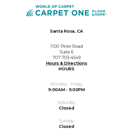
Santa Rosa, CA
1100 Piner Road
Suite 6
707-703-4549
Hours & Directions
HOURS
Monday - Friday
9:00AM - 5:00PM
Saturday
Closed
Sunday
Closed