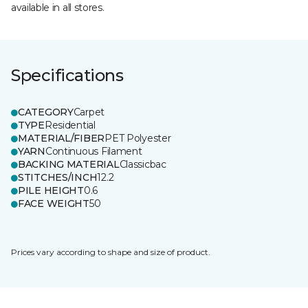
available in all stores.
Specifications
CATEGORY
Carpet
TYPE
Residential
MATERIAL/FIBER
PET Polyester
YARN
Continuous Filament
BACKING MATERIAL
Classicbac
STITCHES/INCH
12.2
PILE HEIGHT
0.6
FACE WEIGHT
50
Prices vary according to shape and size of product.