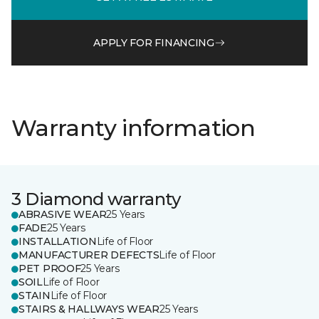
APPLY FOR FINANCING
Warranty information
3 Diamond warranty
ABRASIVE WEAR
25 Years
FADE
25 Years
INSTALLATION
Life of Floor
MANUFACTURER DEFECTS
Life of Floor
PET PROOF
25 Years
SOIL
Life of Floor
STAIN
Life of Floor
STAIRS & HALLWAYS WEAR
25 Years