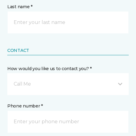
Last name *
CONTACT
How would you like us to contact you? *
Call Me
Phone number *