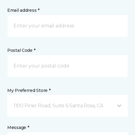
Email address *
Postal Code *
My Preferred Store *
1100 Piner Road, Suite 6 Santa Rosa, CA
Message *