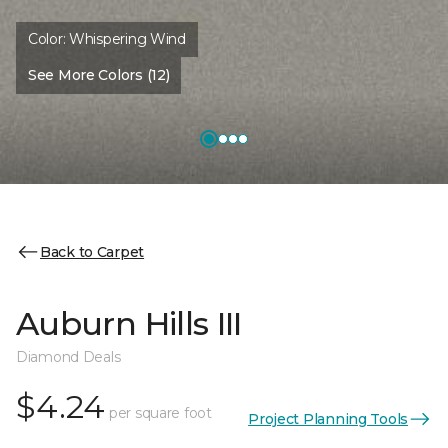
Color:
Whispering Wind
See More Colors (12)
Back to Carpet
Auburn Hills III
Diamond Deals
$4.24
per square foot
Project Planning Tools