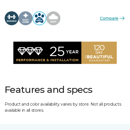
Compare
Features and specs
Product and color availability varies by store. Not all products
available in all stores.