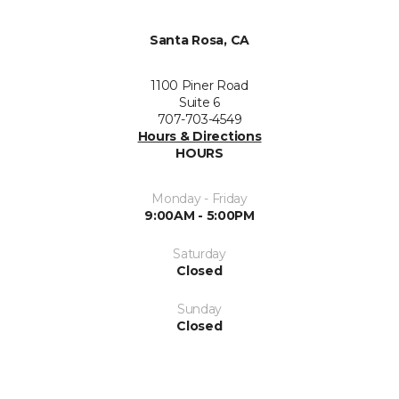
Santa Rosa, CA
1100 Piner Road
Suite 6
707-703-4549
Hours & Directions
HOURS
Monday - Friday
9:00AM - 5:00PM
Saturday
Closed
Sunday
Closed