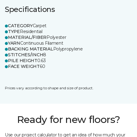
Specifications
CATEGORY
Carpet
TYPE
Residential
MATERIAL/FIBER
Polyester
YARN
Continuous Filament
BACKING MATERIAL
Polypropylene
STITCHES/INCH
8
PILE HEIGHT
0.63
FACE WEIGHT
60
Prices vary according to shape and size of product.
Ready for new floors?
Use our project calculator to get an idea of how much your