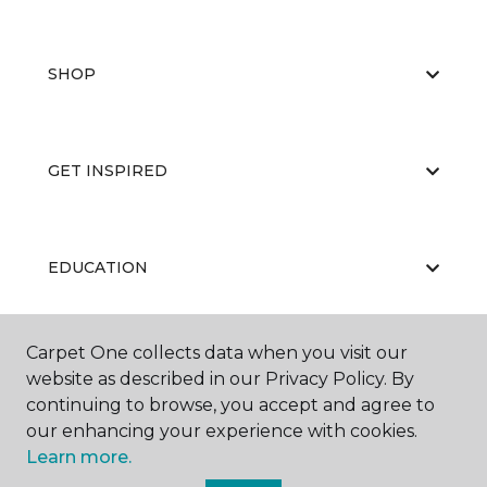
SHOP
GET INSPIRED
EDUCATION
Carpet One collects data when you visit our
ABOUT US
website as described in our Privacy Policy. By
continuing to browse, you accept and agree to
our enhancing your experience with cookies.
Learn more.