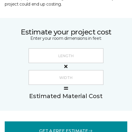
project could end up costing.
Estimate your project cost
Enter your room dimensions in feet:
Estimated Material Cost
GET A FREE ESTIMATE