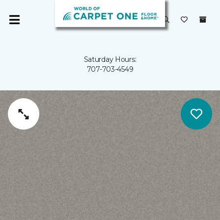
Saturday Hours:
707-703-4549