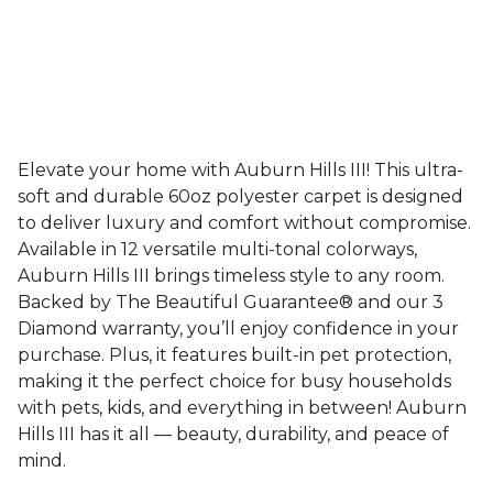
Elevate your home with Auburn Hills III! This ultra-
soft and durable 60oz polyester carpet is designed
to deliver luxury and comfort without compromise.
Available in 12 versatile multi-tonal colorways,
Auburn Hills III brings timeless style to any room.
Backed by The Beautiful Guarantee® and our 3
Diamond warranty, you’ll enjoy confidence in your
purchase. Plus, it features built-in pet protection,
making it the perfect choice for busy households
with pets, kids, and everything in between! Auburn
Hills III has it all — beauty, durability, and peace of
mind.