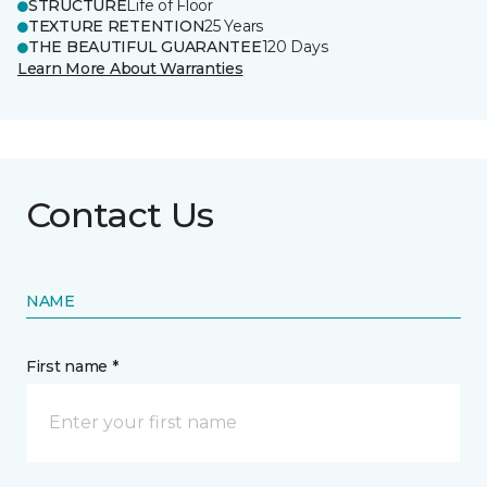
STRUCTURE
Life of Floor
TEXTURE RETENTION
25 Years
THE BEAUTIFUL GUARANTEE
120 Days
Learn More About Warranties
Contact Us
NAME
First name *