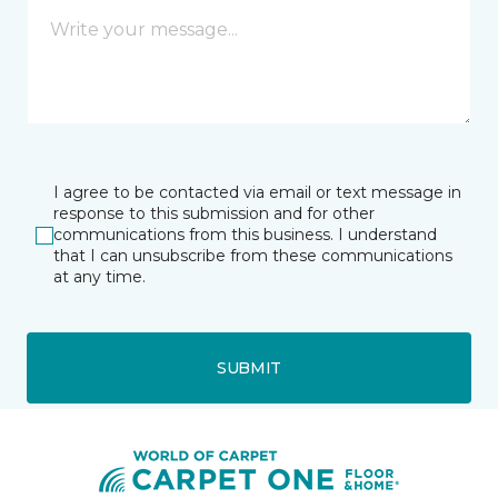
I agree to be contacted via email or text message in
response to this submission and for other
communications from this business. I understand
that I can unsubscribe from these communications
at any time.
SUBMIT