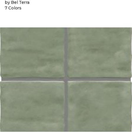
by Bel Terra
7 Colors