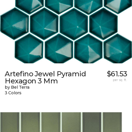
Artefino Jewel Pyramid
$61.53
Hexagon 3 Mm
per sq. ft.
by Bel Terra
3 Colors