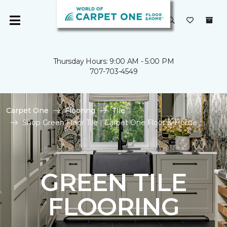
Thursday Hours: 9:00 AM - 5:00 PM
707-703-4549
Carpet One
Flooring
Tile
Shop Green Floor Tile | Carpet One Floor & Home
GREEN TILE
FLOORING