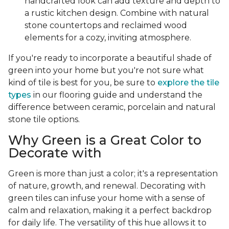
handcrafted look can add texture and depth to
a rustic kitchen design. Combine with natural
stone countertops and reclaimed wood
elements for a cozy, inviting atmosphere.
If you're ready to incorporate a beautiful shade of
green into your home but you're not sure what
kind of tile is best for you, be sure to
explore the tile
types
in our flooring guide and understand the
difference between ceramic, porcelain and natural
stone tile options.
Why Green is a Great Color to
Decorate with
Green is more than just a color; it's a representation
of nature, growth, and renewal. Decorating with
green tiles can infuse your home with a sense of
calm and relaxation, making it a perfect backdrop
for daily life. The versatility of this hue allows it to