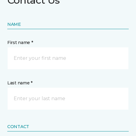
Contact Us
NAME
First name *
Last name *
CONTACT