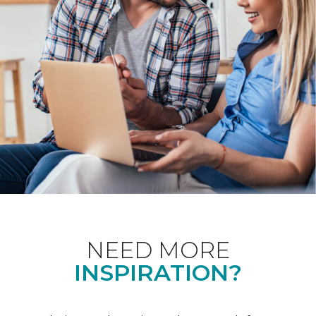
NEED MORE
INSPIRATION?