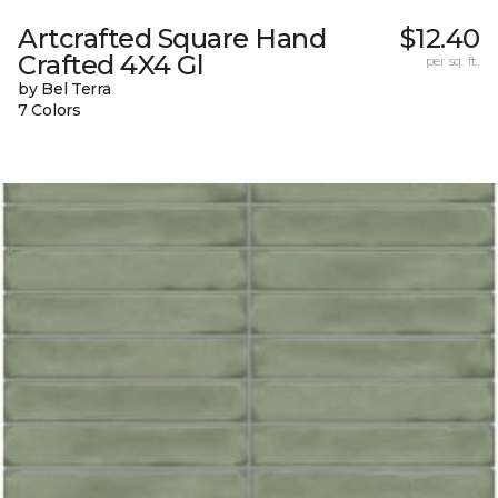
Artcrafted Square Hand
$12.40
Crafted 4X4 Gl
per sq. ft.
by Bel Terra
7 Colors