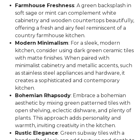
Farmhouse Freshness
: A green backsplash in
soft sage or mint can complement white
cabinetry and wooden countertops beautifully,
offering a fresh and airy feel reminiscent of a
country farmhouse kitchen.
Modern Minimalism
: For a sleek, modern
kitchen, consider using dark green ceramic tiles
with matte finishes. When paired with
minimalist cabinetry and metallic accents, such
as stainless steel appliances and hardware, it
creates a sophisticated and contemporary
kitchen.
Bohemian Rhapsody
: Embrace a bohemian
aesthetic by mixing green patterned tiles with
open shelving, eclectic dishware, and plenty of
plants. This approach adds personality and
warmth, inviting creativity in the kitchen.
Rustic Elegance
: Green subway tiles with a