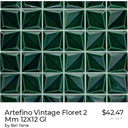
Artefino Vintage Floret 2
$42.47
Mm 12X12 Gl
per sq. ft.
by Bel Terra