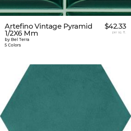
Artefino Vintage Pyramid
$42.33
1/2X6 Mm
per sq. ft.
by Bel Terra
5 Colors