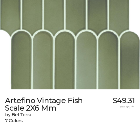
Artefino Vintage Fish
$49.31
Scale 2X6 Mm
per sq. ft.
by Bel Terra
7 Colors