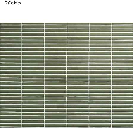
5 Colors