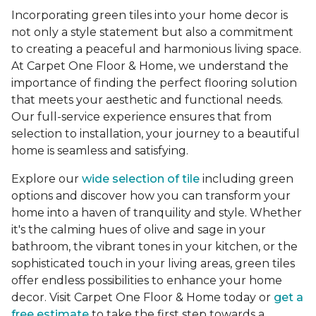
Incorporating green tiles into your home decor is
not only a style statement but also a commitment
to creating a peaceful and harmonious living space.
At Carpet One Floor & Home, we understand the
importance of finding the perfect flooring solution
that meets your aesthetic and functional needs.
Our full-service experience ensures that from
selection to installation, your journey to a beautiful
home is seamless and satisfying.
Explore our
wide selection of tile
including green
options and discover how you can transform your
home into a haven of tranquility and style. Whether
it's the calming hues of olive and sage in your
bathroom, the vibrant tones in your kitchen, or the
sophisticated touch in your living areas, green tiles
offer endless possibilities to enhance your home
decor. Visit Carpet One Floor & Home today or
get a
free estimate
to take the first step towards a