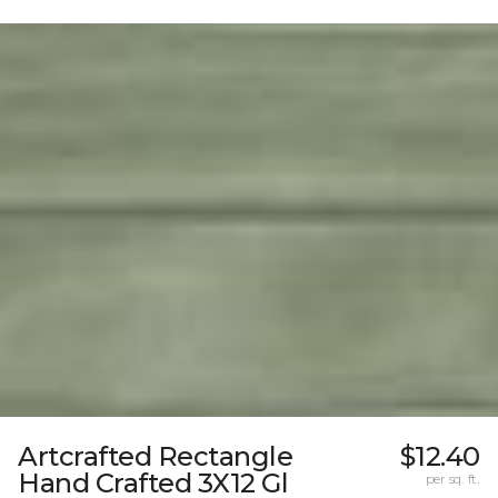
Artcrafted Rectangle
$12.40
Hand Crafted 3X12 Gl
per sq. ft.