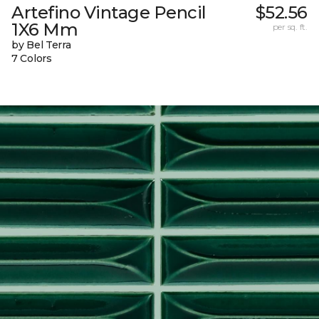
Artefino Vintage Pencil
$52.56
1X6 Mm
per sq. ft.
by Bel Terra
7 Colors