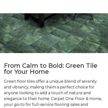
From Calm to Bold: Green Tile
for Your Home
Green floor tiles offer a unique blend of serenity
and vibrancy, making them a perfect choice for
anyone looking to add a touch of nature and
elegance to their home. Carpet One Floor & Home,
your go-to for full-service flooring sales and