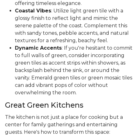
offering timeless elegance.
Coastal Vibes
: Utilize light green tile with a
glossy finish to reflect light and mimic the
serene palette of the coast. Complement this
with sandy tones, pebble accents, and natural
textures for a refreshing, beachy feel.
Dynamic Accents
: If you're hesitant to commit
to full walls of green, consider incorporating
green tiles as accent strips within showers, as
backsplash behind the sink, or around the
vanity. Emerald green tiles or green mosaic tiles
can add vibrant pops of color without
overwhelming the room.
Great Green Kitchens
The kitchen is not just a place for cooking but a
center for family gatherings and entertaining
guests. Here's how to transform this space: