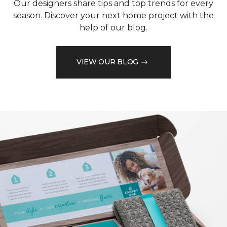
Our designers share tips and top trends for every
season. Discover your next home project with the
help of our blog.
VIEW OUR BLOG