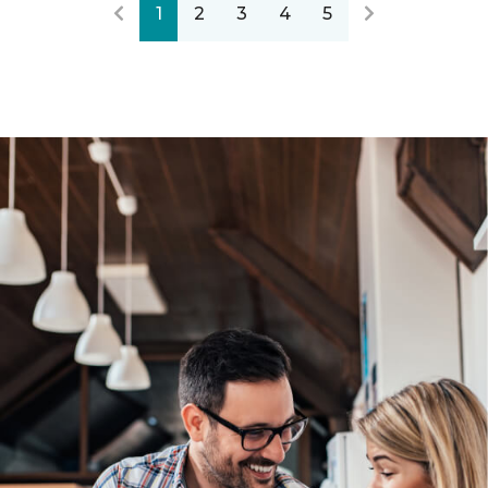
1
2
3
4
5