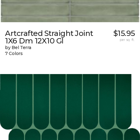
Artcrafted Straight Joint
$15.95
1X6 Dm 12X10 Gl
per sq. ft.
by Bel Terra
7 Colors