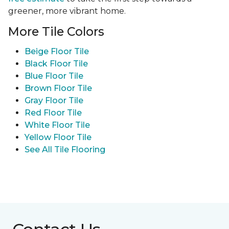
greener, more vibrant home.
More Tile Colors
Beige Floor Tile
Black Floor Tile
Blue Floor Tile
Brown Floor Tile
Gray Floor Tile
Red Floor Tile
White Floor Tile
Yellow Floor Tile
See All Tile Flooring