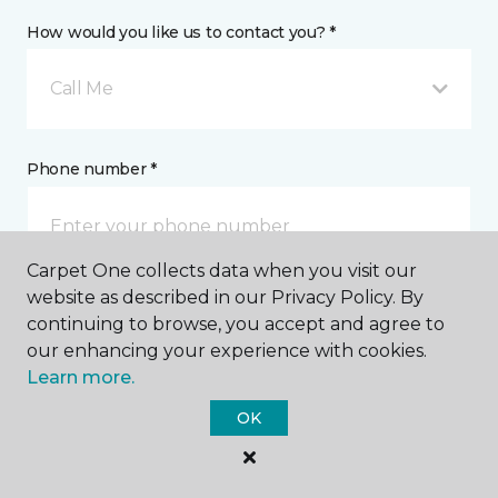
How would you like us to contact you? *
Call Me
Phone number *
Carpet One collects data when you visit our
website as described in our Privacy Policy. By
Email address *
continuing to browse, you accept and agree to
our enhancing your experience with cookies.
Learn more.
OK
Postal Code *