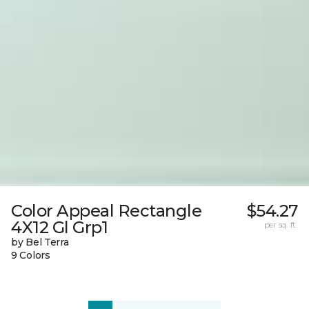
Color Appeal Rectangle
$54.27
4X12 Gl Grp1
per sq. ft.
by Bel Terra
9 Colors