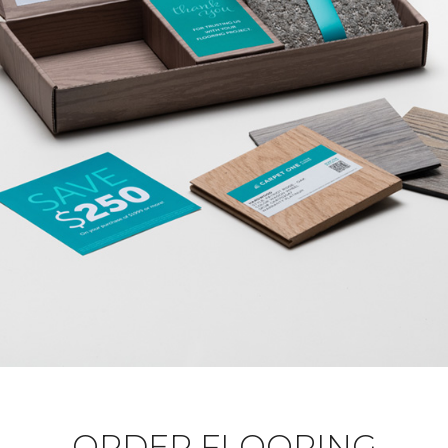
ORDER FLOORING