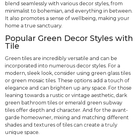
blend seamlessly with various decor styles, from
minimalist to bohemian, and everything in between.
It also promotes a sense of wellbeing, making your
home a true sanctuary.
Popular Green Decor Styles with
Tile
Green tiles are incredibly versatile and can be
incorporated into numerous decor styles. For a
modern, sleek look, consider using green glass tiles
or green mosaic tiles. These options add a touch of
elegance and can brighten up any space. For those
leaning towards a rustic or vintage aesthetic, dark
green bathroom tiles or emerald green subway
tiles offer depth and character. And for the avant-
garde homeowner, mixing and matching different
shades and textures of tiles can create a truly
unique space.