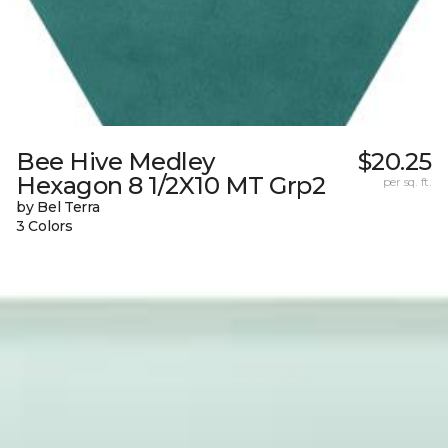
Bee Hive Medley
$20.25
Hexagon 8 1/2X10 MT Grp2
per sq. ft.
by Bel Terra
3 Colors