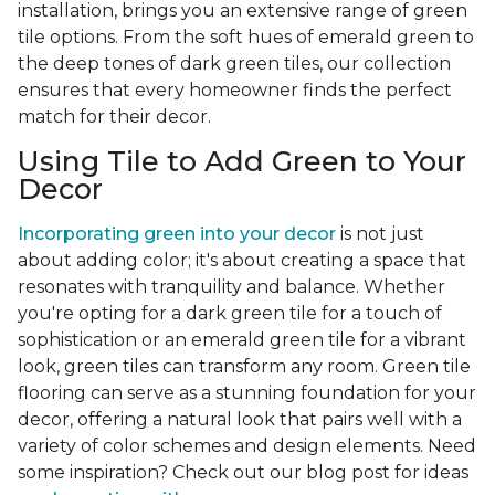
installation, brings you an extensive range of green
tile options. From the soft hues of emerald green to
the deep tones of dark green tiles, our collection
ensures that every homeowner finds the perfect
match for their decor.
Using Tile to Add Green to Your
Decor
Incorporating green into your decor
is not just
about adding color; it's about creating a space that
resonates with tranquility and balance. Whether
you're opting for a dark green tile for a touch of
sophistication or an emerald green tile for a vibrant
look, green tiles can transform any room. Green tile
flooring can serve as a stunning foundation for your
decor, offering a natural look that pairs well with a
variety of color schemes and design elements. Need
some inspiration? Check out our blog post for ideas