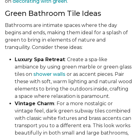
on
decorating with green
.
Green Bathroom Tile Ideas
Bathrooms are intimate spaces where the day
begins and ends, making them ideal for a splash of
green to bring in elements of nature and
tranquility. Consider these ideas:
Luxury Spa Retreat
: Create a spa-like
ambiance by using green marble or green glass
tiles on
shower walls
or as accent pieces. Pair
these with soft, warm lighting and natural wood
elements to bring the outdoors inside, crafting
a space where relaxation is paramount.
Vintage Charm
: For a more nostalgic or
vintage feel, dark green subway tiles combined
with classic white fixtures and brass accents can
transport you to a different era. This look works
beautifully in both small and large bathrooms,