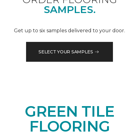
SAMPLES.
Get up to six samples delivered to your door.
SELECT YOUR SAMPLES
GREEN TILE
FLOORING