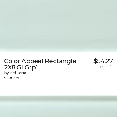
Color Appeal Rectangle
$54.27
2X8 Gl Grp1
per sq. ft.
by Bel Terra
9 Colors