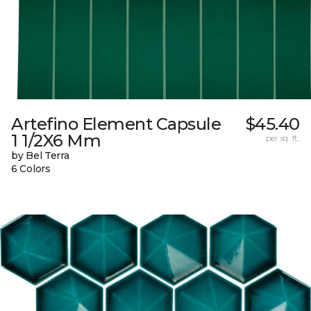
Artefino Element Capsule
$45.40
1 1/2X6 Mm
per sq. ft.
by Bel Terra
6 Colors