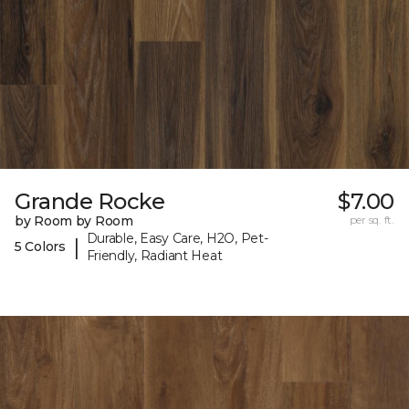
Grande Rocke
$7.00
by Room by Room
per sq. ft.
Durable, Easy Care, H2O, Pet-
|
5 Colors
Friendly, Radiant Heat