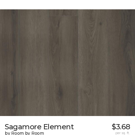
Sagamore Element
$3.68
by Room by Room
per sq. ft.