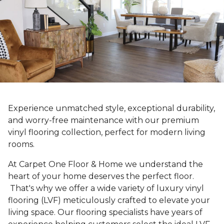
Experience unmatched style, exceptional durability,
and worry-free maintenance with our premium
vinyl flooring collection, perfect for modern living
rooms.
At Carpet One Floor & Home we understand the
heart of your home deserves the perfect floor.
That's why we offer a wide variety of luxury vinyl
flooring (LVF) meticulously crafted to elevate your
living space. Our flooring specialists have years of