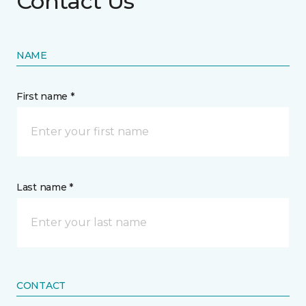
Contact Us
NAME
First name *
Last name *
CONTACT