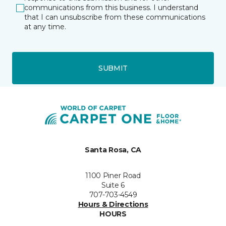
communications from this business. I understand
that I can unsubscribe from these communications
at any time.
SUBMIT
Santa Rosa, CA
1100 Piner Road
Suite 6
707-703-4549
Hours & Directions
HOURS