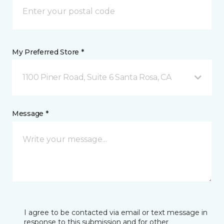
My Preferred Store *
1100 Piner Road, Suite 6 Santa Rosa, CA
Message *
I agree to be contacted via email or text message in
response to this submission and for other