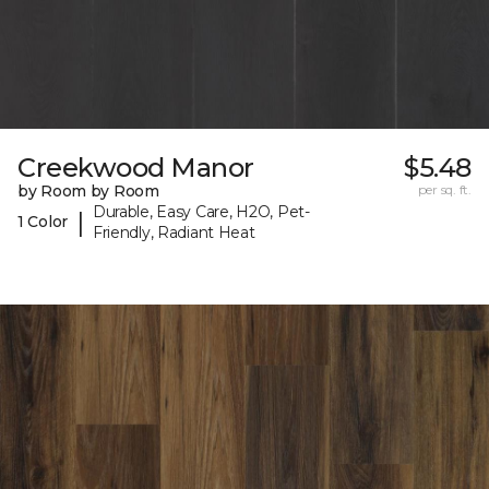
Creekwood Manor
$5.48
by Room by Room
per sq. ft.
Durable, Easy Care, H2O, Pet-
|
1 Color
Friendly, Radiant Heat