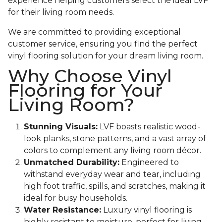
experience helping customers select the ideal LVF
for their living room needs.
We are committed to providing exceptional
customer service, ensuring you find the perfect
vinyl flooring solution for your dream living room.
Why Choose Vinyl
Flooring for Your
Living Room?
Stunning Visuals:
LVF boasts realistic wood-
look planks, stone patterns, and a vast array of
colors to complement any living room décor.
Unmatched Durability:
Engineered to
withstand everyday wear and tear, including
high foot traffic, spills, and scratches, making it
ideal for busy households.
Water Resistance:
Luxury vinyl flooring is
highly resistant to moisture, perfect for living