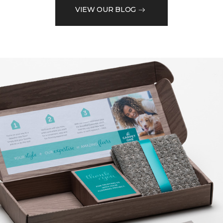
VIEW OUR BLOG