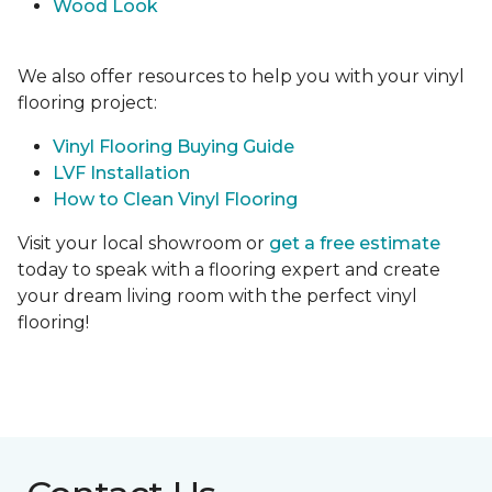
Wood Look
We also offer resources to help you with your vinyl
flooring project:
Vinyl Flooring Buying Guide
LVF Installation
How to Clean Vinyl Flooring
Visit your local showroom or
get a free estimate
today to speak with a flooring expert and create
your dream living room with the perfect vinyl
flooring!