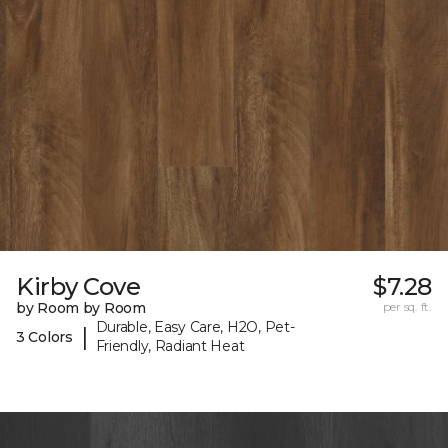
Kirby Cove
$7.28
by Room by Room
per sq. ft.
Durable, Easy Care, H2O, Pet-
|
3 Colors
Friendly, Radiant Heat