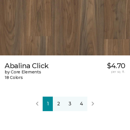
Abalina Click
$4.70
by Core Elements
per sq. ft.
18 Colors
1
2
3
4