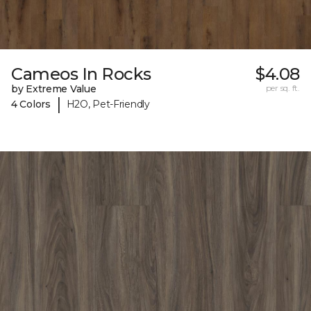
Cameos In Rocks
$4.08
by Extreme Value
per sq. ft.
|
4 Colors
H2O, Pet-Friendly