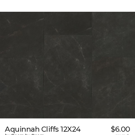
Aquinnah Cliffs 12X24
$6.00