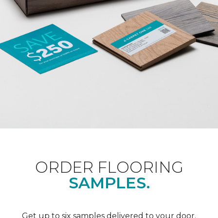
ORDER FLOORING
SAMPLES.
Get up to six samples delivered to your door.