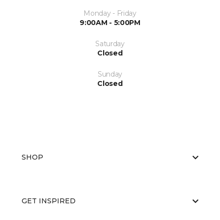
Monday - Friday
9:00AM - 5:00PM
Saturday
Closed
Sunday
Closed
SHOP
GET INSPIRED