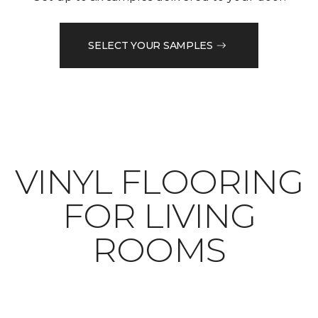
SELECT YOUR SAMPLES
VINYL FLOORING
FOR LIVING
ROOMS