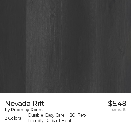
Nevada Rift
$5.48
by Room by Room
per sq. ft.
Durable, Easy Care, H2O, Pet-
|
2 Colors
Friendly, Radiant Heat