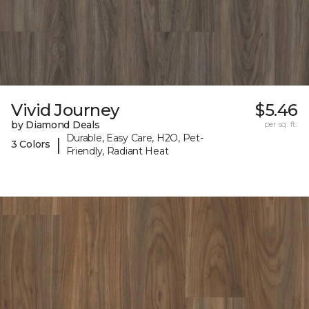
Vivid Journey
$5.46
by Diamond Deals
per sq. ft.
Durable, Easy Care, H2O, Pet-
|
3 Colors
Friendly, Radiant Heat