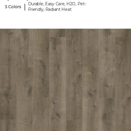
Durable, Easy Care, H2O, Pet-
|
3 Colors
Friendly, Radiant Heat