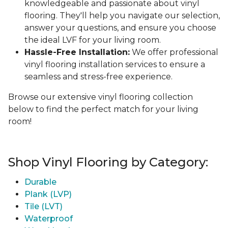
knowledgeable and passionate about vinyl
flooring. They'll help you navigate our selection,
answer your questions, and ensure you choose
the ideal LVF for your living room.
Hassle-Free Installation:
We offer professional
vinyl flooring installation services to ensure a
seamless and stress-free experience.
Browse our extensive vinyl flooring collection
below to find the perfect match for your living
room!
Shop Vinyl Flooring by Category:
Durable
Plank (LVP)
Tile (LVT)
Waterproof