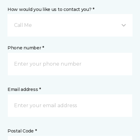
How would you like us to contact you? *
Call Me
Phone number *
Email address *
Postal Code *