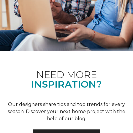
NEED MORE
INSPIRATION?
Our designers share tips and top trends for every
season. Discover your next home project with the
help of our blog.