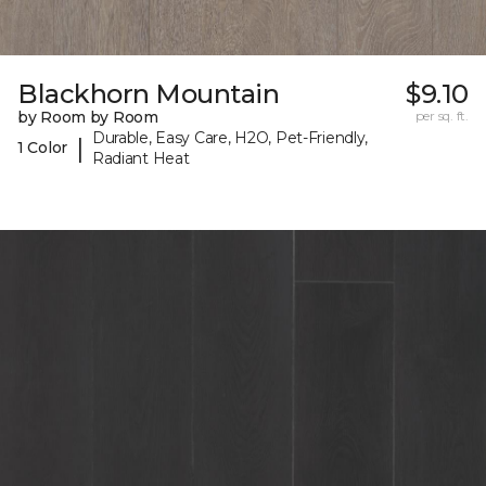
Blackhorn Mountain
$9.10
by Room by Room
per sq. ft.
Durable, Easy Care, H2O, Pet-Friendly,
|
1 Color
Radiant Heat