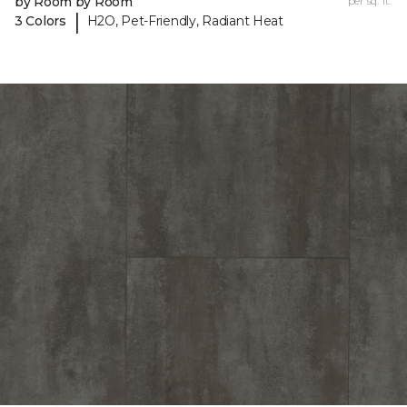
by Room by Room
per sq. ft.
|
3 Colors
H2O, Pet-Friendly, Radiant Heat