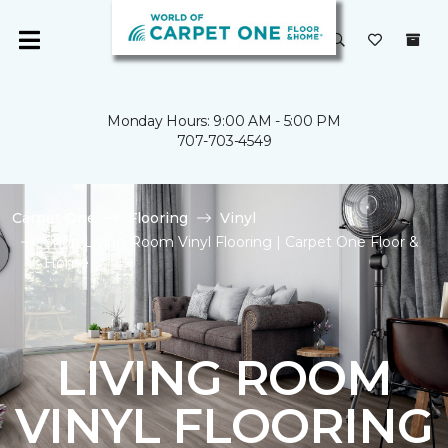
Monday Hours: 9:00 AM - 5:00 PM
707-703-4549
Carpet One
Flooring
Vinyl
Shop Living Room Vinyl Flooring | Carpet One Floor &
Home
LIVING ROOM
VINYL FLOORING