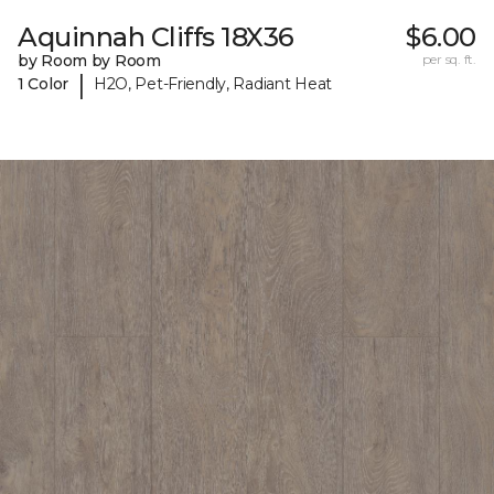
Aquinnah Cliffs 18X36
$6.00
by Room by Room
per sq. ft.
|
1 Color
H2O, Pet-Friendly, Radiant Heat