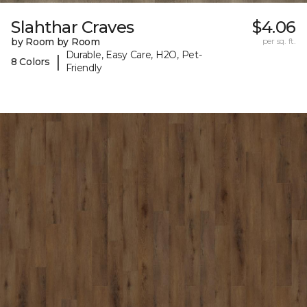
Slahthar Craves
$4.06
by Room by Room
per sq. ft.
Durable, Easy Care, H2O, Pet-
|
8 Colors
Friendly