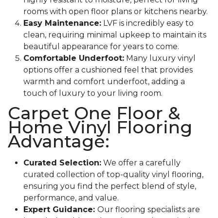
rooms with open floor plans or kitchens nearby.
Easy Maintenance:
LVF is incredibly easy to
clean, requiring minimal upkeep to maintain its
beautiful appearance for years to come.
Comfortable Underfoot:
Many luxury vinyl
options offer a cushioned feel that provides
warmth and comfort underfoot, adding a
touch of luxury to your living room.
Carpet One Floor &
Home Vinyl Flooring
Advantage:
Curated Selection:
We offer a carefully
curated collection of top-quality vinyl flooring,
ensuring you find the perfect blend of style,
performance, and value.
Expert Guidance:
Our flooring specialists are