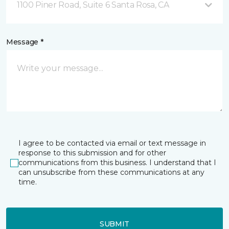
1100 Piner Road, Suite 6 Santa Rosa, CA
Message *
I agree to be contacted via email or text message in
response to this submission and for other
communications from this business. I understand that I
can unsubscribe from these communications at any
time.
SUBMIT