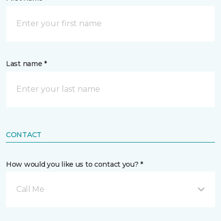
Last name *
CONTACT
How would you like us to contact you? *
Call Me