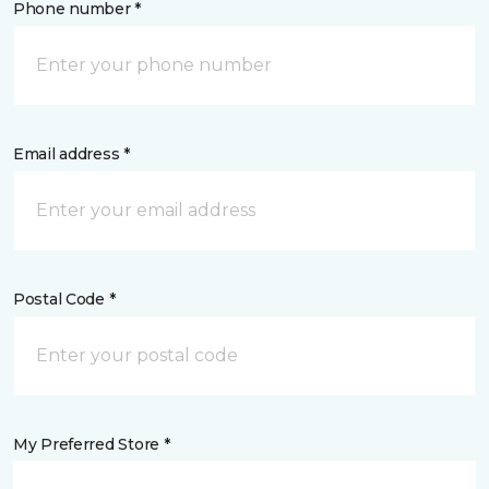
Phone number *
Email address *
Postal Code *
My Preferred Store *