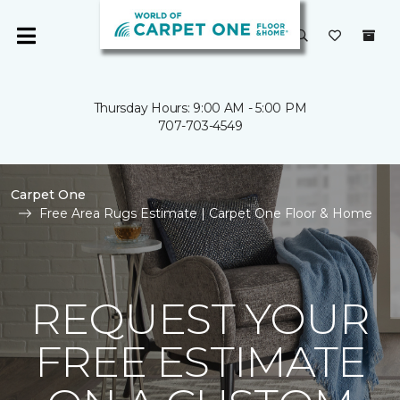
Thursday Hours: 9:00 AM - 5:00 PM
707-703-4549
Carpet One
Free Area Rugs Estimate | Carpet One Floor & Home
REQUEST YOUR
FREE ESTIMATE