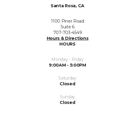
Santa Rosa, CA
1100 Piner Road
Suite 6
707-703-4549
Hours & Directions
HOURS
Monday - Friday
9:00AM - 5:00PM
Saturday
Closed
Sunday
Closed