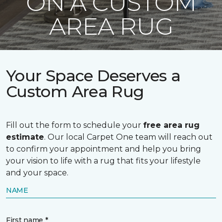
ON A CUSTOM
AREA RUG
Your Space Deserves a
Custom Area Rug
Fill out the form to schedule your
free area rug
estimate
. Our local Carpet One team will reach out
to confirm your appointment and help you bring
your vision to life with a rug that fits your lifestyle
and your space.
NAME
First name *