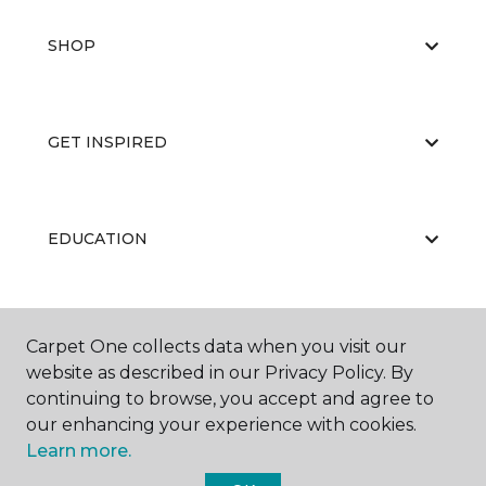
SHOP
GET INSPIRED
EDUCATION
ABOUT US
Carpet One collects data when you visit our
website as described in our Privacy Policy. By
continuing to browse, you accept and agree to
our enhancing your experience with cookies.
Learn more.