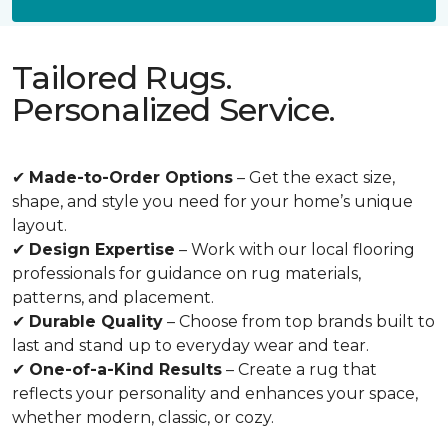
Tailored Rugs.
Personalized Service.
✔
Made-to-Order Options
– Get the exact size,
shape, and style you need for your home’s unique
layout.
✔
Design Expertise
– Work with our local flooring
professionals for guidance on rug materials,
patterns, and placement.
✔
Durable Quality
– Choose from top brands built to
last and stand up to everyday wear and tear.
✔
One-of-a-Kind Results
– Create a rug that
reflects your personality and enhances your space,
whether modern, classic, or cozy.