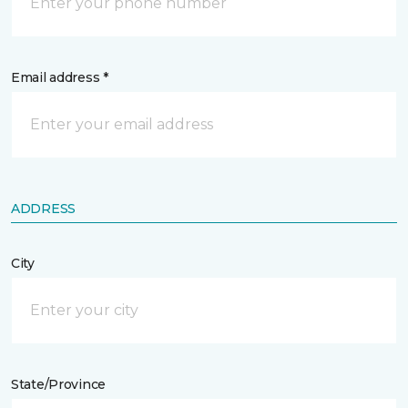
Email address *
ADDRESS
City
State/Province