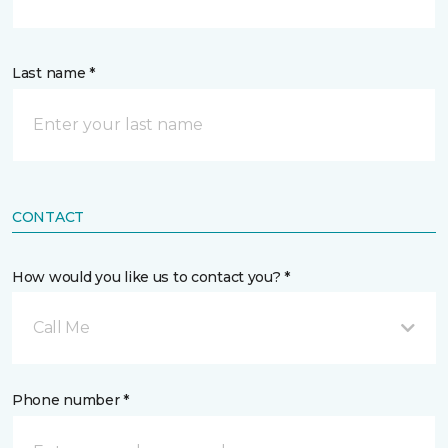
Last name *
CONTACT
How would you like us to contact you? *
Call Me
Phone number *