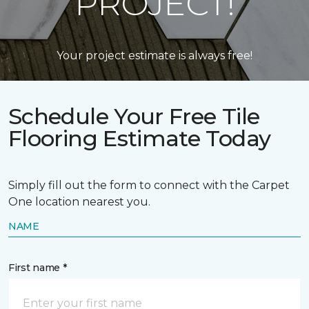
PROJECT!
Your project estimate is always free!
Schedule Your Free Tile
Flooring Estimate Today
Simply fill out the form to connect with the Carpet
One location nearest you.
NAME
First name *