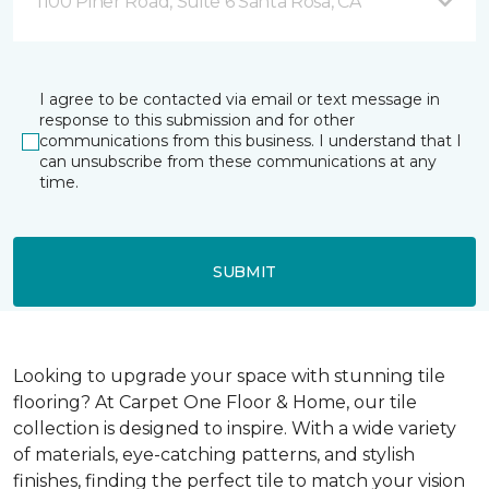
1100 Piner Road, Suite 6 Santa Rosa, CA
I agree to be contacted via email or text message in
response to this submission and for other
communications from this business. I understand that I
can unsubscribe from these communications at any
time.
SUBMIT
Looking to upgrade your space with stunning tile
flooring? At Carpet One Floor & Home, our tile
collection is designed to inspire. With a wide variety
of materials, eye-catching patterns, and stylish
finishes, finding the perfect tile to match your vision