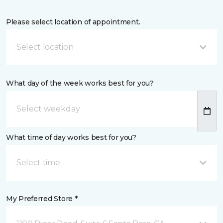
Please select location of appointment.
Select location
What day of the week works best for you?
What time of day works best for you?
Select time
My Preferred Store *