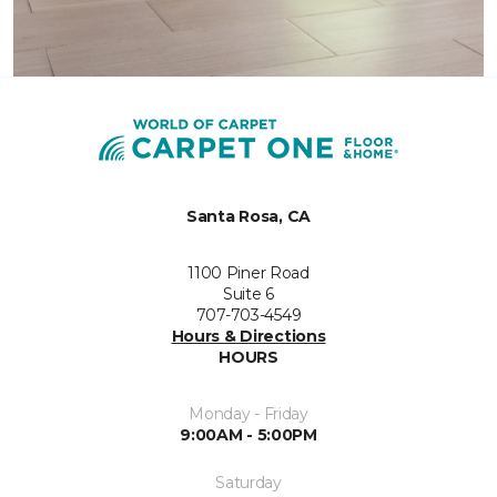
Santa Rosa, CA
1100 Piner Road
Suite 6
707-703-4549
Hours & Directions
HOURS
Monday - Friday
9:00AM - 5:00PM
Saturday