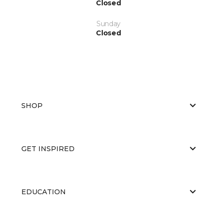
Closed
Sunday
Closed
SHOP
GET INSPIRED
EDUCATION