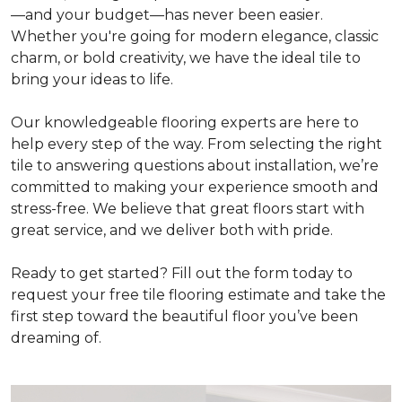
—and your budget—has never been easier.
Whether you're going for modern elegance, classic
charm, or bold creativity, we have the ideal tile to
bring your ideas to life.
Our knowledgeable flooring experts are here to
help every step of the way. From selecting the right
tile to answering questions about installation, we’re
committed to making your experience smooth and
stress-free. We believe that great floors start with
great service, and we deliver both with pride.
Ready to get started? Fill out the form today to
request your free tile flooring estimate and take the
first step toward the beautiful floor you’ve been
dreaming of.