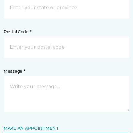
Postal Code *
Message *
MAKE AN APPOINTMENT