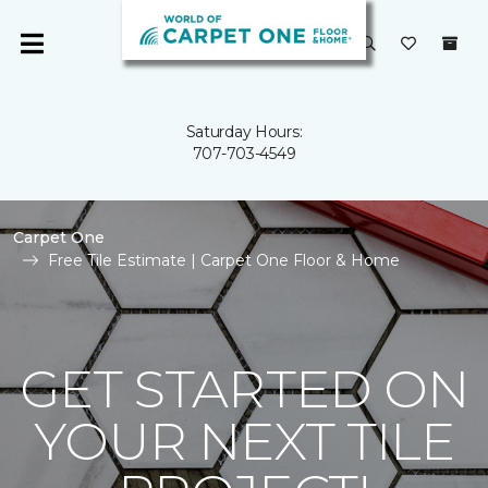
Saturday Hours:
707-703-4549
Carpet One
Free Tile Estimate | Carpet One Floor & Home
GET STARTED ON
YOUR NEXT TILE