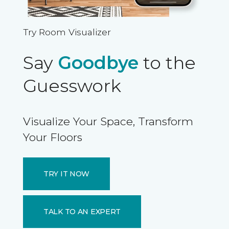
Try Room Visualizer
Say
Goodbye
to the
Guesswork
Visualize Your Space, Transform
Your Floors
TRY IT NOW
TALK TO AN EXPERT