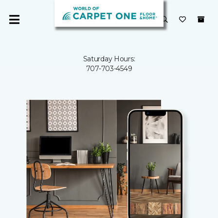
Saturday Hours:
707-703-4549