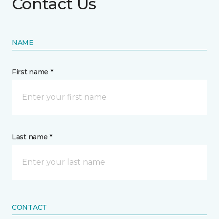
Contact Us
NAME
First name *
Last name *
CONTACT