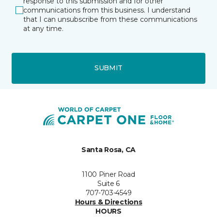
response to this submission and for other
communications from this business. I understand
that I can unsubscribe from these communications
at any time.
SUBMIT
Santa Rosa, CA
1100 Piner Road
Suite 6
707-703-4549
Hours & Directions
HOURS