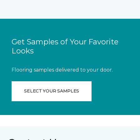
Get Samples of Your Favorite
Looks
Flooring samples delivered to your door.
SELECT YOUR SAMPLES