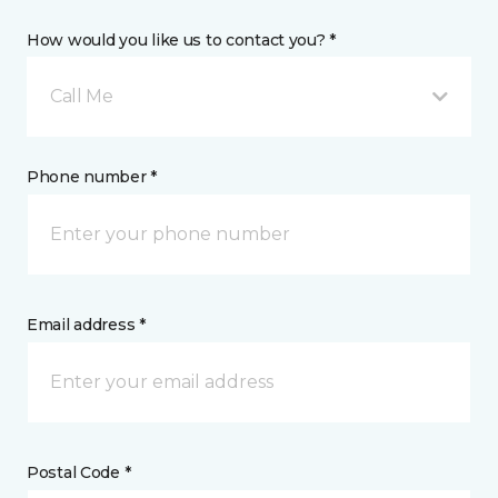
How would you like us to contact you? *
Call Me
Phone number *
Email address *
Postal Code *