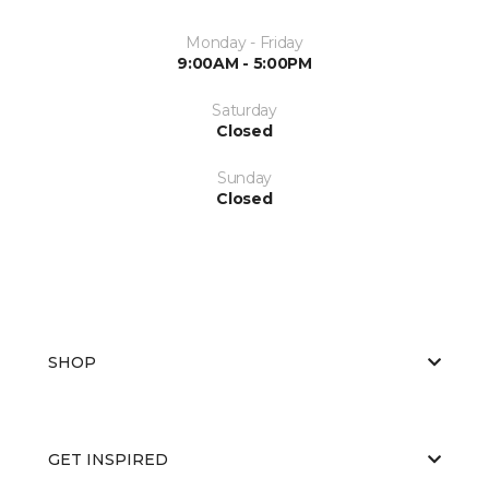
Monday - Friday
9:00AM - 5:00PM
Saturday
Closed
Sunday
Closed
SHOP
GET INSPIRED