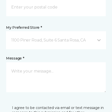
My Preferred Store *
1100 Piner Road, Suite 6 Santa Rosa, CA
Message *
I agree to be contacted via email or text message in