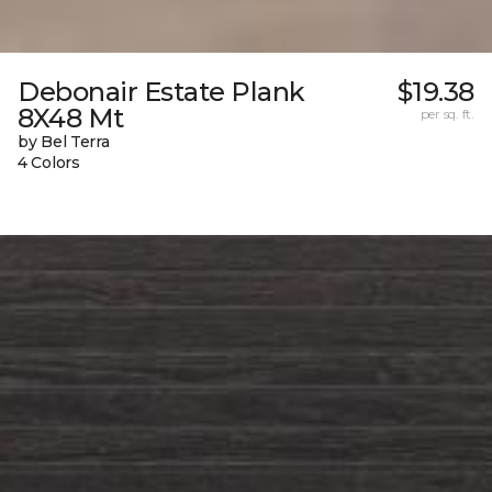
Debonair Estate Plank
$19.38
8X48 Mt
per sq. ft.
by Bel Terra
4 Colors