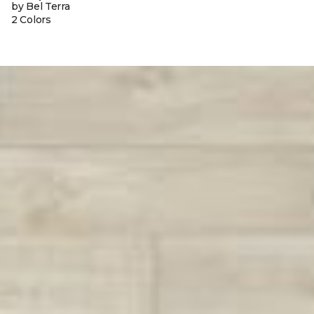
by Bel Terra
2 Colors