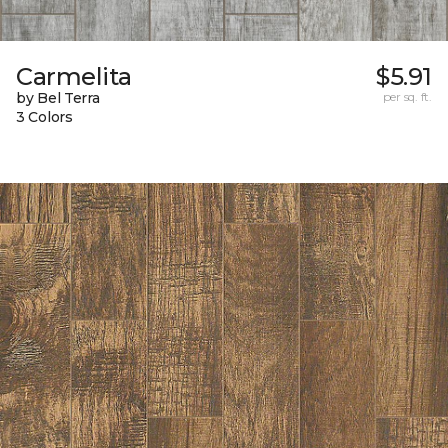
Carmelita
$5.91
by Bel Terra
per sq. ft.
3 Colors