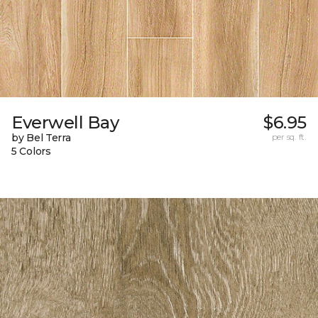
Everwell Bay
$6.95
by Bel Terra
per sq. ft.
5 Colors