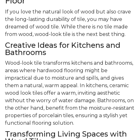
Floor
If you love the natural look of wood but also crave
the long-lasting durability of tile, you may have
dreamed of wood tile. While there is no tile made
from wood, wood-look tile is the next best thing.
Creative Ideas for Kitchens and
Bathrooms
Wood-look tile transforms kitchens and bathrooms,
areas where hardwood flooring might be
impractical due to moisture and spills, and gives
them a natural, warm appeal. In kitchens, ceramic
wood look tiles offer a warm, inviting aesthetic
without the worry of water damage. Bathrooms, on
the other hand, benefit from the moisture-resistant
properties of porcelain tiles, ensuring a stylish yet
functional flooring solution.
Transforming Living Spaces with