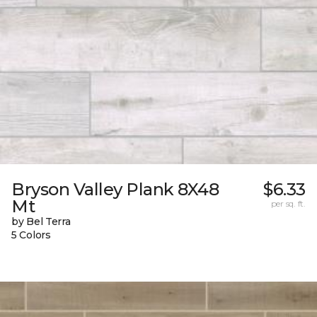
Bryson Valley Plank 8X48
$6.33
Mt
per sq. ft.
by Bel Terra
5 Colors