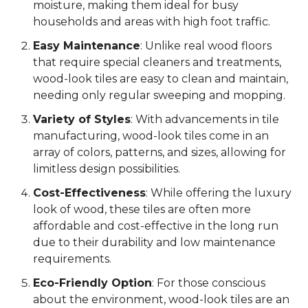
moisture, making them ideal for busy
households and areas with high foot traffic.
Easy Maintenance
: Unlike real wood floors
that require special cleaners and treatments,
wood-look tiles are easy to clean and maintain,
needing only regular sweeping and mopping.
Variety of Styles
: With advancements in tile
manufacturing, wood-look tiles come in an
array of colors, patterns, and sizes, allowing for
limitless design possibilities.
Cost-Effectiveness
: While offering the luxury
look of wood, these tiles are often more
affordable and cost-effective in the long run
due to their durability and low maintenance
requirements.
Eco-Friendly Option
: For those conscious
about the environment, wood-look tiles are an