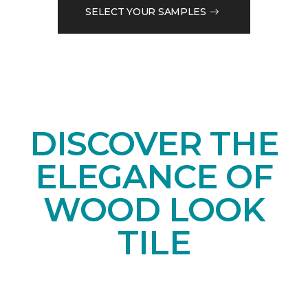
SELECT YOUR SAMPLES
DISCOVER THE
ELEGANCE OF
WOOD LOOK
TILE