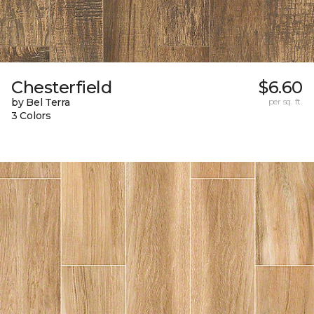
Chesterfield
$6.60
by Bel Terra
per sq. ft.
3 Colors