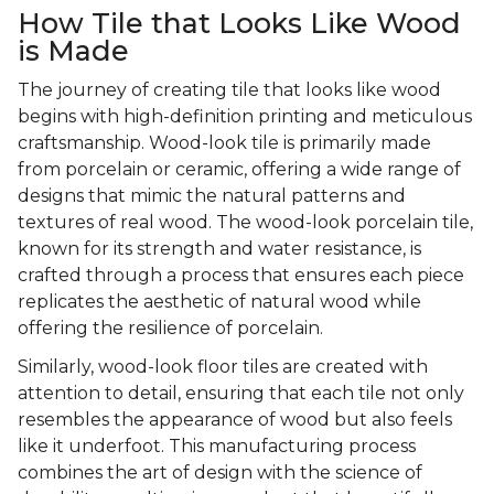
How Tile that Looks Like Wood
is Made
The journey of creating tile that looks like wood
begins with high-definition printing and meticulous
craftsmanship. Wood-look tile is primarily made
from porcelain or ceramic, offering a wide range of
designs that mimic the natural patterns and
textures of real wood. The wood-look porcelain tile,
known for its strength and water resistance, is
crafted through a process that ensures each piece
replicates the aesthetic of natural wood while
offering the resilience of porcelain.
Similarly, wood-look floor tiles are created with
attention to detail, ensuring that each tile not only
resembles the appearance of wood but also feels
like it underfoot. This manufacturing process
combines the art of design with the science of