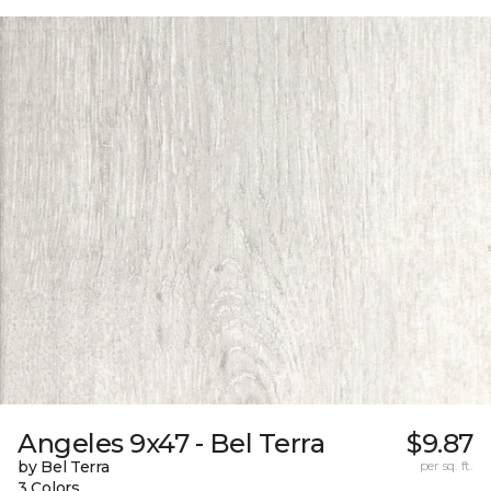
Angeles 9x47 - Bel Terra
$9.87
by Bel Terra
per sq. ft.
3 Colors