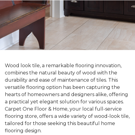
Wood look tile, a remarkable flooring innovation,
combines the natural beauty of wood with the
durability and ease of maintenance of tiles. This
versatile flooring option has been capturing the
hearts of homeowners and designers alike, offering
a practical yet elegant solution for various spaces.
Carpet One Floor & Home, your local full-service
flooring store, offers a wide variety of wood-look tile,
tailored for those seeking this beautiful home
flooring design.