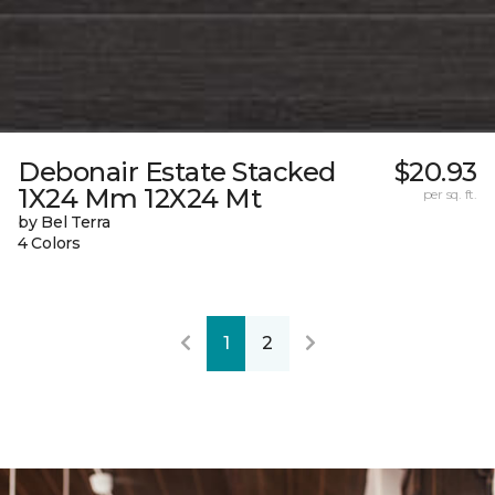
Debonair Estate Stacked
$20.93
1X24 Mm 12X24 Mt
per sq. ft.
by Bel Terra
4 Colors
1
2