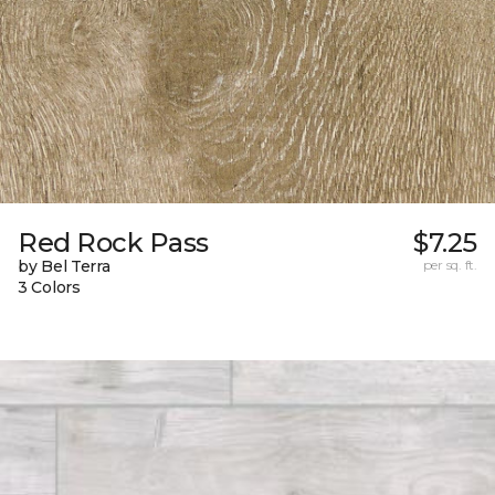
Red Rock Pass
$7.25
by Bel Terra
per sq. ft.
3 Colors