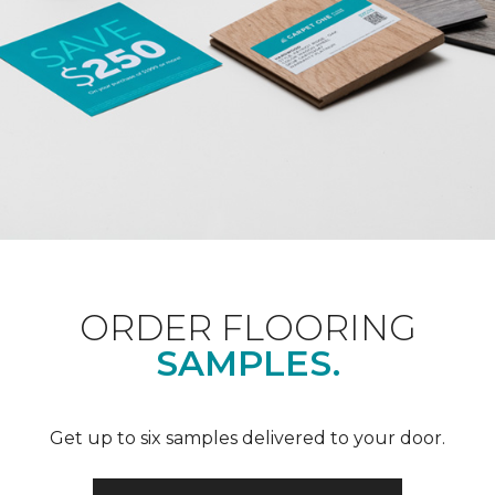
ORDER FLOORING
SAMPLES.
Get up to six samples delivered to your door.