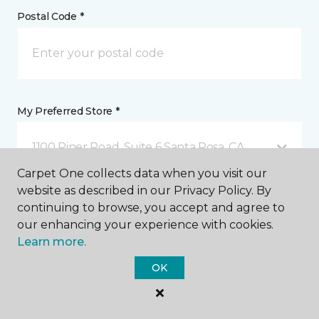
Postal Code *
My Preferred Store *
1100 Piner Road, Suite 6 Santa Rosa, CA
Carpet One collects data when you visit our
website as described in our Privacy Policy. By
Message *
continuing to browse, you accept and agree to
our enhancing your experience with cookies.
Learn more.
OK