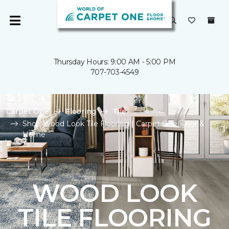
Thursday Hours: 9:00 AM - 5:00 PM
707-703-4549
Carpet One
Flooring
Tile
Shop Wood Look Tile Flooring | Carpet One Floor &
Home
WOOD LOOK
TILE FLOORING