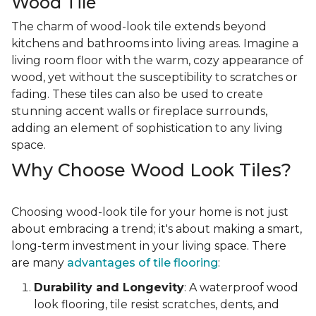
Wood Tile
The charm of wood-look tile extends beyond
kitchens and bathrooms into living areas. Imagine a
living room floor with the warm, cozy appearance of
wood, yet without the susceptibility to scratches or
fading. These tiles can also be used to create
stunning accent walls or fireplace surrounds,
adding an element of sophistication to any living
space.
Why Choose Wood Look Tiles?
Choosing wood-look tile for your home is not just
about embracing a trend; it's about making a smart,
long-term investment in your living space. There
are many
advantages of tile flooring
:
Durability and Longevity
: A waterproof wood
look flooring, tile resist scratches, dents, and