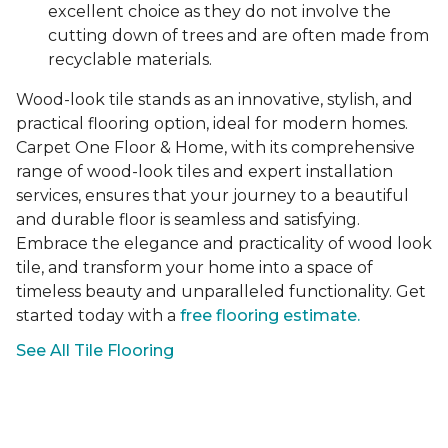
excellent choice as they do not involve the
cutting down of trees and are often made from
recyclable materials.
Wood-look tile stands as an innovative, stylish, and
practical flooring option, ideal for modern homes.
Carpet One Floor & Home, with its comprehensive
range of wood-look tiles and expert installation
services, ensures that your journey to a beautiful
and durable floor is seamless and satisfying.
Embrace the elegance and practicality of wood look
tile, and transform your home into a space of
timeless beauty and unparalleled functionality. Get
started today with a
free flooring estimate.
See All Tile Flooring