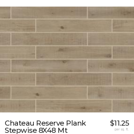
Chateau Reserve Plank
$11.25
Stepwise 8X48 Mt
per sq. ft.