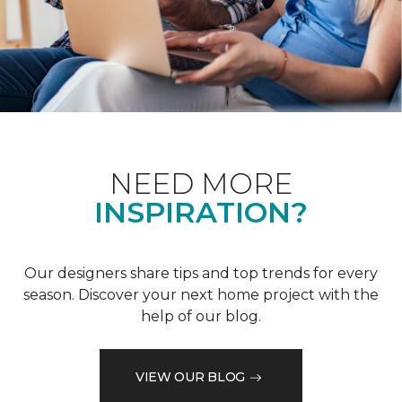
NEED MORE
INSPIRATION?
Our designers share tips and top trends for every
season. Discover your next home project with the
help of our blog.
VIEW OUR BLOG