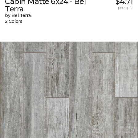
Cabin Matte 6x24 - Bel
$4.71
Terra
per sq. ft.
by Bel Terra
2 Colors