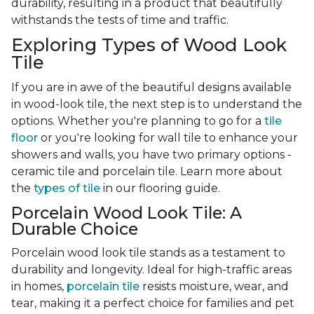
durability, resulting in a product that beautifully
withstands the tests of time and traffic.
Exploring Types of Wood Look
Tile
If you are in awe of the beautiful designs available
in wood-look tile, the next step is to understand the
options. Whether you're planning to go for a
tile
floor
or you're looking for wall tile to enhance your
showers and walls, you have two primary options -
ceramic tile and porcelain tile. Learn more about
the
types of tile
in our flooring guide.
Porcelain Wood Look Tile: A
Durable Choice
Porcelain wood look tile stands as a testament to
durability and longevity. Ideal for high-traffic areas
in homes,
porcelain tile
resists moisture, wear, and
tear, making it a perfect choice for families and pet