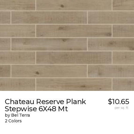
Chateau Reserve Plank
$10.65
Stepwise 6X48 Mt
per sq. ft.
by Bel Terra
2 Colors