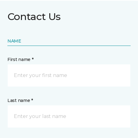
Contact Us
NAME
First name *
Last name *