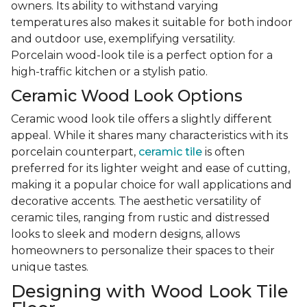
owners. Its ability to withstand varying
temperatures also makes it suitable for both indoor
and outdoor use, exemplifying versatility.
Porcelain wood-look tile is a perfect option for a
high-traffic kitchen or a stylish patio.
Ceramic Wood Look Options
Ceramic wood look tile offers a slightly different
appeal. While it shares many characteristics with its
porcelain counterpart,
ceramic tile
is often
preferred for its lighter weight and ease of cutting,
making it a popular choice for wall applications and
decorative accents. The aesthetic versatility of
ceramic tiles, ranging from rustic and distressed
looks to sleek and modern designs, allows
homeowners to personalize their spaces to their
unique tastes.
Designing with Wood Look Tile