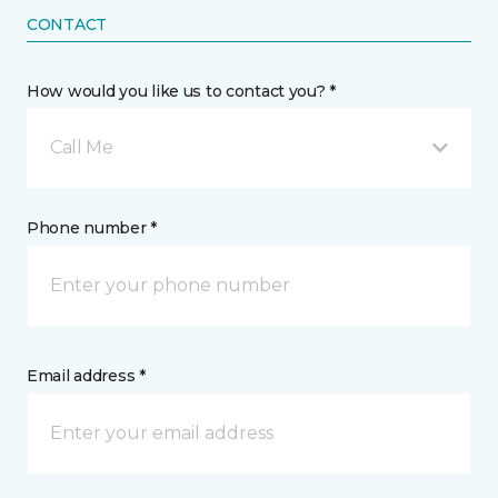
CONTACT
How would you like us to contact you? *
Call Me
Phone number *
Email address *