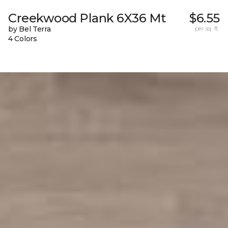
Creekwood Plank 6X36 Mt
$6.55
by Bel Terra
per sq. ft.
4 Colors